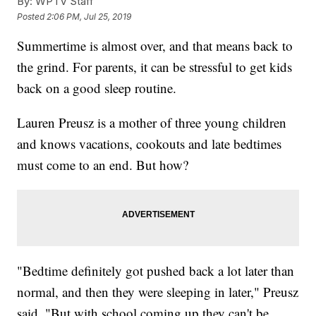
By:
WPTV Staff
Posted
2:06 PM, Jul 25, 2019
Summertime is almost over, and that means back to
the grind. For parents, it can be stressful to get kids
back on a good sleep routine.
Lauren Preusz is a mother of three young children
and knows vacations, cookouts and late bedtimes
must come to an end. But how?
"Bedtime definitely got pushed back a lot later than
normal, and then they were sleeping in later," Preusz
said. "But with school coming up they can't be