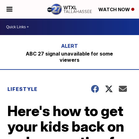
WATCH NOW
ABC 27 signal unavailable for some
viewers
LIFESTYLE
Here's how to get
your kids back on