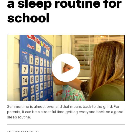
a sleep routine for
school
Summertime is almost over and that means back to the grind. For
parents, it can be a stressful time getting everyone back on a good
sleep routine.