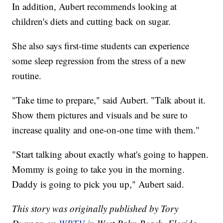
In addition, Aubert recommends looking at
children's diets and cutting back on sugar.
She also says first-time students can experience
some sleep regression from the stress of a new
routine.
"Take time to prepare," said Aubert. "Talk about it.
Show them pictures and visuals and be sure to
increase quality and one-on-one time with them."
"Start talking about exactly what's going to happen.
Mommy is going to take you in the morning.
Daddy is going to pick you up," Aubert said.
This story was originally published by Tory