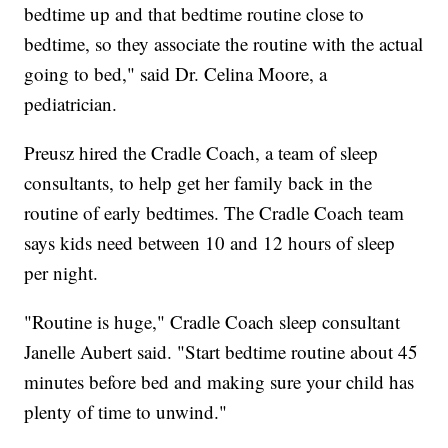
bedtime up and that bedtime routine close to
bedtime, so they associate the routine with the actual
going to bed," said Dr. Celina Moore, a
pediatrician.
Preusz hired the Cradle Coach, a team of sleep
consultants, to help get her family back in the
routine of early bedtimes. The Cradle Coach team
says kids need between 10 and 12 hours of sleep
per night.
"Routine is huge," Cradle Coach sleep consultant
Janelle Aubert said. "Start bedtime routine about 45
minutes before bed and making sure your child has
plenty of time to unwind."