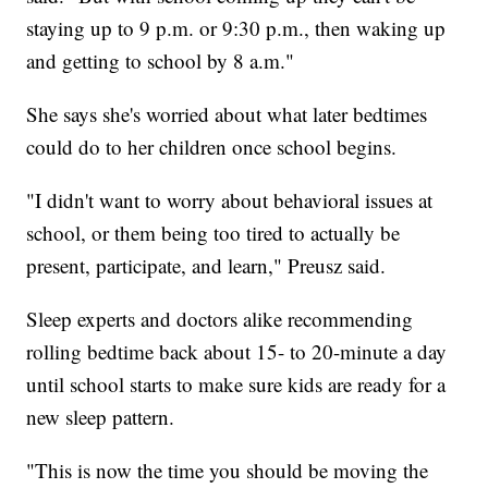
staying up to 9 p.m. or 9:30 p.m., then waking up
and getting to school by 8 a.m."
She says she's worried about what later bedtimes
could do to her children once school begins.
"I didn't want to worry about behavioral issues at
school, or them being too tired to actually be
present, participate, and learn," Preusz said.
Sleep experts and doctors alike recommending
rolling bedtime back about 15- to 20-minute a day
until school starts to make sure kids are ready for a
new sleep pattern.
"This is now the time you should be moving the