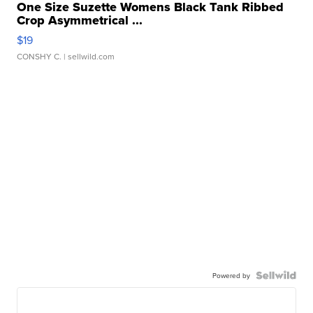
One Size Suzette Womens Black Tank Ribbed
Crop Asymmetrical ...
$19
CONSHY C.
| sellwild.com
Powered by