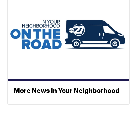
More News In Your Neighborhood