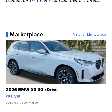
Dunnan on
WPTV
in West Palm Beach, Florida.
Marketplace
Visit Full Marketplace
2026 BMW X3 30 xDrive
$56,335
LOTLINX A.
| sellwild.com