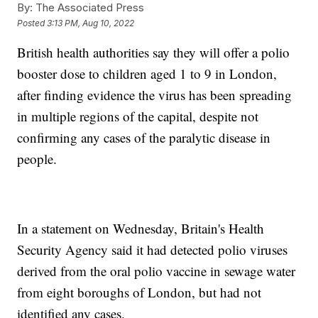
By:
The Associated Press
Posted
3:13 PM, Aug 10, 2022
British health authorities say they will offer a polio
booster dose to children aged 1 to 9 in London,
after finding evidence the virus has been spreading
in multiple regions of the capital, despite not
confirming any cases of the paralytic disease in
people.
In a statement on Wednesday, Britain's Health
Security Agency said it had detected polio viruses
derived from the oral polio vaccine in sewage water
from eight boroughs of London, but had not
identified any cases.