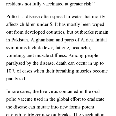
residents not fully vaccinated at greater risk.”
Polio is a disease often spread in water that mostly
affects children under 5. It has mostly been wiped
out from developed countries, but outbreaks remain
in Pakistan, Afghanistan and parts of Africa. Initial
symptoms include fever, fatigue, headache,
vomiting, and muscle stiffness. Among people
paralyzed by the disease, death can occur in up to
10% of cases when their breathing muscles become
paralyzed.
In rare cases, the live virus contained in the oral
polio vaccine used in the global effort to eradicate
the disease can mutate into new forms potent
enough to trigger new outbreaks. The vaccination