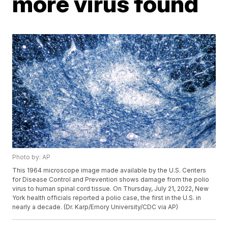
more virus found
Photo by: AP
This 1964 microscope image made available by the U.S. Centers
for Disease Control and Prevention shows damage from the polio
virus to human spinal cord tissue. On Thursday, July 21, 2022, New
York health officials reported a polio case, the first in the U.S. in
nearly a decade. (Dr. Karp/Emory University/CDC via AP)