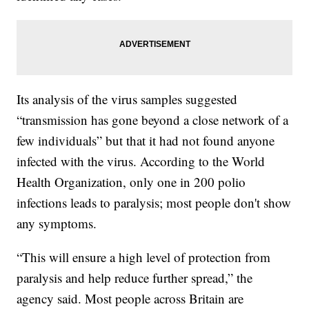
Its analysis of the virus samples suggested
“transmission has gone beyond a close network of a
few individuals” but that it had not found anyone
infected with the virus. According to the World
Health Organization, only one in 200 polio
infections leads to paralysis; most people don't show
any symptoms.
“This will ensure a high level of protection from
paralysis and help reduce further spread,” the
agency said. Most people across Britain are