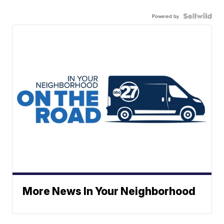
Powered by
More News In Your Neighborhood