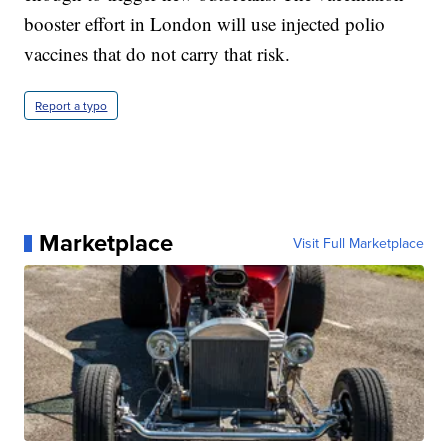
booster effort in London will use injected polio
vaccines that do not carry that risk.
Report a typo
Marketplace
Visit Full Marketplace