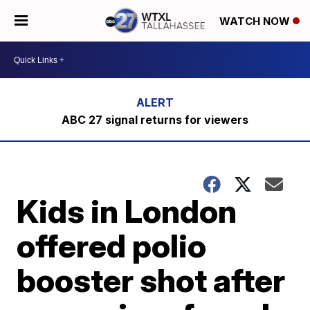
WATCH NOW
ABC 27 signal returns for viewers
Kids in London
offered polio
booster shot after