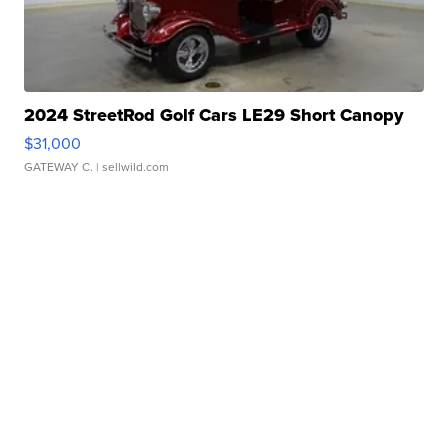
2024 StreetRod Golf Cars LE29 Short Canopy
$31,000
GATEWAY C.
| sellwild.com