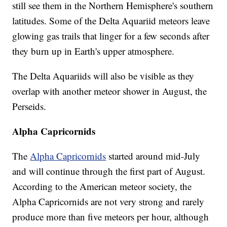
still see them in the Northern Hemisphere's southern
latitudes. Some of the Delta Aquariid meteors leave
glowing gas trails that linger for a few seconds after
they burn up in Earth's upper atmosphere.
The Delta Aquariids will also be visible as they
overlap with another meteor shower in August, the
Perseids.
Alpha Capricornids
The
Alpha Capricornids
started around mid-July
and will continue through the first part of August.
According to the American meteor society, the
Alpha Capricornids are not very strong and rarely
produce more than five meteors per hour, although