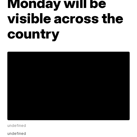
Monday will be
visible across the
country
undefined
undefined