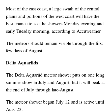
Most of the east coast, a large swath of the central
plains and portions of the west coast will have the
best chance to see the showers Monday evening and
early Tuesday morning, according to Accuweather
The meteors should remain visible through the first
few days of August.
Delta Aquariids
The Delta Aquariid meteor shower puts on one long
summer show in July and August, but it will peak at
the end of July through late-August.
The meteor shower began July 12 and is active until
Aug. 23.