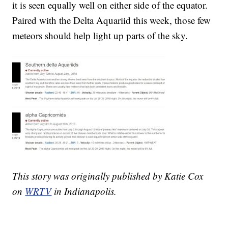
it is seen equally well on either side of the equator.
Paired with the Delta Aquariid this week, those few
meteors should help light up parts of the sky.
This story was originally published by Katie Cox
on
WRTV
in Indianapolis.