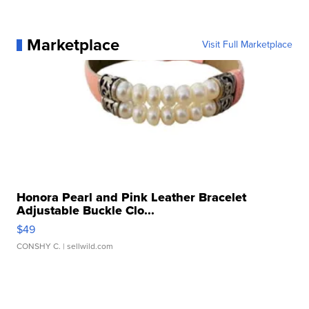
Marketplace
Visit Full Marketplace
Honora Pearl and Pink Leather Bracelet
Adjustable Buckle Clo...
$49
CONSHY C.
| sellwild.com