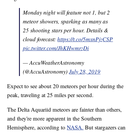
Monday night will feature not 1, but 2
meteor showers, sparking as many as
25 shooting stars per hour. Details &
cloud forecast:
https://t.co/5mxnPjzCSP
pic.twitter.com/JhKHwmrzDi
— AccuWeatherAstronomy
(@AccuAstronomy)
July 28, 2019
Expect to see about 20 meteors per hour during the
peak, traveling at 25 miles per second.
The Delta Aquariid meteors are fainter than others,
and they're more apparent in the Southern
Hemisphere, according to
NASA.
But stargazers can