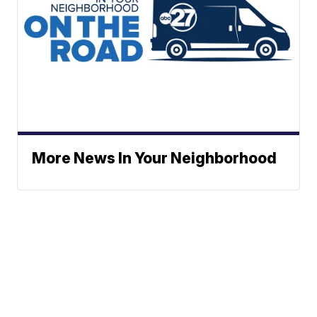
More News In Your Neighborhood