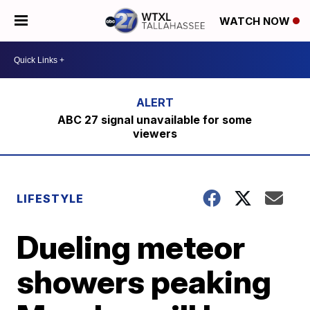
WATCH NOW
ABC 27 signal unavailable for some
viewers
LIFESTYLE
Dueling meteor
showers peaking