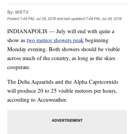
By:
WRTV
Posted
7:46 PM, Jul 29, 2019
and last updated
7:48 PM, Jul 29, 2019
INDIANAPOLIS — July will end with quite a
show as
two meteor showers peak
beginning
Monday evening. Both showers should be visible
across much of the country, as long as the skies
cooperate.
The Delta Aquariids and the Alpha Capricornids
will produce 20 to 25 visible meteors per hours,
according to Accuweather.