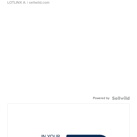
LOTLINX A.
| sellwild.com
Powered by