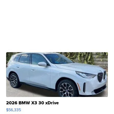
2026 BMW X3 30 xDrive
$56,335