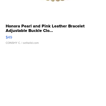
Honora Pearl and Pink Leather Bracelet
Adjustable Buckle Clo...
$49
CONSHY C.
| sellwild.com