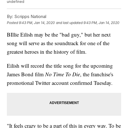
undefined
By:
Scripps National
Posted
9:43 PM, Jan 14, 2020
and last updated
9:43 PM, Jan 14, 2020
BIllie Eilish may be the "bad guy," but her next
song will serve as the soundtrack for one of the
greatest heroes in the history of film.
Eilish will record the title song for the upcoming
James Bond film
No Time To Die
, the franchise's
promotional Twitter account confirmed Tuesday.
"It feels crazy to be a part of this in every way. To be