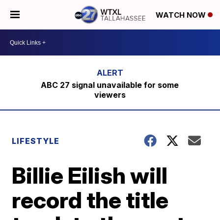
WATCH NOW
ABC 27 signal unavailable for some
viewers
LIFESTYLE
Billie Eilish will
record the title