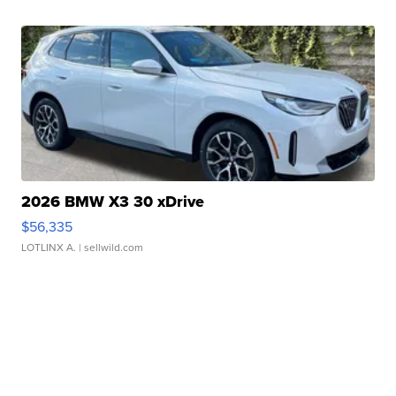
2026 BMW X3 30 xDrive
$56,335
LOTLINX A.
| sellwild.com