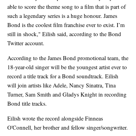
able to score the theme song to a film that is part of
such a legendary series is a huge honour. James
Bond is the coolest film franchise ever to exist. I’m
still in shock," Eilish said, according to the Bond
Twitter account.
According to the James Bond promotional team, the
18-year-old singer will be the youngest artist ever to
record a title track for a Bond soundtrack. Eilish
will join artists like Adele, Nancy Sinatra, Tina
Turner, Sam Smith and Gladys Knight in recording
Bond title tracks.
Eilish wrote the record alongside Finneas
O'Connell, her brother and fellow singer/songwriter.