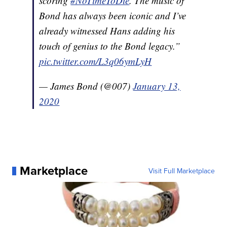
scoring
#NoTimeToDie
. The music of
Bond has always been iconic and I’ve
already witnessed Hans adding his
touch of genius to the Bond legacy.”
pic.twitter.com/L3q06ymLyH
— James Bond (@007)
January 13,
2020
Marketplace
Visit Full Marketplace