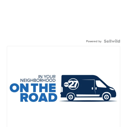
Powered by