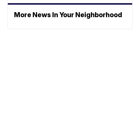
More News In Your Neighborhood