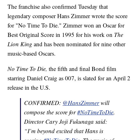
The franchise also confirmed Tuesday that
legendary composer Hans Zimmer wrote the score
for "No Time To Die." Zimmer won an Oscar for
Best Original Score in 1995 for his work on
The
Lion King
and has been nominated for nine other
music-based Oscars.
No Time To Die,
the fifth and final Bond film
starring Daniel Craig as 007, is slated for an April 2
release in the U.S.
CONFIRMED:
@HansZimmer
will
compose the score for
#NoTimeToDie
.
Director Cary Joji Fukunaga said:
“I’m beyond excited that Hans is