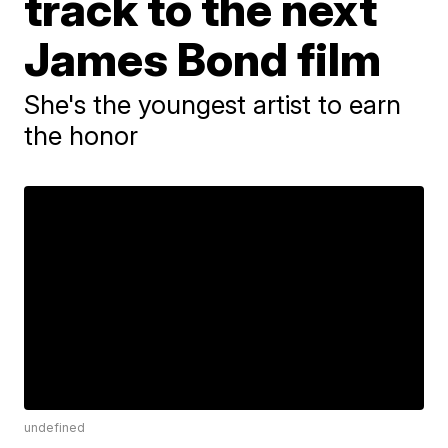
track to the next
James Bond film
She's the youngest artist to earn
the honor
undefined