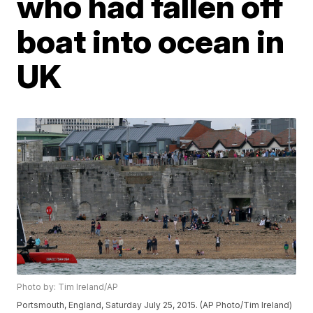
who had fallen off
boat into ocean in
UK
Photo by: Tim Ireland/AP
Portsmouth, England, Saturday July 25, 2015. (AP Photo/Tim Ireland)