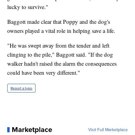
lucky to survive."
Baggott made clear that Poppy and the dog's
owners played a vital role in helping save a life.
"He was swept away from the tender and left
clinging to the pile," Baggott said. "If the dog
walker hadn't raised the alarm the consequences
could have been very different."
Report a typo
Marketplace
Visit Full Marketplace