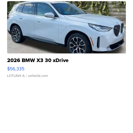
2026 BMW X3 30 xDrive
$56,335
LOTLINX A.
| sellwild.com