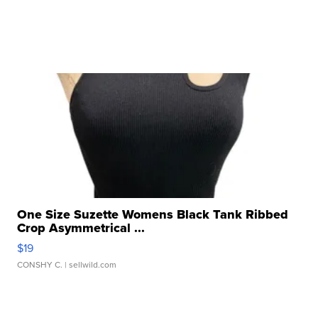
One Size Suzette Womens Black Tank Ribbed
Crop Asymmetrical ...
$19
CONSHY C.
| sellwild.com