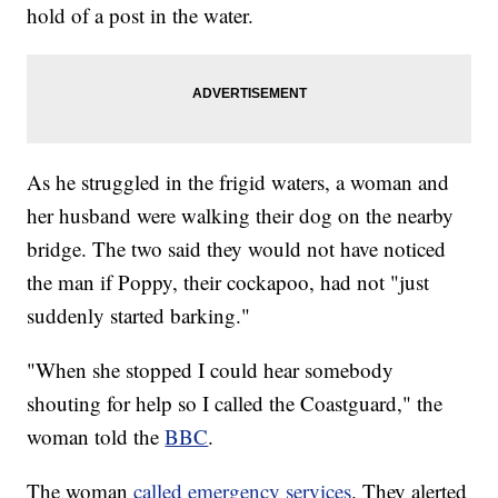
hold of a post in the water.
As he struggled in the frigid waters, a woman and
her husband were walking their dog on the nearby
bridge. The two said they would not have noticed
the man if Poppy, their cockapoo, had not "just
suddenly started barking."
"When she stopped I could hear somebody
shouting for help so I called the Coastguard," the
woman told the
BBC
.
The woman
called emergency services
. They alerted