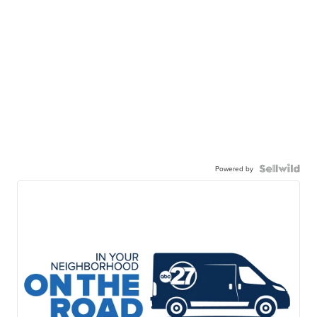
Powered by