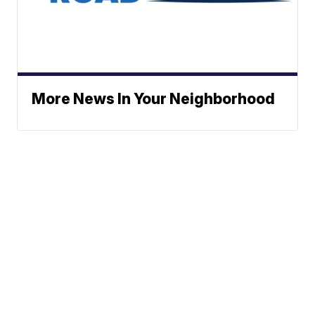
More News In Your Neighborhood