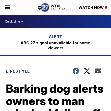
WATCH NOW
ABC 27 signal unavailable for some
viewers
LIFESTYLE
Barking dog alerts
owners to man