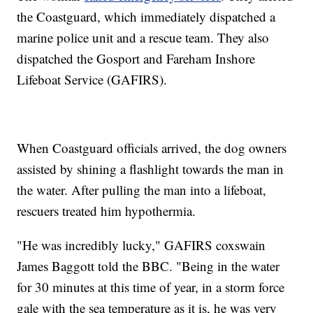
the Coastguard, which immediately dispatched a
marine police unit and a rescue team. They also
dispatched the Gosport and Fareham Inshore
Lifeboat Service (GAFIRS).
When Coastguard officials arrived, the dog owners
assisted by shining a flashlight towards the man in
the water. After pulling the man into a lifeboat,
rescuers treated him hypothermia.
"He was incredibly lucky," GAFIRS coxswain
James Baggott told the BBC. "Being in the water
for 30 minutes at this time of year, in a storm force
gale with the sea temperature as it is, he was very