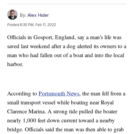
By:
Alex Hider
Posted
6:35 PM, Feb 11, 2022
Officials in Gosport, England, say a man's life was
saved last weekend after a dog alerted its owners to a
man who had fallen out of a boat and into the local
harbor.
According to
Portsmouth News
, the man fell from a
small transport vessel while boating near Royal
Clarence Marina. A strong tide pulled the boater
nearly 1,000 feet down current toward a nearby
bridge. Officials said the man was then able to grab