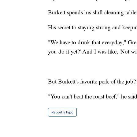
Burkett spends his shift cleaning table
His secret to staying strong and keep
"We have to drink that everyday," Gress
you do it yet?' And I was like, 'Not wi
But Burkett's favorite perk of the job
"You can't beat the roast beef," he said
Report a typo