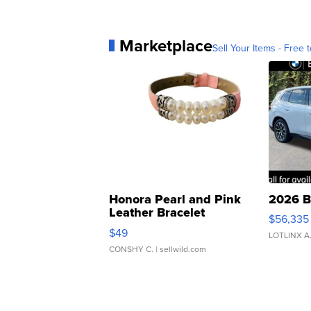
Marketplace
Sell Your Items - Free t
Honora Pearl and Pink
2026 B
Leather Bracelet
$56,335
Adjustable Buckle Clo...
$49
LOTLINX A
CONSHY C.
| sellwild.com