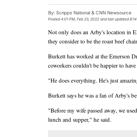
By:
Scripps National & CNN Newsource
Posted
4:01 PM, Feb 23, 2022
and last updated
8:14
Not only does an Arby's location in El
they consider to be the roast beef cha
Burkett has worked at the Emerson Dri
coworkers couldn't be happier to hav
"He does everything. He's just amazi
Burkett says he was a fan of Arby's 
"Before my wife passed away, we used 
lunch and supper," he said.