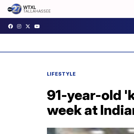
LIFESTYLE
91-year-old 'k
week at India