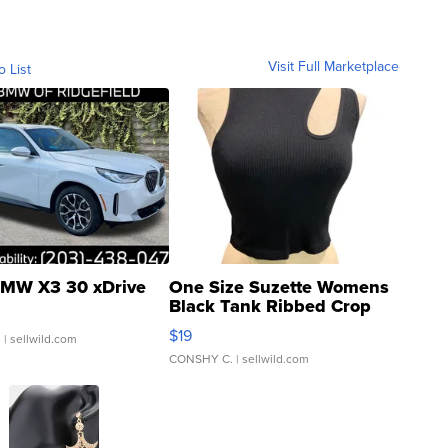
Visit Full Marketplace
o List
MW X3 30 xDrive
One Size Suzette Womens
Black Tank Ribbed Crop
Asymmetrical ...
$19
.
| sellwild.com
CONSHY C.
| sellwild.com