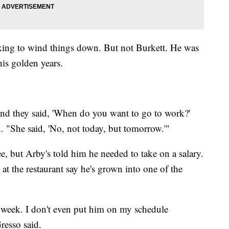
oking to wind things down. But not Burkett. He was
his golden years.
' And they said, 'When do you want to go to work?'
d. "She said, 'No, not today, but tomorrow.'"
ree, but Arby's told him he needed to take on a salary.
 at the restaurant say he's grown into one of the
week. I don't even put him on my schedule
resso said.