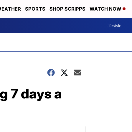
EATHER
SPORTS
SHOP SCRIPPS
WATCH NOW
Lifestyle
ng 7 days a