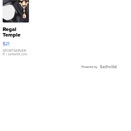
Regal
Temple
Droplet
$21
Earrings
SPORTSERVER
P.
| sellwild.com
Powered by