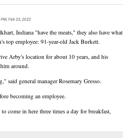
 PM, Feb 23, 2022
khart, Indiana "have the meats," they also have what
in's top employee: 91-year-old Jack Burkett.
ve Arby's location for about 10 years, and his
e him around.
ng," said general manager Rosemary Gresso.
before becoming an employee.
to come in here three times a day for breakfast,