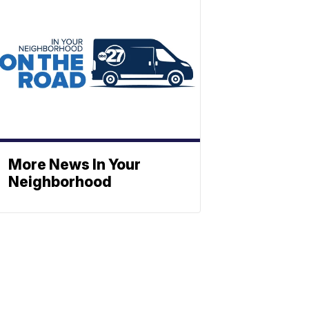
More News In Your
Neighborhood