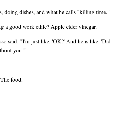
s, doing dishes, and what he calls "killing time."
ing a good work ethic? Apple cider vinegar.
o said. "I'm just like, 'OK?' And he is like, 'Did
thout you.'"
? The food.
.