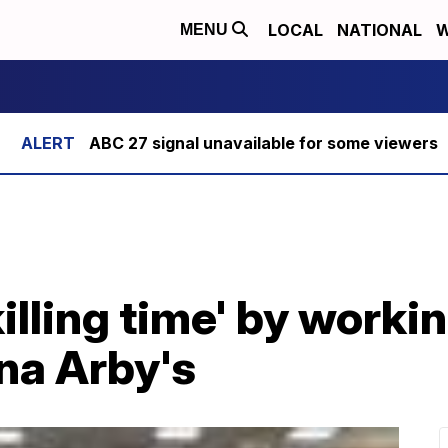
LOCAL
NATIONAL
W
MENU
ABC 27 signal unavailable for some viewers
illing time' by worki
na Arby's