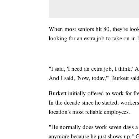
When most seniors hit 80, they're lo
looking for an extra job to take on in 
"I said, 'I need an extra job, I think.
And I said, 'Now, today,'" Burkett sai
Burkett initially offered to work for f
In the decade since he started, workers
location's most reliable employees.
"He normally does work seven days a 
anymore because he just shows up," G