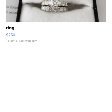
ring
$250
TERRY S.
| sellwild.com