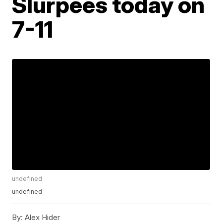
Slurpees today on
7-11
undefined
undefined
By:
Alex Hider