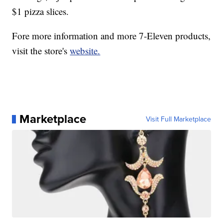
$1 pizza slices.
Fore more information and more 7-Eleven products,
visit the store's
website.
Marketplace
Visit Full Marketplace