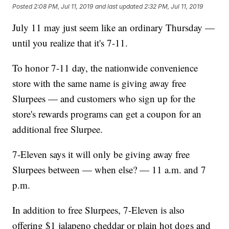
Posted
2:08 PM, Jul 11, 2019
and last updated
2:32 PM, Jul 11, 2019
July 11 may just seem like an ordinary Thursday —
until you realize that it's 7-11.
To honor 7-11 day, the nationwide convenience
store with the same name is giving away free
Slurpees — and customers who sign up for the
store's rewards programs can get a coupon for an
additional free Slurpee.
7-Eleven says it will only be giving away free
Slurpees between — when else? — 11 a.m. and 7
p.m.
In addition to free Slurpees, 7-Eleven is also
offering $1 jalapeno cheddar or plain hot dogs and