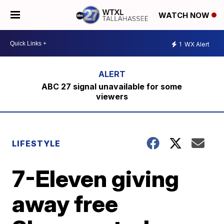
WATCH NOW
1
WX Alert
ABC 27 signal unavailable for some
viewers
LIFESTYLE
7-Eleven giving
away free