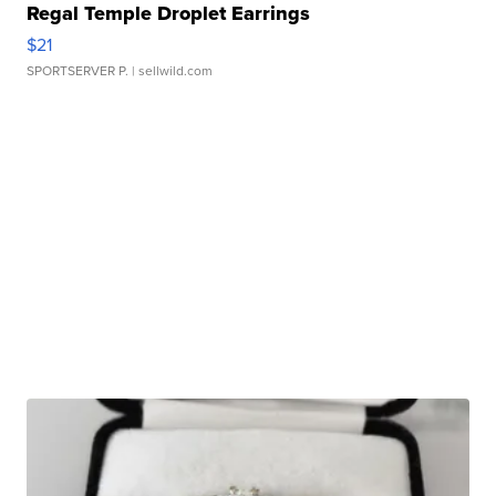
Regal Temple Droplet Earrings
$21
SPORTSERVER P.
| sellwild.com