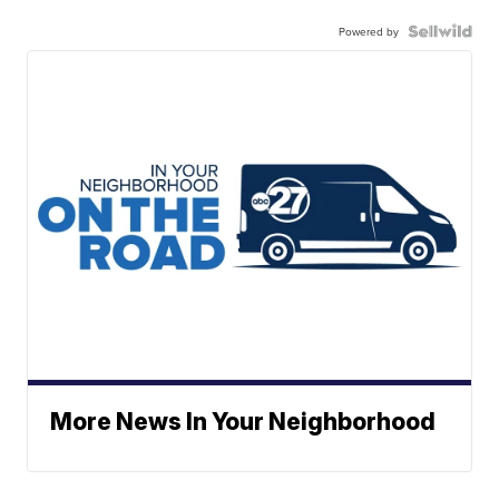
Powered by
More News In Your Neighborhood