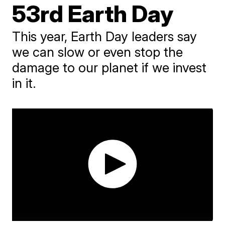
53rd Earth Day
This year, Earth Day leaders say
we can slow or even stop the
damage to our planet if we invest
in it.