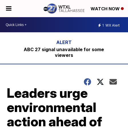
WATCH NOW
1
WX Alert
ABC 27 signal unavailable for some
viewers
Leaders urge
environmental
action ahead of