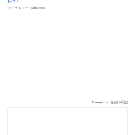
$250
TERRY S.
| sellwild.com
Powered by