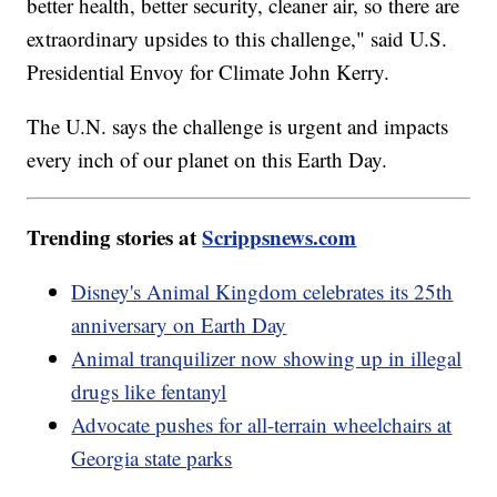
better health, better security, cleaner air, so there are
extraordinary upsides to this challenge," said U.S.
Presidential Envoy for Climate John Kerry.
The U.N. says the challenge is urgent and impacts
every inch of our planet on this Earth Day.
Trending stories at
Scrippsnews.com
Disney's Animal Kingdom celebrates its 25th
anniversary on Earth Day
Animal tranquilizer now showing up in illegal
drugs like fentanyl
Advocate pushes for all-terrain wheelchairs at
Georgia state parks