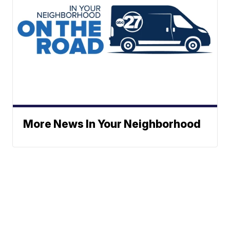
More News In Your Neighborhood