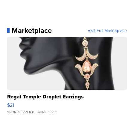
Marketplace
Visit Full Marketplace
Regal Temple Droplet Earrings
$21
SPORTSERVER P.
| sellwild.com