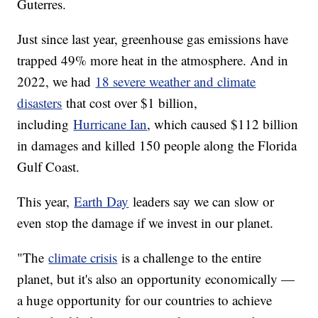
Guterres.
Just since last year, greenhouse gas emissions have
trapped 49% more heat in the atmosphere. And in
2022, we had
18 severe weather and climate
disasters
that cost over $1 billion,
including
Hurricane Ian
, which caused $112 billion
in damages and killed 150 people along the Florida
Gulf Coast.
This year,
Earth Day
leaders say we can slow or
even stop the damage if we invest in our planet.
"The
climate crisis
is a challenge to the entire
planet, but it's also an opportunity economically —
a huge opportunity for our countries to achieve