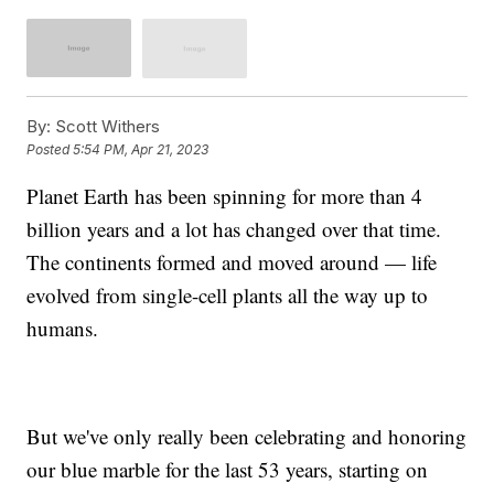
By:
Scott Withers
Posted
5:54 PM, Apr 21, 2023
Planet Earth has been spinning for more than 4
billion years and a lot has changed over that time.
The continents formed and moved around — life
evolved from single-cell plants all the way up to
humans.
But we've only really been celebrating and honoring
our blue marble for the last 53 years, starting on