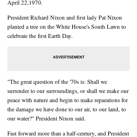
April 22,1970.
President Richard Nixon and first lady Pat Nixon
planted a tree on the White House's South Lawn to
celebrate the first Earth Day.
"The great question of the '70s is: Shall we
surrender to our surroundings, or shall we make our
peace with nature and begin to make reparations for
the damage we have done to our air, to our land, to
our water?" President Nixon said.
Fast forward more than a half-century, and President