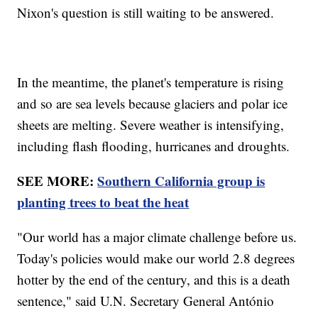
Nixon's question is still waiting to be answered.
In the meantime, the planet's temperature is rising
and so are sea levels because glaciers and polar ice
sheets are melting. Severe weather is intensifying,
including flash flooding, hurricanes and droughts.
SEE MORE:
Southern California group is
planting trees to beat the heat
"Our world has a major climate challenge before us.
Today's policies would make our world 2.8 degrees
hotter by the end of the century, and this is a death
sentence," said U.N. Secretary General António