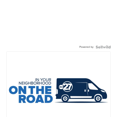
Powered by