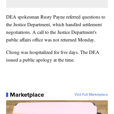
DEA spokesman Rusty Payne referred questions to
the Justice Department, which handled settlement
negotiations. A call to the Justice Department's
public affairs office was not returned Monday.
Chong was hospitalized for five days. The DEA
issued a public apology at the time.
Marketplace
Visit Full Marketplace