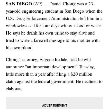
SAN DIEGO
(AP) — Daniel Chong was a 23-
year-old engineering student in San Diego when the
U.S. Drug Enforcement Administration left him in a
windowless cell for four days without food or water.
He says he drank his own urine to stay alive and
tried to write a farewell message to his mother with
his own blood.
Chong's attorney, Eugene Iredale, said he will
announce "an important development" Tuesday,
little more than a year after filing a $20 million
claim against the federal government. He declined to
elaborate.