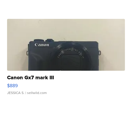
Canon Gx7 mark III
$889
JESSICA S.
| sellwild.com