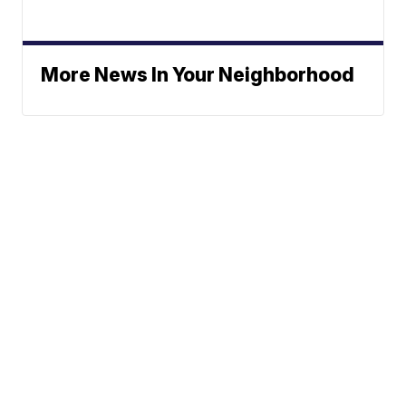
More News In Your Neighborhood