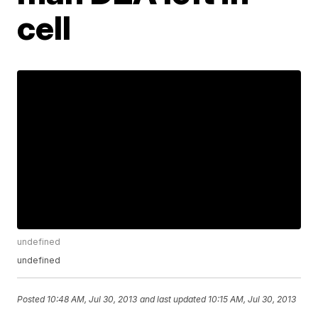
cell
undefined
undefined
Posted
10:48 AM, Jul 30, 2013
and last updated
10:15 AM, Jul 30, 2013