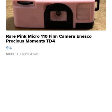
Rare Pink Micro 110 Film Camera Enesco
Precious Moments TD4
$14
NICOLE L.
| sellwild.com