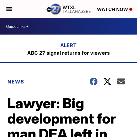
WATCH NOW
ABC 27 signal returns for viewers
NEWS
Lawyer: Big
development for
man DEA left in