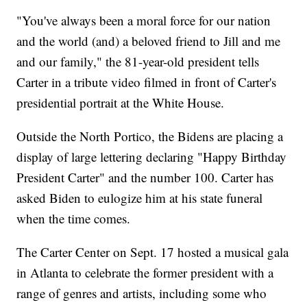
"You've always been a moral force for our nation
and the world (and) a beloved friend to Jill and me
and our family," the 81-year-old president tells
Carter in a tribute video filmed in front of Carter's
presidential portrait at the White House.
Outside the North Portico, the Bidens are placing a
display of large lettering declaring "Happy Birthday
President Carter" and the number 100. Carter has
asked Biden to eulogize him at his state funeral
when the time comes.
The Carter Center on Sept. 17 hosted a musical gala
in Atlanta to celebrate the former president with a
range of genres and artists, including some who