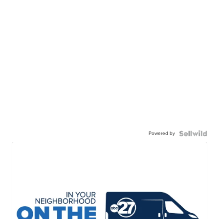
Powered by