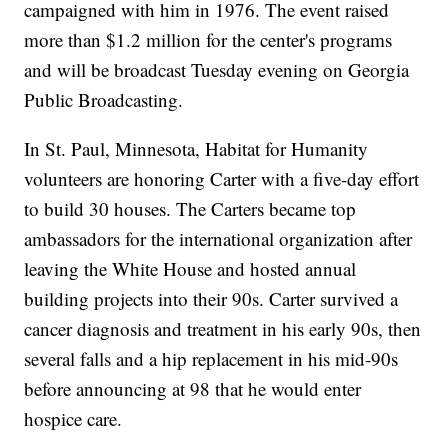
campaigned with him in 1976. The event raised
more than $1.2 million for the center's programs
and will be broadcast Tuesday evening on Georgia
Public Broadcasting.
In St. Paul, Minnesota, Habitat for Humanity
volunteers are honoring Carter with a five-day effort
to build 30 houses. The Carters became top
ambassadors for the international organization after
leaving the White House and hosted annual
building projects into their 90s. Carter survived a
cancer diagnosis and treatment in his early 90s, then
several falls and a hip replacement in his mid-90s
before announcing at 98 that he would enter
hospice care.