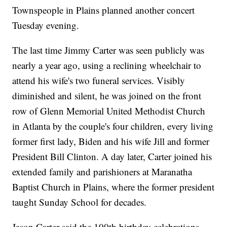
Townspeople in Plains planned another concert
Tuesday evening.
The last time Jimmy Carter was seen publicly was
nearly a year ago, using a reclining wheelchair to
attend his wife's two funeral services. Visibly
diminished and silent, he was joined on the front
row of Glenn Memorial United Methodist Church
in Atlanta by the couple's four children, every living
former first lady, Biden and his wife Jill and former
President Bill Clinton. A day later, Carter joined his
extended family and parishioners at Maranatha
Baptist Church in Plains, where the former president
taught Sunday School for decades.
Jason Carter said the 100th birthday celebrations