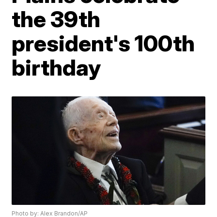
the 39th
president's 100th
birthday
Photo by: Alex Brandon/AP