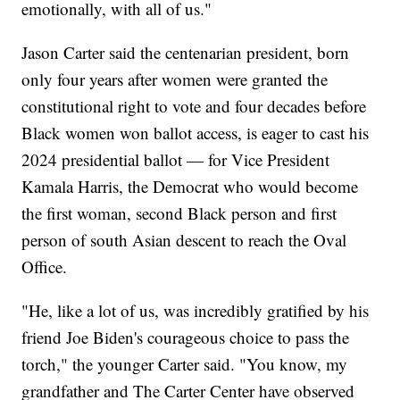
emotionally, with all of us."
Jason Carter said the centenarian president, born
only four years after women were granted the
constitutional right to vote and four decades before
Black women won ballot access, is eager to cast his
2024 presidential ballot — for Vice President
Kamala Harris, the Democrat who would become
the first woman, second Black person and first
person of south Asian descent to reach the Oval
Office.
"He, like a lot of us, was incredibly gratified by his
friend Joe Biden's courageous choice to pass the
torch," the younger Carter said. "You know, my
grandfather and The Carter Center have observed