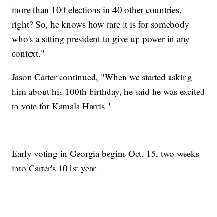
more than 100 elections in 40 other countries,
right? So, he knows how rare it is for somebody
who's a sitting president to give up power in any
context."
Jason Carter continued, "When we started asking
him about his 100th birthday, he said he was excited
to vote for Kamala Harris."
Early voting in Georgia begins Oct. 15, two weeks
into Carter's 101st year.