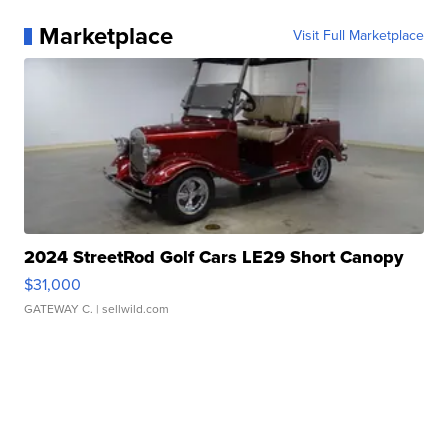
Marketplace
Visit Full Marketplace
2024 StreetRod Golf Cars LE29 Short Canopy
$31,000
GATEWAY C.
| sellwild.com