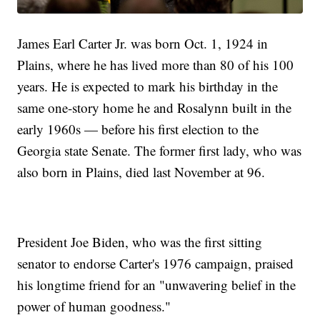
James Earl Carter Jr. was born Oct. 1, 1924 in
Plains, where he has lived more than 80 of his 100
years. He is expected to mark his birthday in the
same one-story home he and Rosalynn built in the
early 1960s — before his first election to the
Georgia state Senate. The former first lady, who was
also born in Plains, died last November at 96.
President Joe Biden, who was the first sitting
senator to endorse Carter's 1976 campaign, praised
his longtime friend for an "unwavering belief in the
power of human goodness."