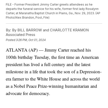
FILE - Former President Jimmy Carter greets attendees as he
departs the funeral service for his wife, former first lady Rosalynn
Carter, at Maranatha Baptist Church in Plains, Ga., Nov. 29, 2023. (AP
Photo/Alex Brandon, Pool, File)
By:
By BILL BARROW and CHARLOTTE KRAMON
Associated Press
Posted
3:26 PM, Oct 01, 2024
ATLANTA (AP) — Jimmy Carter reached his
100th birthday Tuesday, the first time an American
president has lived a full century and the latest
milestone in a life that took the son of a Depression-
era farmer to the White House and across the world
as a Nobel Peace Prize-winning humanitarian and
advocate for democracy.