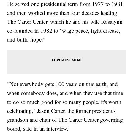
He served one presidential term from 1977 to 1981
and then worked more than four decades leading
The Carter Center, which he and his wife Rosalynn
co-founded in 1982 to "wage peace, fight disease,
and build hope."
"Not everybody gets 100 years on this earth, and
when somebody does, and when they use that time
to do so much good for so many people, it's worth
celebrating," Jason Carter, the former president's
grandson and chair of The Carter Center governing
board, said in an interview.