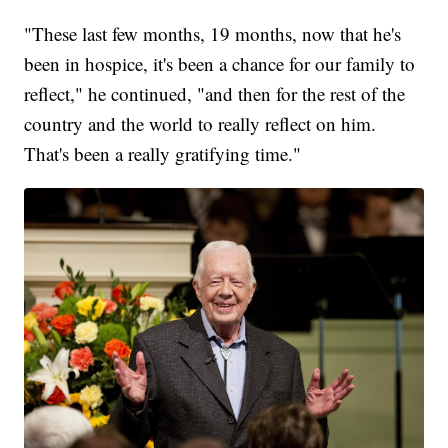
"These last few months, 19 months, now that he's
been in hospice, it's been a chance for our family to
reflect," he continued, "and then for the rest of the
country and the world to really reflect on him.
That's been a really gratifying time."