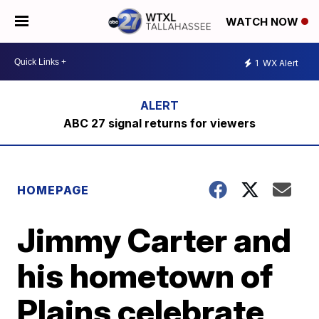
WATCH NOW
1
WX Alert
ABC 27 signal returns for viewers
HOMEPAGE
Jimmy Carter and
his hometown of
Plains celebrate