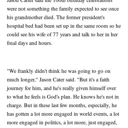
were not something the family expected to see once
his grandmother died. The former president's
hospital bed had been set up in the same room so he
could see his wife of 77 years and talk to her in her
final days and hours.
"We frankly didn't think he was going to go on
much longer," Jason Cater said. "But it's a faith
journey for him, and he's really given himself over
to what he feels is God's plan. He knows he's not in
charge. But in these last few months, especially, he
has gotten a lot more engaged in world events, a lot
more engaged in politics, a lot more, just engaged,