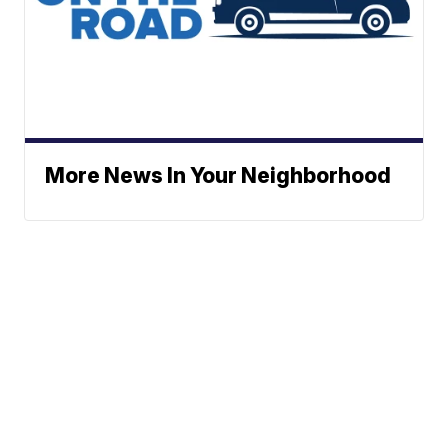
More News In Your Neighborhood