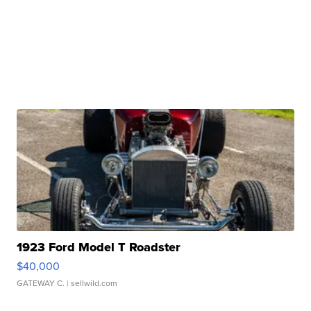
1923 Ford Model T Roadster
$40,000
GATEWAY C.
| sellwild.com