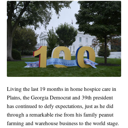
Living the last 19 months in home hospice care in
Plains, the Georgia Democrat and 39th president
has continued to defy expectations, just as he did
through a remarkable rise from his family peanut
farming and warehouse business to the world stage.