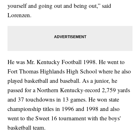
yourself and going out and being out,” said
Lorenzen.
He was Mr. Kentucky Football 1998. He went to
Fort Thomas Highlands High School where he also
played basketball and baseball. As a junior, he
passed for a Northern Kentucky-record 2,759 yards
and 37 touchdowns in 13 games. He won state
championship titles in 1996 and 1998 and also
went to the Sweet 16 tournament with the boys'
basketball team.