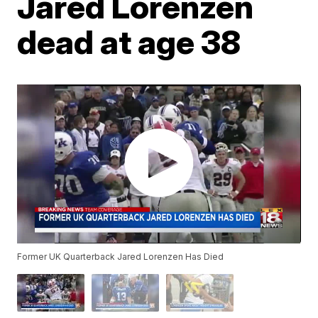
Jared Lorenzen
dead at age 38
Former UK Quarterback Jared Lorenzen Has Died