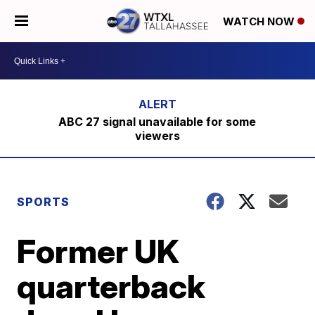
WATCH NOW
ABC 27 signal unavailable for some
viewers
SPORTS
Former UK
quarterback