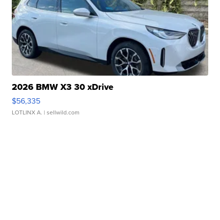
2026 BMW X3 30 xDrive
$56,335
LOTLINX A.
| sellwild.com