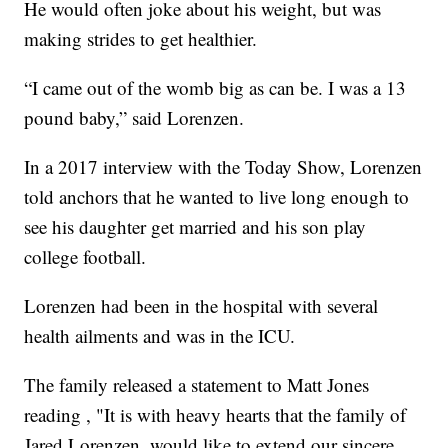
He would often joke about his weight, but was
making strides to get healthier.
“I came out of the womb big as can be. I was a 13
pound baby,” said Lorenzen.
In a 2017 interview with the Today Show, Lorenzen
told anchors that he wanted to live long enough to
see his daughter get married and his son play
college football.
Lorenzen had been in the hospital with several
health ailments and was in the ICU.
The family released a statement to Matt Jones
reading , "It is with heavy hearts that the family of
Jared Lorenzen, would like to extend our sincere