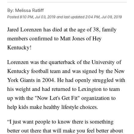
By:
Melissa Ratliff
Posted
8:10 PM, Jul 03, 2019
and last updated
2:04 PM, Jul 09, 2019
Jared Lorenzen has died at the age of 38, family
members confirmed to Matt Jones of Hey
Kentucky!
Lorenzen was the quarterback of the University of
Kentucky football team and was signed by the New
York Giants in 2004. He had openly struggled with
his weight and had returned to Lexington to team
up with the "Now Let's Get Fit" organization to
help kids make healthy lifestyle choices.
“I just want people to know there is something
better out there that will make you feel better about