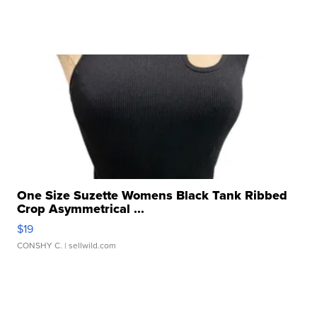
One Size Suzette Womens Black Tank Ribbed
Crop Asymmetrical ...
$19
CONSHY C.
| sellwild.com