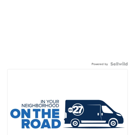
Powered by