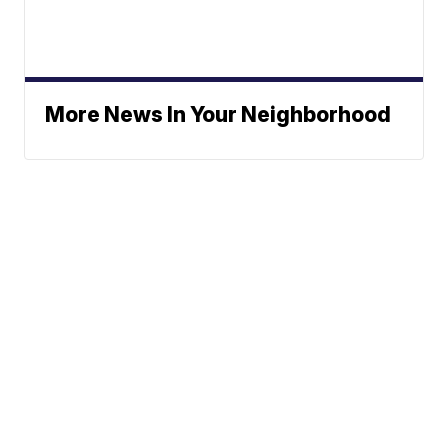
More News In Your Neighborhood