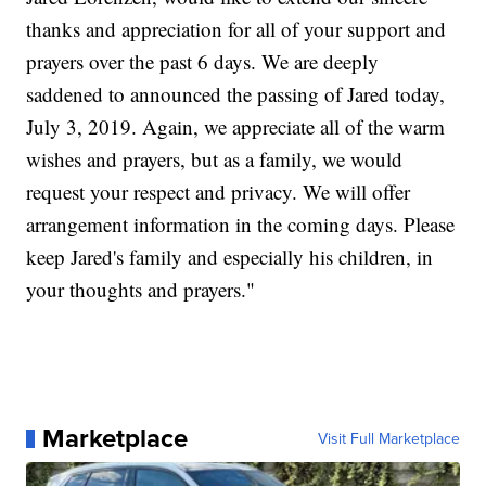
thanks and appreciation for all of your support and
prayers over the past 6 days. We are deeply
saddened to announced the passing of Jared today,
July 3, 2019. Again, we appreciate all of the warm
wishes and prayers, but as a family, we would
request your respect and privacy. We will offer
arrangement information in the coming days. Please
keep Jared's family and especially his children, in
your thoughts and prayers."
Marketplace
Visit Full Marketplace