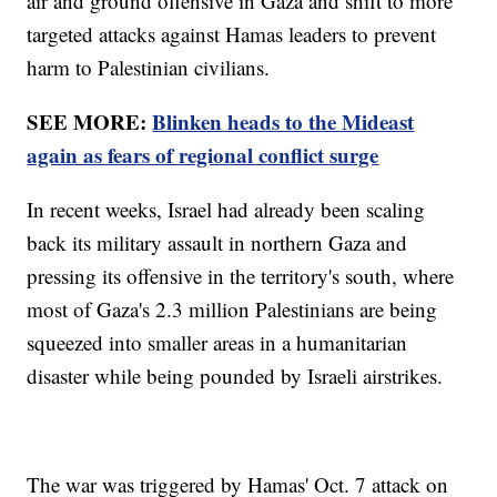
air and ground offensive in Gaza and shift to more
targeted attacks against Hamas leaders to prevent
harm to Palestinian civilians.
SEE MORE:
Blinken heads to the Mideast
again as fears of regional conflict surge
In recent weeks, Israel had already been scaling
back its military assault in northern Gaza and
pressing its offensive in the territory's south, where
most of Gaza's 2.3 million Palestinians are being
squeezed into smaller areas in a humanitarian
disaster while being pounded by Israeli airstrikes.
The war was triggered by Hamas' Oct. 7 attack on