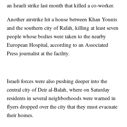
an Israeli strike last month that killed a co-worker.
Another airstrike hit a house between Khan Younis
and the southern city of Rafah, killing at least seven
people whose bodies were taken to the nearby
European Hospital, according to an Associated
Press journalist at the facility.
Israeli forces were also pushing deeper into the
central city of Deir al-Balah, where on Saturday
residents in several neighborhoods were warned in
flyers dropped over the city that they must evacuate
their homes.