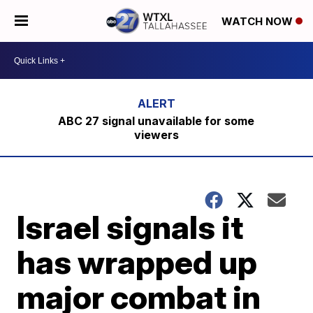
WATCH NOW
ABC 27 signal unavailable for some
viewers
Israel signals it
has wrapped up
major combat in