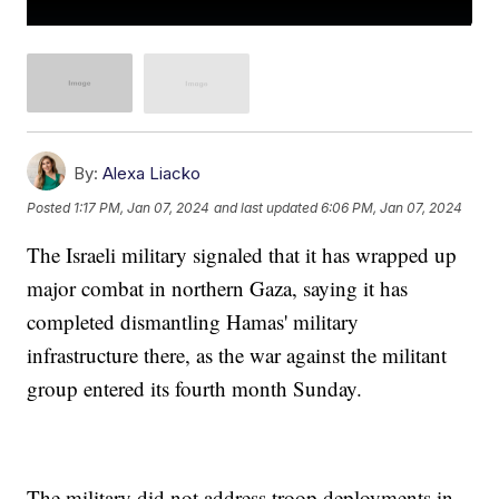
By:
Alexa Liacko
Posted
1:17 PM, Jan 07, 2024
and last updated
6:06 PM, Jan 07, 2024
The Israeli military signaled that it has wrapped up
major combat in northern Gaza, saying it has
completed dismantling Hamas' military
infrastructure there, as the war against the militant
group entered its fourth month Sunday.
The military did not address troop deployments in