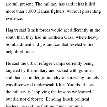
are still present. The military has said it has killed
more than 8,000 Hamas fighters, without presenting
evidence.
Hagari said Israeli forces would act differently in the
south than they had in northern Gaza, where heavy
bombardment and ground combat leveled entire
neighborhoods.
He said the urban refugee camps currently being
targeted by the military are packed with gunmen
and that "an underground city of sprawling tunnels"
was discovered underneath Khan Younis. He said
the military is "applying the lessons we learned,"
but did not elaborate. Echoing Israeli political
leaders, he said the fighting "will continue