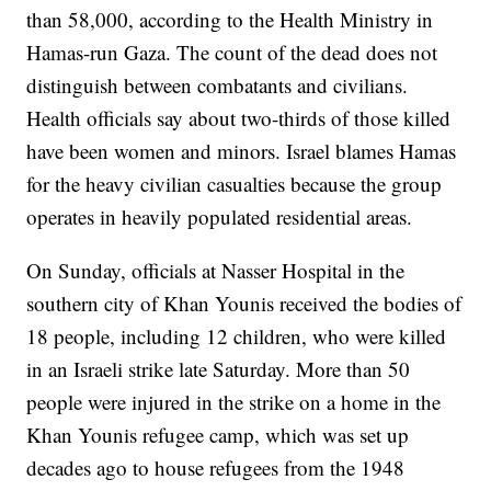
than 58,000, according to the Health Ministry in
Hamas-run Gaza. The count of the dead does not
distinguish between combatants and civilians.
Health officials say about two-thirds of those killed
have been women and minors. Israel blames Hamas
for the heavy civilian casualties because the group
operates in heavily populated residential areas.
On Sunday, officials at Nasser Hospital in the
southern city of Khan Younis received the bodies of
18 people, including 12 children, who were killed
in an Israeli strike late Saturday. More than 50
people were injured in the strike on a home in the
Khan Younis refugee camp, which was set up
decades ago to house refugees from the 1948