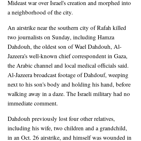
Mideast war over Israel's creation and morphed into
a neighborhood of the city.
An airstrike near the southern city of Rafah killed
two journalists on Sunday, including Hamza
Dahdouh, the oldest son of Wael Dahdouh, Al-
Jazeera's well-known chief correspondent in Gaza,
the Arabic channel and local medical officials said.
Al-Jazeera broadcast footage of Dahdouf, weeping
next to his son's body and holding his hand, before
walking away in a daze. The Israeli military had no
immediate comment.
Dahdouh previously lost four other relatives,
including his wife, two children and a grandchild,
in an Oct. 26 airstrike, and himself was wounded in