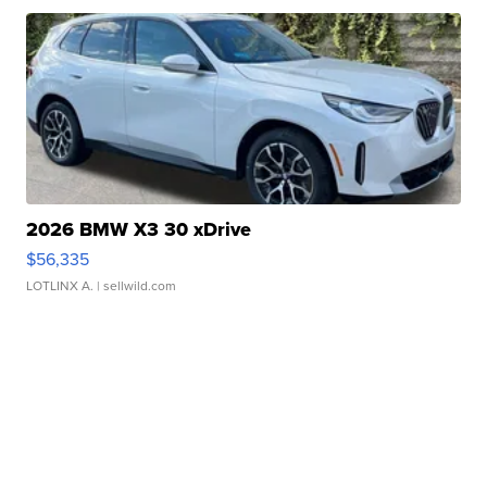
2026 BMW X3 30 xDrive
$56,335
LOTLINX A.
| sellwild.com