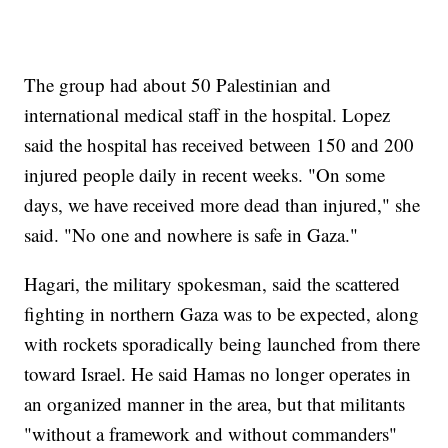
The group had about 50 Palestinian and
international medical staff in the hospital. Lopez
said the hospital has received between 150 and 200
injured people daily in recent weeks. "On some
days, we have received more dead than injured," she
said. "No one and nowhere is safe in Gaza."
Hagari, the military spokesman, said the scattered
fighting in northern Gaza was to be expected, along
with rockets sporadically being launched from there
toward Israel. He said Hamas no longer operates in
an organized manner in the area, but that militants
"without a framework and without commanders"