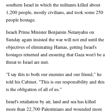
southern Israel in which the militants killed about
1,200 people, mostly civilians, and took some 250
people hostage.
Israeli Prime Minister Benjamin Netanyahu on
Sunday again insisted the war will not end until the
objectives of eliminating Hamas, getting Israel's
hostages returned and ensuring that Gaza won't be a
threat to Israel are met.
"I say this to both our enemies and our friend," he
told his Cabinet. "This is our responsibility and this
is the obligation of all of us."
Israel's retaliation by air, land and sea has killed
more than 22,700 Palestinians and wounded more