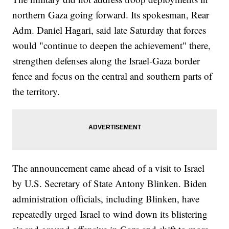
northern Gaza going forward. Its spokesman, Rear
Adm. Daniel Hagari, said late Saturday that forces
would "continue to deepen the achievement" there,
strengthen defenses along the Israel-Gaza border
fence and focus on the central and southern parts of
the territory.
The announcement came ahead of a visit to Israel
by U.S. Secretary of State Antony Blinken. Biden
administration officials, including Blinken, have
repeatedly urged Israel to wind down its blistering