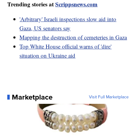
Trending stories at
Scrippsnews.com
'Arbitrary' Israeli inspections slow aid into
Gaza, US senators say
Mapping the destruction of cemeteries in Gaza
Top White House official warns of 'dire'
situation on Ukraine aid
Marketplace
Visit Full Marketplace