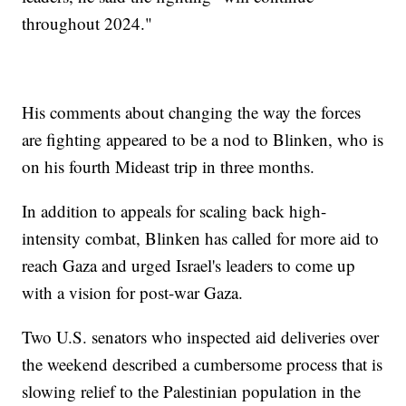
throughout 2024."
His comments about changing the way the forces
are fighting appeared to be a nod to Blinken, who is
on his fourth Mideast trip in three months.
In addition to appeals for scaling back high-
intensity combat, Blinken has called for more aid to
reach Gaza and urged Israel's leaders to come up
with a vision for post-war Gaza.
Two U.S. senators who inspected aid deliveries over
the weekend described a cumbersome process that is
slowing relief to the Palestinian population in the