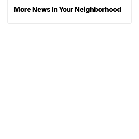
More News In Your Neighborhood