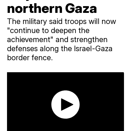
northern Gaza
The military said troops will now
"continue to deepen the
achievement" and strengthen
defenses along the Israel-Gaza
border fence.