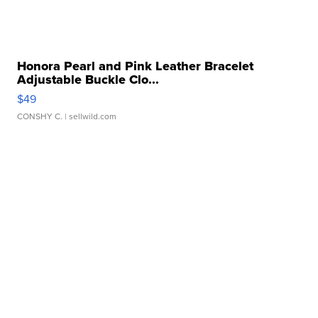
Honora Pearl and Pink Leather Bracelet
Adjustable Buckle Clo...
$49
CONSHY C.
| sellwild.com