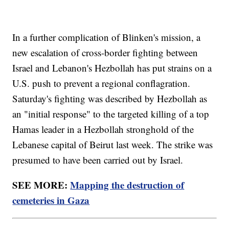
In a further complication of Blinken's mission, a
new escalation of cross-border fighting between
Israel and Lebanon's Hezbollah has put strains on a
U.S. push to prevent a regional conflagration.
Saturday's fighting was described by Hezbollah as
an "initial response" to the targeted killing of a top
Hamas leader in a Hezbollah stronghold of the
Lebanese capital of Beirut last week. The strike was
presumed to have been carried out by Israel.
SEE MORE:
Mapping the destruction of
cemeteries in Gaza