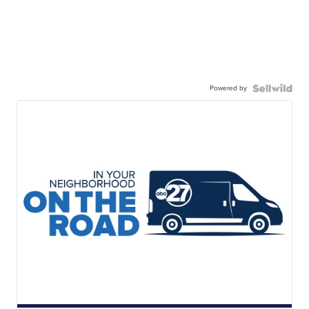
Powered by