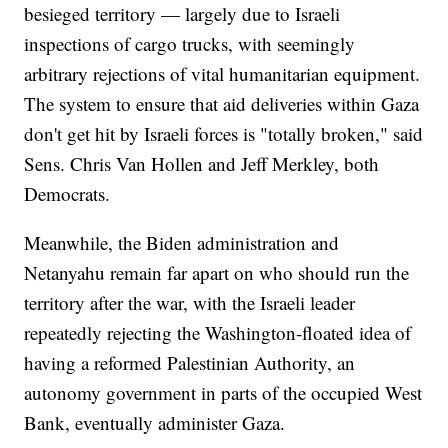
besieged territory — largely due to Israeli
inspections of cargo trucks, with seemingly
arbitrary rejections of vital humanitarian equipment.
The system to ensure that aid deliveries within Gaza
don't get hit by Israeli forces is "totally broken," said
Sens. Chris Van Hollen and Jeff Merkley, both
Democrats.
Meanwhile, the Biden administration and
Netanyahu remain far apart on who should run the
territory after the war, with the Israeli leader
repeatedly rejecting the Washington-floated idea of
having a reformed Palestinian Authority, an
autonomy government in parts of the occupied West
Bank, eventually administer Gaza.