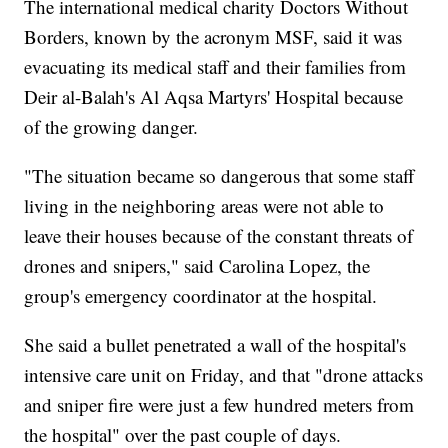
The international medical charity Doctors Without
Borders, known by the acronym MSF, said it was
evacuating its medical staff and their families from
Deir al-Balah's Al Aqsa Martyrs' Hospital because
of the growing danger.
"The situation became so dangerous that some staff
living in the neighboring areas were not able to
leave their houses because of the constant threats of
drones and snipers," said Carolina Lopez, the
group's emergency coordinator at the hospital.
She said a bullet penetrated a wall of the hospital's
intensive care unit on Friday, and that "drone attacks
and sniper fire were just a few hundred meters from
the hospital" over the past couple of days.