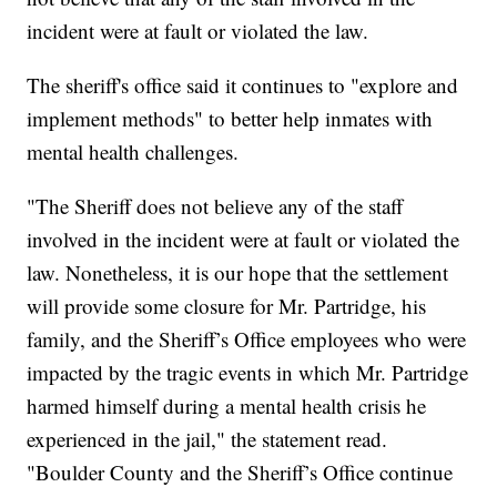
incident were at fault or violated the law.
The sheriff's office said it continues to "explore and
implement methods" to better help inmates with
mental health challenges.
"The Sheriff does not believe any of the staff
involved in the incident were at fault or violated the
law. Nonetheless, it is our hope that the settlement
will provide some closure for Mr. Partridge, his
family, and the Sheriff’s Office employees who were
impacted by the tragic events in which Mr. Partridge
harmed himself during a mental health crisis he
experienced in the jail," the statement read.
"Boulder County and the Sheriff’s Office continue