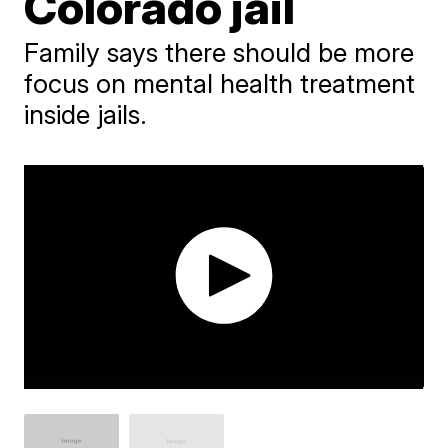
Colorado jail
Family says there should be more
focus on mental health treatment
inside jails.