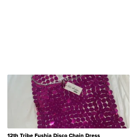
12th Tribe Fushia Disco Chain Dress