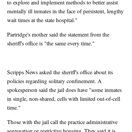
to explore and implement methods to better assist
mentally ill inmates in the face of persistent, lengthy
wait times at the state hospital."
Partridge's mother said the statement from the
sheriff's office is "the same every time."
Scripps News asked the sheriff's office about its
policies regarding solitary confinement. A
spokesperson said the jail does have "some inmates
in single, non-shared, cells with limited out-of-cell
time."
Those with the jail call the practice administrative
segregation or restrictive housing. They said it is