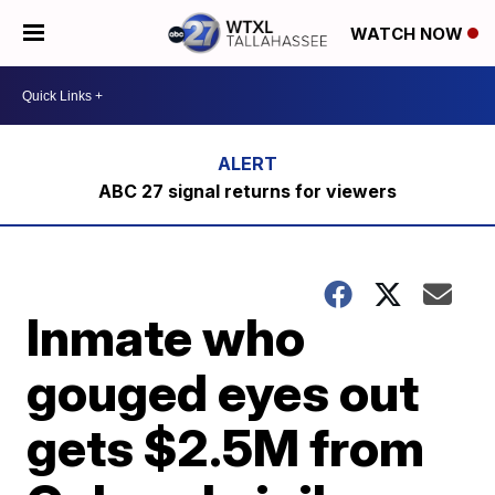
WATCH NOW
ABC 27 signal returns for viewers
Inmate who
gouged eyes out
gets $2.5M from