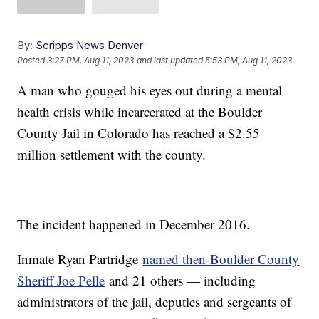
By:
Scripps News Denver
Posted
3:27 PM, Aug 11, 2023
and last updated
5:53 PM, Aug 11, 2023
A man who gouged his eyes out during a mental
health crisis while incarcerated at the Boulder
County Jail in Colorado has reached a $2.55
million settlement with the county.
The incident happened in December 2016.
Inmate Ryan Partridge
named then-Boulder County
Sheriff Joe Pelle
and 21 others — including
administrators of the jail, deputies and sergeants of