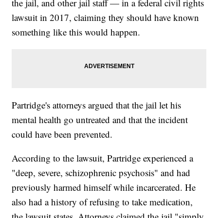
the jail, and other jail staff — in a federal civil rights
lawsuit in 2017, claiming they should have known
something like this would happen.
Partridge's attorneys argued that the jail let his
mental health go untreated and that the incident
could have been prevented.
According to the lawsuit, Partridge experienced a
"deep, severe, schizophrenic psychosis" and had
previously harmed himself while incarcerated. He
also had a history of refusing to take medication,
the lawsuit states. Attorneys claimed the jail "simply