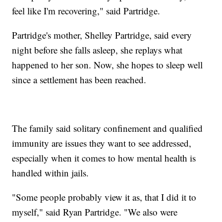
feel like I'm recovering," said Partridge.
Partridge's mother, Shelley Partridge, said every
night before she falls asleep, she replays what
happened to her son. Now, she hopes to sleep well
since a settlement has been reached.
The family said solitary confinement and qualified
immunity are issues they want to see addressed,
especially when it comes to how mental health is
handled within jails.
"Some people probably view it as, that I did it to
myself," said Ryan Partridge. "We also were