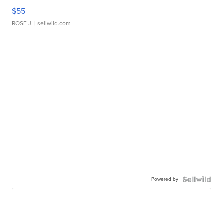
$55
ROSE J.
| sellwild.com
Powered by