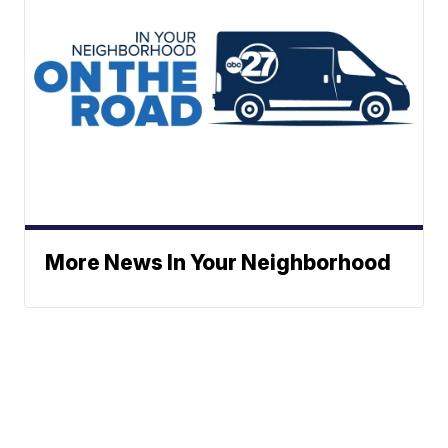
More News In Your Neighborhood