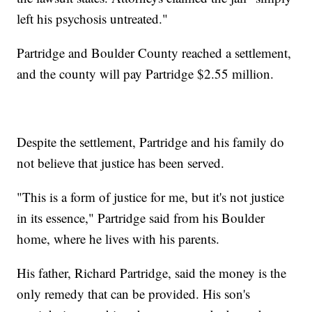
left his psychosis untreated."
Partridge and Boulder County reached a settlement,
and the county will pay Partridge $2.55 million.
Despite the settlement, Partridge and his family do
not believe that justice has been served.
"This is a form of justice for me, but it's not justice
in its essence," Partridge said from his Boulder
home, where he lives with his parents.
His father, Richard Partridge, said the money is the
only remedy that can be provided. His son's