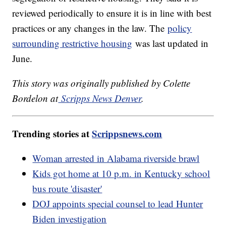
reviewed periodically to ensure it is in line with best
practices or any changes in the law. The
policy
surrounding restrictive housing
was last updated in
June.
This story was originally published by Colette
Bordelon at
Scripps News Denver
.
Trending stories at
Scrippsnews.com
Woman arrested in Alabama riverside brawl
Kids got home at 10 p.m. in Kentucky school
bus route 'disaster'
DOJ appoints special counsel to lead Hunter
Biden investigation