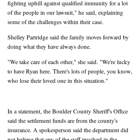
fighting uphill against qualified immunity for a lot
of the people in our lawsuit," he said, explaining
some of the challenges within their case.
Shelley Partridge said the family moves forward by
doing what they have always done.
"We take care of each other," she said. "We're lucky
to have Ryan here. There's lots of people, you know,
who lose their loved one in this situation."
In a statement, the Boulder County Sheriff's Office
said the settlement funds are from the county's
insurance. A spokesperson said the department did
not believe that any of the staff involved in the