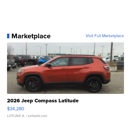
Marketplace
Visit Full Marketplace
2026 Jeep Compass Latitude
$34,280
LOTLINX A.
| sellwild.com