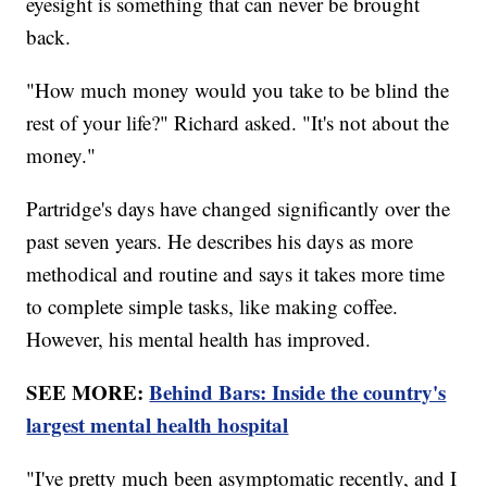
eyesight is something that can never be brought
back.
"How much money would you take to be blind the
rest of your life?" Richard asked. "It's not about the
money."
Partridge's days have changed significantly over the
past seven years. He describes his days as more
methodical and routine and says it takes more time
to complete simple tasks, like making coffee.
However, his mental health has improved.
SEE MORE:
Behind Bars: Inside the country's
largest mental health hospital
"I've pretty much been asymptomatic recently, and I