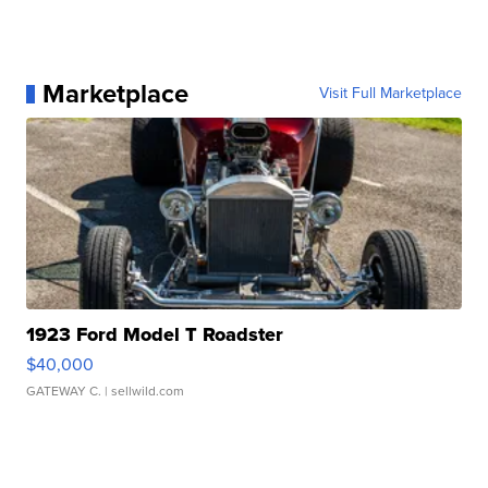
Marketplace
Visit Full Marketplace
1923 Ford Model T Roadster
$40,000
GATEWAY C.
| sellwild.com