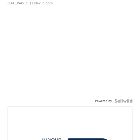
GATEWAY C.
| sellwild.com
Powered by