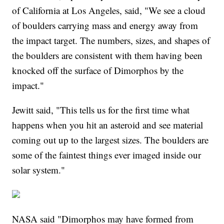
of California at Los Angeles, said, "We see a cloud
of boulders carrying mass and energy away from
the impact target. The numbers, sizes, and shapes of
the boulders are consistent with them having been
knocked off the surface of Dimorphos by the
impact."
Jewitt said, "This tells us for the first time what
happens when you hit an asteroid and see material
coming out up to the largest sizes. The boulders are
some of the faintest things ever imaged inside our
solar system."
NASA said "Dimorphos may have formed from