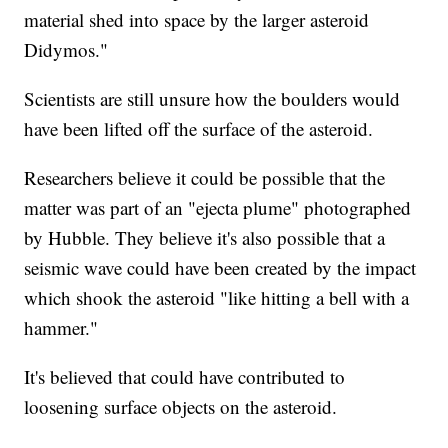
material shed into space by the larger asteroid
Didymos."
Scientists are still unsure how the boulders would
have been lifted off the surface of the asteroid.
Researchers believe it could be possible that the
matter was part of an "ejecta plume" photographed
by Hubble. They believe it's also possible that a
seismic wave could have been created by the impact
which shook the asteroid "like hitting a bell with a
hammer."
It's believed that could have contributed to
loosening surface objects on the asteroid.