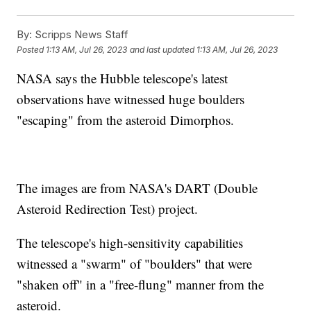
By:
Scripps News Staff
Posted
1:13 AM, Jul 26, 2023
and last updated
1:13 AM, Jul 26, 2023
NASA says the Hubble telescope's latest
observations have witnessed huge boulders
"escaping" from the asteroid Dimorphos.
The images are from NASA's DART (Double
Asteroid Redirection Test) project.
The telescope's high-sensitivity capabilities
witnessed a "swarm" of "boulders" that were
"shaken off" in a "free-flung" manner from the
asteroid.