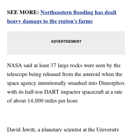
SEE MORE:
Northeastern flooding has dealt
heavy damage to the region's farms
NASA said at least 37 large rocks were seen by the
telescope being released from the asteroid when the
space agency intentionally smashed into Dimorphos
with its half-ton DART impactor spacecraft at a rate
of about 14,000 miles per hour.
David Jewitt, a planetary scientist at the University