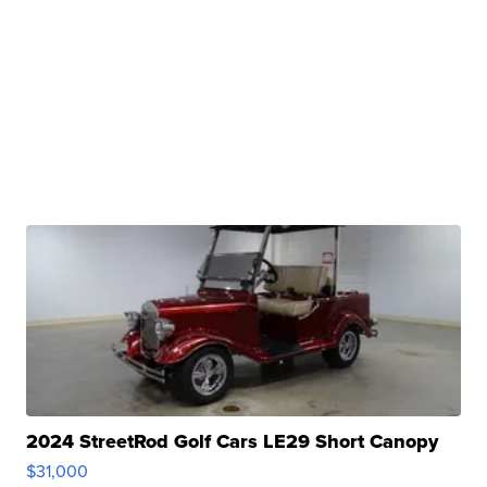
2024 StreetRod Golf Cars LE29 Short Canopy
$31,000