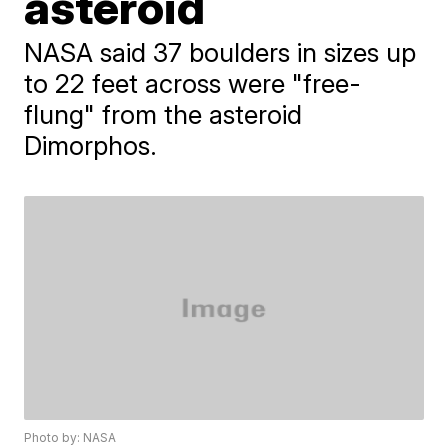
asteroid
NASA said 37 boulders in sizes up
to 22 feet across were "free-
flung" from the asteroid
Dimorphos.
Photo by: NASA