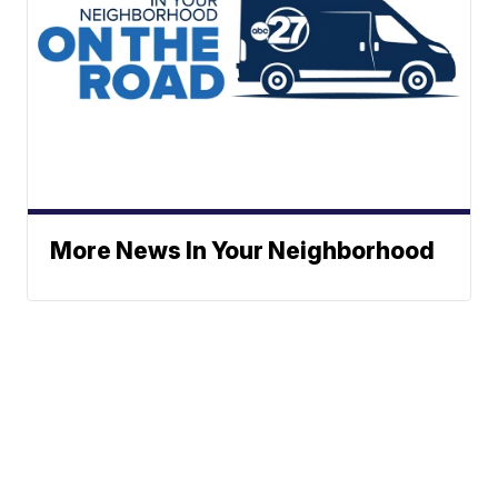
More News In Your Neighborhood