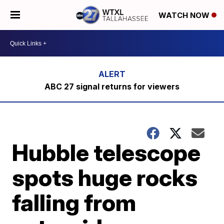
WATCH NOW
ABC 27 signal returns for viewers
Hubble telescope
spots huge rocks
falling from