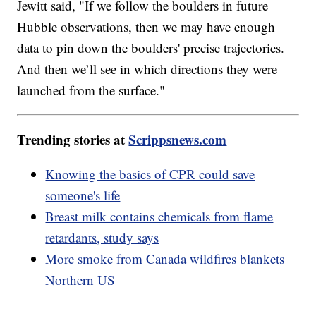
Jewitt said, "If we follow the boulders in future
Hubble observations, then we may have enough
data to pin down the boulders' precise trajectories.
And then we’ll see in which directions they were
launched from the surface."
Trending stories at
Scrippsnews.com
Knowing the basics of CPR could save
someone's life
Breast milk contains chemicals from flame
retardants, study says
More smoke from Canada wildfires blankets
Northern US