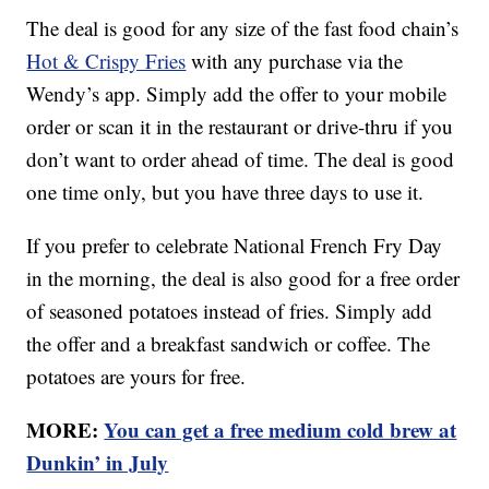
The deal is good for any size of the fast food chain’s
Hot & Crispy Fries
with any purchase via the
Wendy’s app. Simply add the offer to your mobile
order or scan it in the restaurant or drive-thru if you
don’t want to order ahead of time. The deal is good
one time only, but you have three days to use it.
If you prefer to celebrate National French Fry Day
in the morning, the deal is also good for a free order
of seasoned potatoes instead of fries. Simply add
the offer and a breakfast sandwich or coffee. The
potatoes are yours for free.
MORE:
You can get a free medium cold brew at
Dunkin’ in July