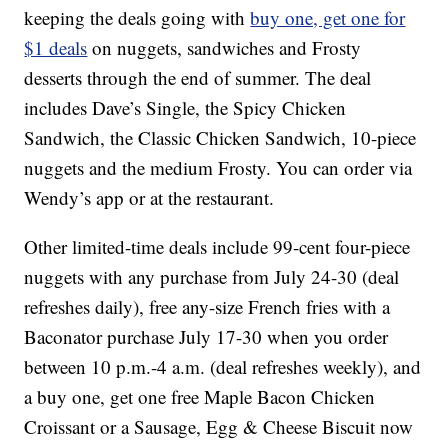
keeping the deals going with
buy one, get one for
$1 deals
on nuggets, sandwiches and Frosty
desserts through the end of summer. The deal
includes Dave’s Single, the Spicy Chicken
Sandwich, the Classic Chicken Sandwich, 10-piece
nuggets and the medium Frosty. You can order via
Wendy’s app or at the restaurant.
Other limited-time deals include 99-cent four-piece
nuggets with any purchase from July 24-30 (deal
refreshes daily), free any-size French fries with a
Baconator purchase July 17-30 when you order
between 10 p.m.-4 a.m. (deal refreshes weekly), and
a buy one, get one free Maple Bacon Chicken
Croissant or a Sausage, Egg & Cheese Biscuit now