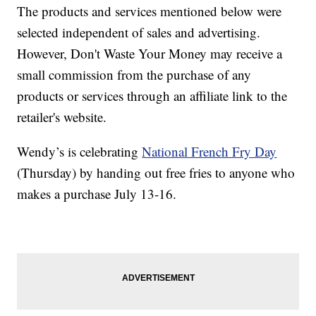
The products and services mentioned below were
selected independent of sales and advertising.
However, Don't Waste Your Money may receive a
small commission from the purchase of any
products or services through an affiliate link to the
retailer's website.
Wendy’s is celebrating
National French Fry Day
(Thursday) by handing out free fries to anyone who
makes a purchase July 13-16.