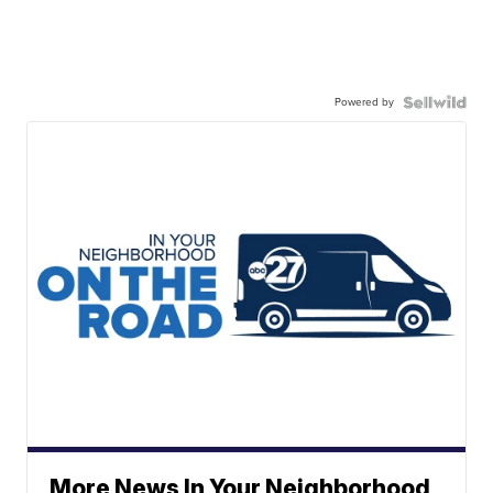
Powered by
More News In Your Neighborhood