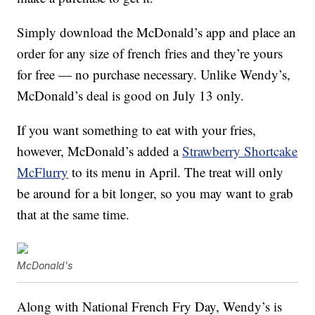
Simply download the McDonald’s app and place an
order for any size of french fries and they’re yours
for free — no purchase necessary. Unlike Wendy’s,
McDonald’s deal is good on July 13 only.
If you want something to eat with your fries,
however, McDonald’s added a
Strawberry Shortcake
McFlurry
to its menu in April. The treat will only
be around for a bit longer, so you may want to grab
that at the same time.
McDonald's
Along with National French Fry Day, Wendy’s is