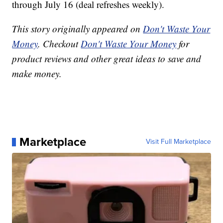
through July 16 (deal refreshes weekly).
This story originally appeared on
Don't Waste Your
Money
. Checkout
Don't Waste Your Money
for
product reviews and other great ideas to save and
make money.
Marketplace
Visit Full Marketplace