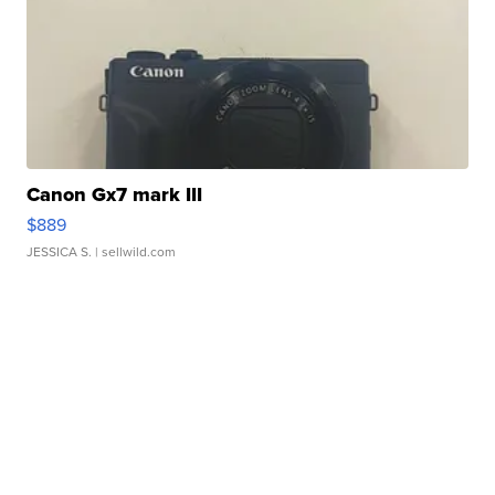
Canon Gx7 mark III
$889
JESSICA S.
| sellwild.com