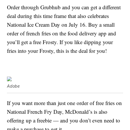
Order through Grubhub and you can get a different
deal during this time frame that also celebrates
National Ice Cream Day on July 16. Buy a small
order of french fries on the food delivery app and
you’ll get a free Frosty. If you like dipping your
fries into your Frosty, this is the deal for you!
Adobe
If you want more than just one order of free fries on
National French Fry Day, McDonald’s is also
offering up a freebie — and you don’t even need to
make a purchase to get it.