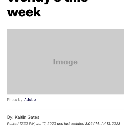
week
Photo by:
Adobe
By:
Kaitlin Gates
Posted
12:30 PM, Jul 12, 2023
and last updated
8:06 PM, Jul 13, 2023