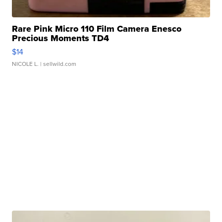
Rare Pink Micro 110 Film Camera Enesco
Precious Moments TD4
$14
NICOLE L.
| sellwild.com