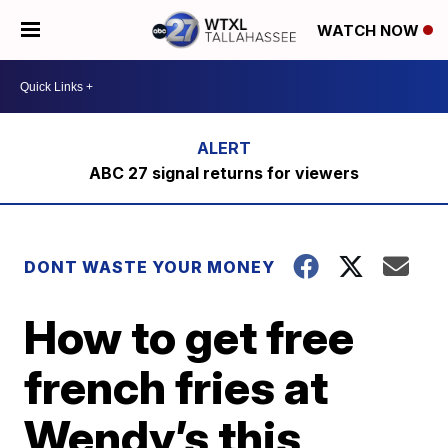
WATCH NOW
ABC 27 signal returns for viewers
DONT WASTE YOUR MONEY
How to get free
french fries at
Wendy’s this