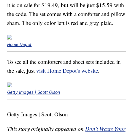
it is on sale for $19.49, but will be just $15.59 with
the code. The set comes with a comforter and pillow
sham. The only color left is red and gray plaid.
Home Depot
To see all the comforters and sheet sets included in
the sale, just
visit Home Depot’s website
.
Getty Images | Scott Olson
Getty Images | Scott Olson
This story originally appeared on
Don't Waste Your