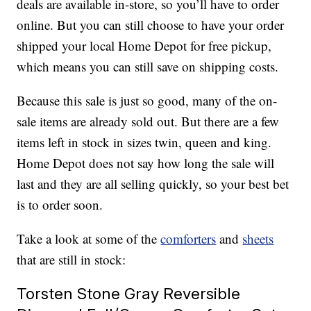
deals are available in-store, so you’ll have to order
online. But you can still choose to have your order
shipped your local Home Depot for free pickup,
which means you can still save on shipping costs.
Because this sale is just so good, many of the on-
sale items are already sold out. But there are a few
items left in stock in sizes twin, queen and king.
Home Depot does not say how long the sale will
last and they are all selling quickly, so your best bet
is to order soon.
Take a look at some of the
comforters
and
sheets
that are still in stock:
Torsten Stone Gray Reversible