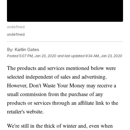
undefined
undefined
By:
Kaitlin Gates
Posted
5:07 PM, Jan 20, 2020
and last updated
9:34 AM, Jan 23, 2020
The products and services mentioned below were
selected independent of sales and advertising.
However, Don't Waste Your Money may receive a
small commission from the purchase of any
products or services through an affiliate link to the
retailer's website.
We’re still in the thick of winter and, even when