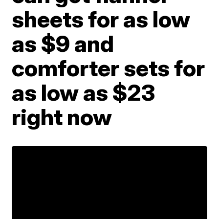
sheets for as low
as $9 and
comforter sets for
as low as $23
right now