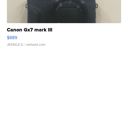
Canon Gx7 mark III
$889
JESSICA S.
| sellwild.com