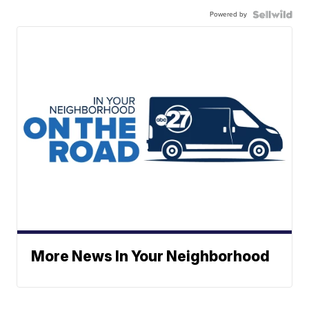
Powered by
More News In Your Neighborhood