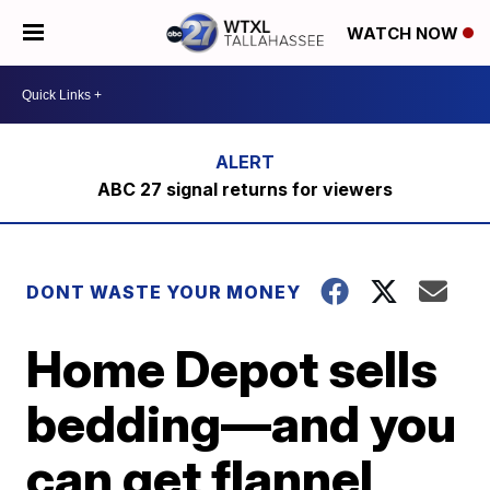
WATCH NOW
ABC 27 signal returns for viewers
DONT WASTE YOUR MONEY
Home Depot sells
bedding—and you
can get flannel