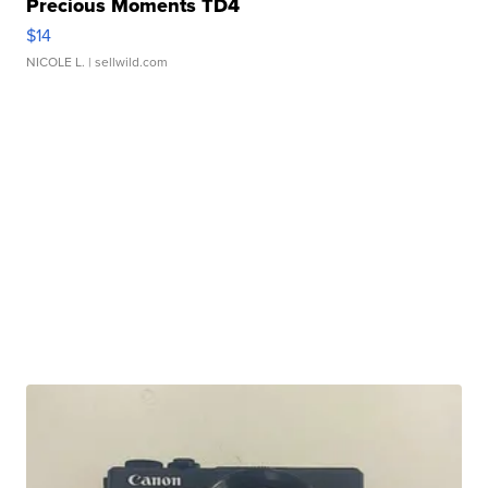
Precious Moments TD4
$14
NICOLE L.
| sellwild.com