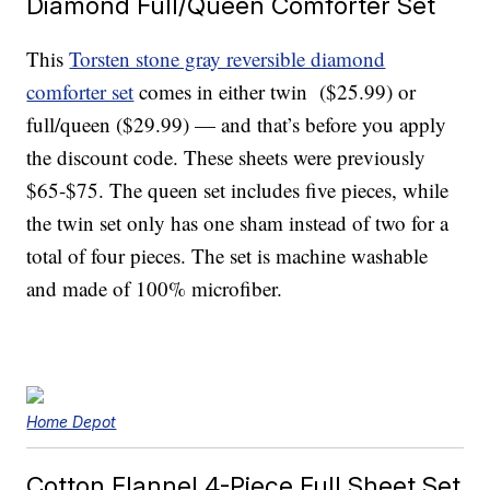
Diamond Full/Queen Comforter Set
This
Torsten stone gray reversible diamond
comforter set
comes in either twin ($25.99) or
full/queen ($29.99) — and that’s before you apply
the discount code
. These sheets were previously
$65-$75. The queen set includes five pieces, while
the twin set only has one sham instead of two for a
total of four pieces. The set is machine washable
and made of 100% microfiber.
Home Depot
Cotton Flannel 4-Piece Full Sheet Set