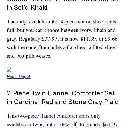
in Solid Khaki
The only size left in this
4-piece cotton sheet set
is
full, but you can choose between ivory, khaki and
gray. Regularly $37.97, it is now $11.39, or $9.66
with the code. It includes a flat sheet, a fitted sheet
and two pillowcases.
Home Depot
2-Piece Twin Flannel Comforter Set
in Cardinal Red and Stone Gray Plaid
This
two-piece flannel comforter set
is only
available in twin, but is 76% off. Regularly $64.97,