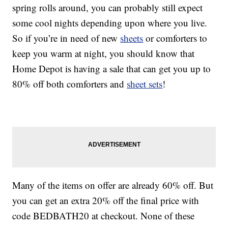
spring rolls around, you can probably still expect
some cool nights depending upon where you live.
So if you’re in need of new
sheets
or comforters to
keep you warm at night, you should know that
Home Depot is having a sale that can get you up to
80% off both comforters and
sheet sets
!
Many of the items on offer are already 60% off. But
you can get an extra 20% off the final price with
code BEDBATH20 at checkout. None of these