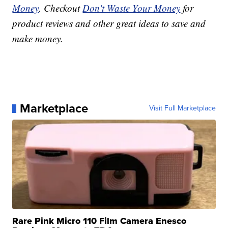
Money
. Checkout
Don't Waste Your Money
for
product reviews and other great ideas to save and
make money.
Marketplace
Visit Full Marketplace
Rare Pink Micro 110 Film Camera Enesco