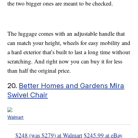
the two bigger ones are meant to be checked.
The luggage comes with an adjustable handle that
can match your height, wheels for easy mobility and
a hard exterior that’s built to last a long time without
scratching. And right now you can buy it for less
than half the original price.
20.
Better Homes and Gardens Mira
Swivel Chair
Walmart
$248 (was $279) at Walmart
$245.99 at eBay