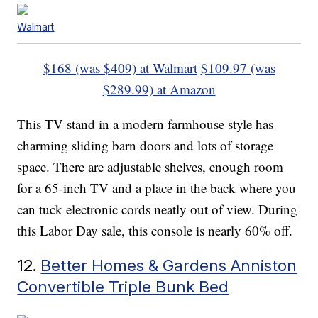
Walmart
$168 (was $409) at Walmart
$109.97 (was
$289.99) at Amazon
This TV stand in a modern farmhouse style has
charming sliding barn doors and lots of storage
space. There are adjustable shelves, enough room
for a 65-inch TV and a place in the back where you
can tuck electronic cords neatly out of view. During
this Labor Day sale, this console is nearly 60% off.
12.
Better Homes & Gardens Anniston
Convertible Triple Bunk Bed