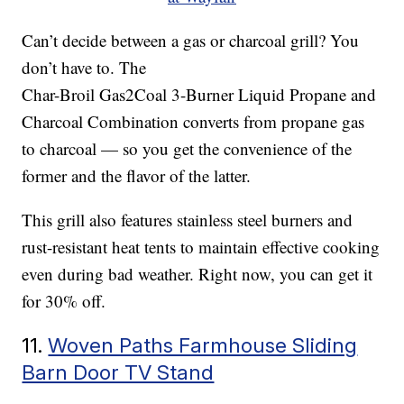
Can’t decide between a gas or charcoal grill? You
don’t have to. The
Char-Broil Gas2Coal 3-Burner Liquid Propane and
Charcoal Combination converts from propane gas
to charcoal — so you get the convenience of the
former and the flavor of the latter.
This grill also features stainless steel burners and
rust-resistant heat tents to maintain effective cooking
even during bad weather. Right now, you can get it
for 30% off.
11.
Woven Paths Farmhouse Sliding
Barn Door TV Stand