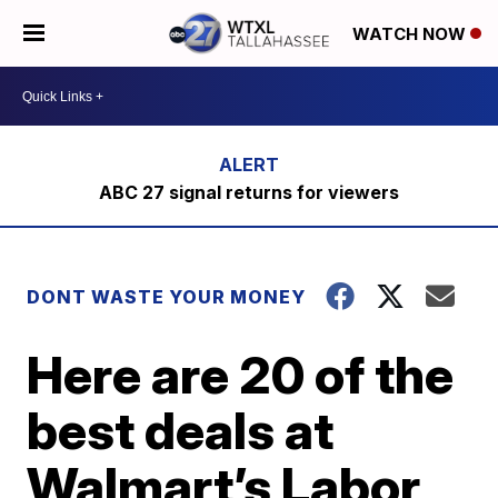
WATCH NOW
ABC 27 signal returns for viewers
DONT WASTE YOUR MONEY
Here are 20 of the
best deals at
Walmart’s Labor