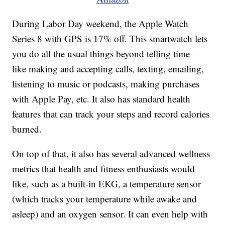
During Labor Day weekend, the Apple Watch
Series 8 with GPS is 17% off. This smartwatch lets
you do all the usual things beyond telling time —
like making and accepting calls, texting, emailing,
listening to music or podcasts, making purchases
with Apple Pay, etc. It also has standard health
features that can track your steps and record calories
burned.
On top of that, it also has several advanced wellness
metrics that health and fitness enthusiasts would
like, such as a built-in EKG, a temperature sensor
(which tracks your temperature while awake and
asleep) and an oxygen sensor. It can even help with