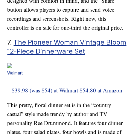
designed with comfort in mind, and the “Share”
button allows players to capture and send voice
recordings and screenshots. Right now, this
controller is on sale for one-third the original price.
7.
The Pioneer Woman Vintage Bloom
12-Piece Dinnerware Set
Walmart
$39.98 (was $54) at Walmart
$54.80 at Amazon
This pretty, floral dinner set is in the “country
casual” style made trendy by author and TV
personality Ree Drummond. It features four dinner
plates, four salad plates, four bowls and is made of