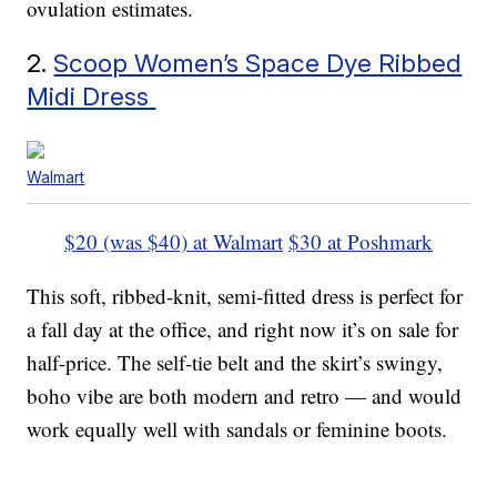
ovulation estimates.
2.
Scoop Women’s Space Dye Ribbed
Midi Dress
Walmart
$20 (was $40) at Walmart
$30 at Poshmark
This soft, ribbed-knit, semi-fitted dress is perfect for
a fall day at the office, and right now it’s on sale for
half-price. The self-tie belt and the skirt’s swingy,
boho vibe are both modern and retro — and would
work equally well with sandals or feminine boots.