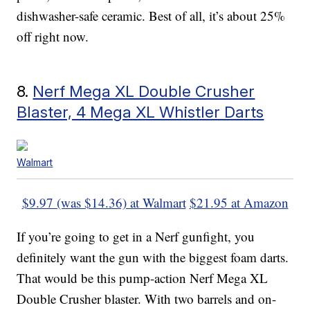
dishwasher-safe ceramic. Best of all, it’s about 25%
off right now.
8.
Nerf Mega XL Double Crusher
Blaster, 4 Mega XL Whistler Darts
Walmart
$9.97 (was $14.36) at Walmart
$21.95 at Amazon
If you’re going to get in a Nerf gunfight, you
definitely want the gun with the biggest foam darts.
That would be this pump-action Nerf Mega XL
Double Crusher blaster. With two barrels and on-