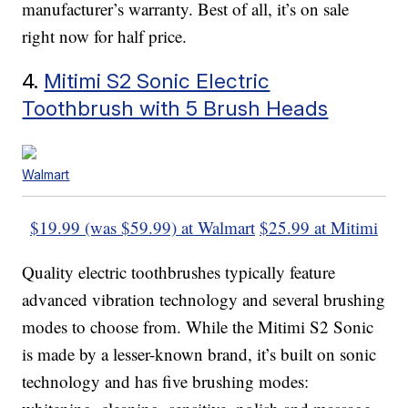
manufacturer’s warranty. Best of all, it’s on sale
right now for half price.
4.
Mitimi S2 Sonic Electric
Toothbrush with 5 Brush Heads
Walmart
$19.99 (was $59.99) at Walmart
$25.99 at Mitimi
Quality electric toothbrushes typically feature
advanced vibration technology and several brushing
modes to choose from. While the Mitimi S2 Sonic
is made by a lesser-known brand, it’s built on sonic
technology and has five brushing modes: