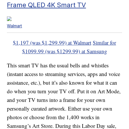
Frame QLED 4K Smart TV
Walmart
$1,197 (was $1,299.99) at Walmart
Similar for
$1099.99 (was $1299.99) at Samsung
This smart TV has the usual bells and whistles
(instant access to streaming services, apps and voice
assistance, etc.), but it’s also known for what it can
do when you turn your TV off. Put it on Art Mode,
and your TV turns into a frame for your own
personally curated artwork. Either use your own
photos or choose from the 1,400 works in
Samsung’s Art Store. During this Labor Day sale,