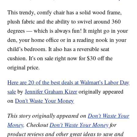
This trendy, comfy chair has a solid wood frame,
plush fabric and the ability to swivel around 360
degrees — which is always fun! It might go in your
den, your home office or in a reading nook in your
child’s bedroom. It also has a reversible seat
cushion. It’s on sale right now for $30 off the
original price.
Here are 20 of the best deals at Walmart’s Labor Day
sale
by
Jennifer Graham Kizer
originally appeared
on
Don't Waste Your Money
This story originally appeared on
Don't Waste Your
Money
. Checkout
Don't Waste Your Money
for
product reviews and other great ideas to save and