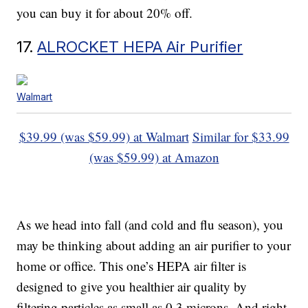
you can buy it for about 20% off.
17.
ALROCKET HEPA Air Purifier
Walmart
$39.99 (was $59.99) at Walmart
Similar for $33.99
(was $59.99) at Amazon
As we head into fall (and cold and flu season), you
may be thinking about adding an air purifier to your
home or office. This one’s HEPA air filter is
designed to give you healthier air quality by
filtering particles as small as 0.3 microns. And right