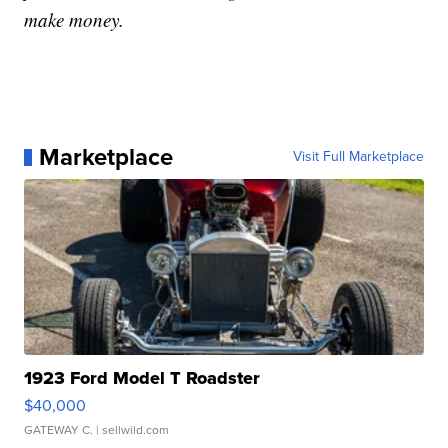
make money.
Marketplace
Visit Full Marketplace
1923 Ford Model T Roadster
$40,000
GATEWAY C.
| sellwild.com