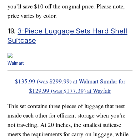
you’ll save $10 off the original price. Please note,
price varies by color.
19.
3-Piece Luggage Sets Hard Shell
Suitcase
Walmart
$135.99 (was $299.99) at Walmart
Similar for
$129.99 (was $177.39) at Wayfair
This set contains three pieces of luggage that nest
inside each other for efficient storage when you’re
not traveling. At 20 inches, the smallest suitcase
meets the requirements for carry-on luggage, while