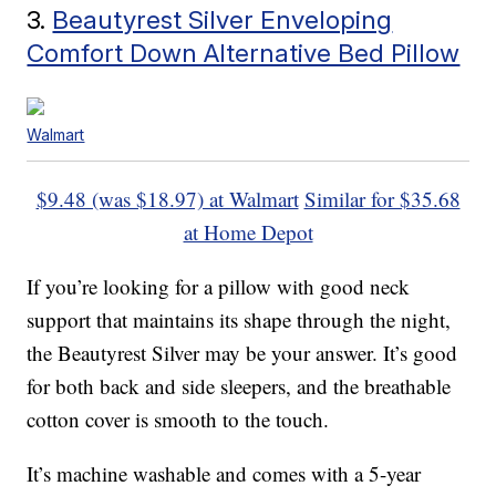
3.
Beautyrest Silver Enveloping
Comfort Down Alternative Bed Pillow
Walmart
$9.48 (was $18.97) at Walmart
Similar for $35.68
at Home Depot
If you’re looking for a pillow with good neck
support that maintains its shape through the night,
the Beautyrest Silver may be your answer. It’s good
for both back and side sleepers, and the breathable
cotton cover is smooth to the touch.
It’s machine washable and comes with a 5-year