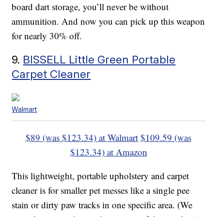
board dart storage, you’ll never be without
ammunition. And now you can pick up this weapon
for nearly 30% off.
9.
BISSELL Little Green Portable
Carpet Cleaner
Walmart
$89 (was $123.34) at Walmart
$109.59 (was
$123.34) at Amazon
This lightweight, portable upholstery and carpet
cleaner is for smaller pet messes like a single pee
stain or dirty paw tracks in one specific area. (We