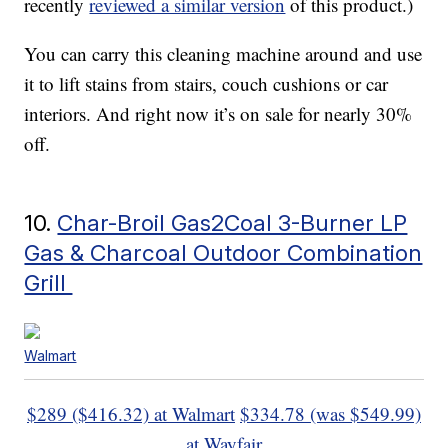
recently
reviewed a similar version
of this product.)
You can carry this cleaning machine around and use
it to lift stains from stairs, couch cushions or car
interiors. And right now it’s on sale for nearly 30%
off.
10.
Char-Broil Gas2Coal 3-Burner LP
Gas & Charcoal Outdoor Combination
Grill
Walmart
$289 ($416.32) at Walmart
$334.78 (was $549.99)
at Wayfair