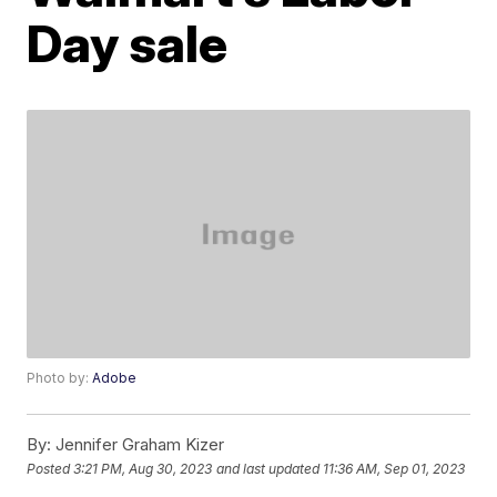
Day sale
Photo by:
Adobe
By:
Jennifer Graham Kizer
Posted
3:21 PM, Aug 30, 2023
and last updated
11:36 AM, Sep 01, 2023