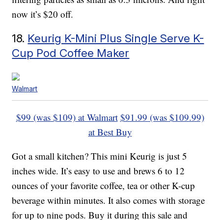
now it’s $20 off.
18.
Keurig K-Mini Plus Single Serve K-
Cup Pod Coffee Maker
Walmart
$99 (was $109) at Walmart
$91.99 (was $109.99)
at Best Buy
Got a small kitchen? This mini Keurig is just 5
inches wide. It’s easy to use and brews 6 to 12
ounces of your favorite coffee, tea or other K-cup
beverage within minutes. It also comes with storage
for up to nine pods. Buy it during this sale and