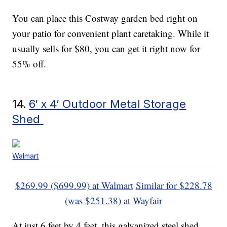
You can place this Costway garden bed right on
your patio for convenient plant caretaking. While it
usually sells for $80, you can get it right now for
55% off.
14.
6′ x 4′ Outdoor Metal Storage
Shed
Walmart
$269.99 ($699.99) at Walmart
Similar for $228.78
(was $251.38) at Wayfair
At just 6 feet by 4 feet, this galvanized steel shed