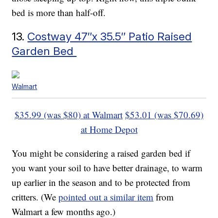
bed is more than half-off.
13.
Costway 47″x 35.5″ Patio Raised
Garden Bed
Walmart
$35.99 (was $80) at Walmart
$53.01 (was $70.69)
at Home Depot
You might be considering a raised garden bed if
you want your soil to have better drainage, to warm
up earlier in the season and to be protected from
critters. (We
pointed out a similar item
from
Walmart a few months ago.)