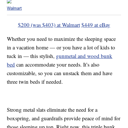
Walmart
$200 (was $403) at Walmart
$449 at eBay
Whether you need to maximize the sleeping space
in a vacation home — or you have a lot of kids to
tuck in — this stylish,
gunmetal and wood bunk
bed
can accommodate your needs. It’s also
customizable, so you can unstack them and have
three twin beds if needed.
Strong metal slats eliminate the need for a
boxspring, and guardrails provide peace of mind for
those sleeping up top. Right now, this triple bunk