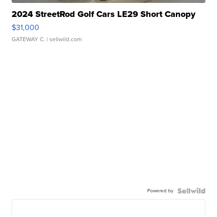
2024 StreetRod Golf Cars LE29 Short Canopy
$31,000
GATEWAY C.
| sellwild.com
Powered by