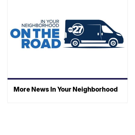
More News In Your Neighborhood