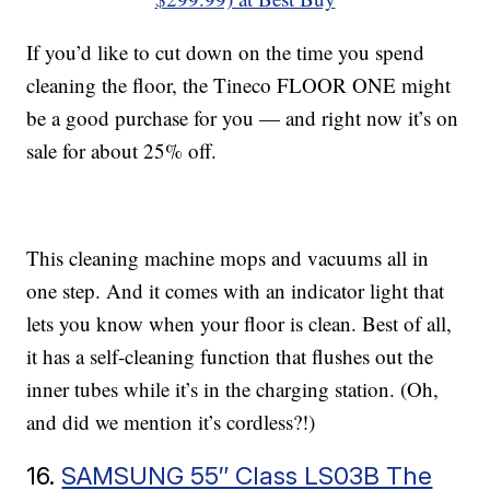
If you’d like to cut down on the time you spend
cleaning the floor, the Tineco FLOOR ONE might
be a good purchase for you — and right now it’s on
sale for about 25% off.
This cleaning machine mops and vacuums all in
one step. And it comes with an indicator light that
lets you know when your floor is clean. Best of all,
it has a self-cleaning function that flushes out the
inner tubes while it’s in the charging station. (Oh,
and did we mention it’s cordless?!)
16.
SAMSUNG 55″ Class LS03B The