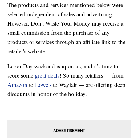
The products and services mentioned below were
selected independent of sales and advertising.
However, Don't Waste Your Money may receive a
small commission from the purchase of any
products or services through an affiliate link to the
retailer's website.
Labor Day weekend is upon us, and it’s time to
score some
great deals
! So many retailers — from
Amazon
to
Lowe’s
to Wayfair — are offering deep
discounts in honor of the holiday.