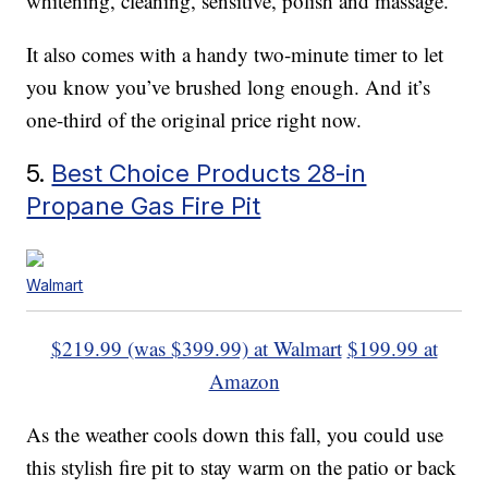
whitening, cleaning, sensitive, polish and massage.
It also comes with a handy two-minute timer to let
you know you’ve brushed long enough. And it’s
one-third of the original price right now.
5.
Best Choice Products 28-in
Propane Gas Fire Pit
Walmart
$219.99 (was $399.99) at Walmart
$199.99 at
Amazon
As the weather cools down this fall, you could use
this stylish fire pit to stay warm on the patio or back