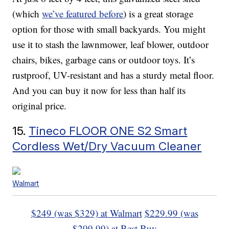
(which
we’ve featured before
) is a great storage
option for those with small backyards. You might
use it to stash the lawnmower, leaf blower, outdoor
chairs, bikes, garbage cans or outdoor toys. It’s
rustproof, UV-resistant and has a sturdy metal floor.
And you can buy it now for less than half its
original price.
15.
Tineco FLOOR ONE S2 Smart
Cordless Wet/Dry Vacuum Cleaner
Walmart
$249 (was $329) at Walmart
$229.99 (was
$299.99) at Best Buy