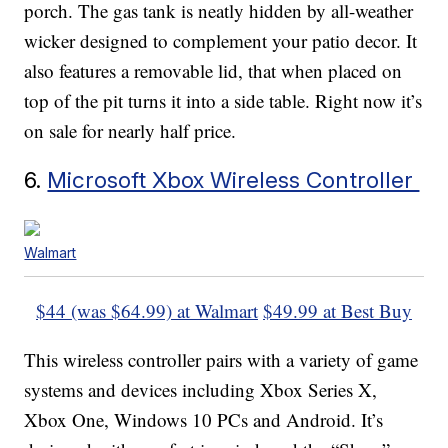
porch. The gas tank is neatly hidden by all-weather
wicker designed to complement your patio decor. It
also features a removable lid, that when placed on
top of the pit turns it into a side table. Right now it’s
on sale for nearly half price.
6.
Microsoft Xbox Wireless Controller
Walmart
$44 (was $64.99) at Walmart
$49.99 at Best Buy
This wireless controller pairs with a variety of game
systems and devices including Xbox Series X,
Xbox One, Windows 10 PCs and Android. It’s