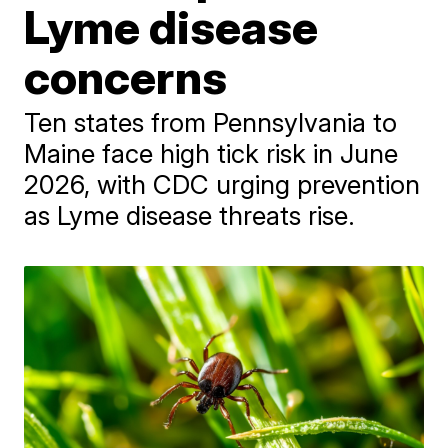
Lyme disease
concerns
Ten states from Pennsylvania to
Maine face high tick risk in June
2026, with CDC urging prevention
as Lyme disease threats rise.