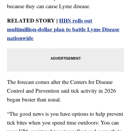
because they can cause Lyme disease.
RELATED STORY |
HHS rolls out
multimillion-dollar plan to battle Lyme Disease
nationwide
The forecast comes after the Centers for Disease
Control and Prevention said tick activity in 2026
began busier than usual.
“The good news is you have options to help prevent
tick bites when you spend time outdoors: You can