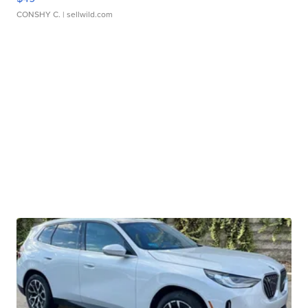
CONSHY C.
| sellwild.com