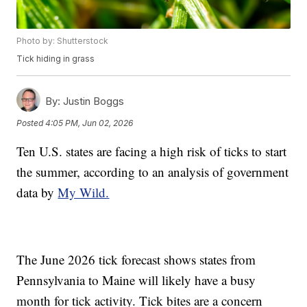
Photo by: Shutterstock
Tick hiding in grass
By:
Justin Boggs
Posted
4:05 PM, Jun 02, 2026
Ten U.S. states are facing a high risk of ticks to start
the summer, according to an analysis of government
data by
My Wild.
The June 2026 tick forecast shows states from
Pennsylvania to Maine will likely have a busy
month for tick activity. Tick bites are a concern