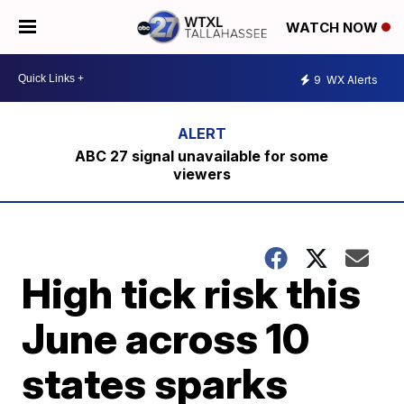
WATCH NOW
9
WX Alerts
ABC 27 signal unavailable for some
viewers
High tick risk this
June across 10
states sparks