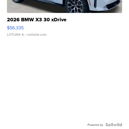
2026 BMW X3 30 xDrive
$56,335
LOTLINX A.
| sellwild.com
Powered by