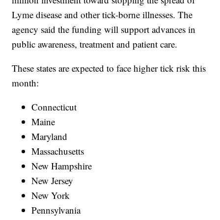
Lyme disease and other tick-borne illnesses. The
agency said the funding will support advances in
public awareness, treatment and patient care.
These states are expected to face higher tick risk this
month:
Connecticut
Maine
Maryland
Massachusetts
New Hampshire
New Jersey
New York
Pennsylvania