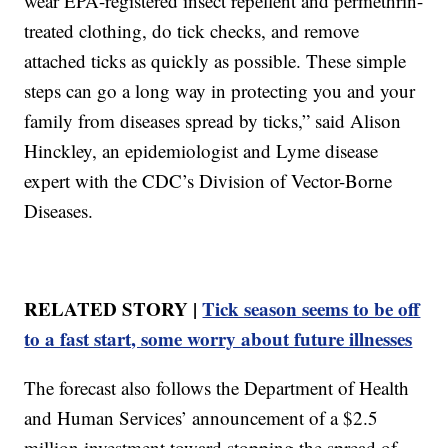
wear EPA-registered insect repellent and permethrin-
treated clothing, do tick checks, and remove
attached ticks as quickly as possible. These simple
steps can go a long way in protecting you and your
family from diseases spread by ticks,” said Alison
Hinckley, an epidemiologist and Lyme disease
expert with the CDC’s Division of Vector-Borne
Diseases.
RELATED STORY |
Tick season seems to be off
to a fast start, some worry about future illnesses
The forecast also follows the Department of Health
and Human Services’ announcement of a $2.5
million investment toward stopping the spread of