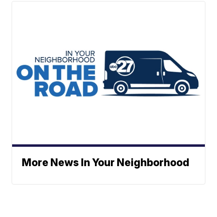
More News In Your Neighborhood