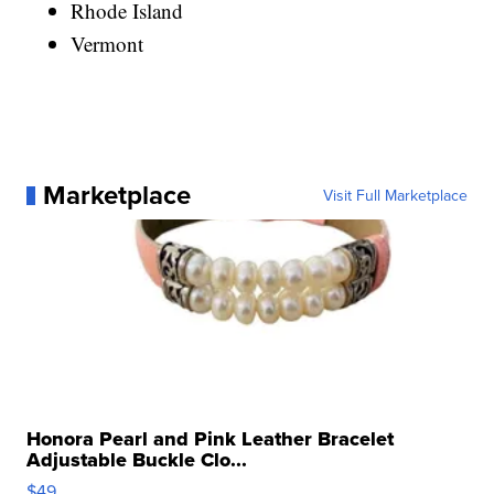
Rhode Island
Vermont
Marketplace
Visit Full Marketplace
Honora Pearl and Pink Leather Bracelet
Adjustable Buckle Clo...
$49