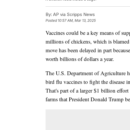
By:
AP via Scripps News
Posted
10:57 AM, Mar 13, 2025
Vaccines could be a key means of supp
millions of chickens, which is blamed
move has been delayed in part because
worth billions of dollars a year.
The U.S. Department of Agriculture h
bird flu vaccines to fight the disease
That's part of a larger $1 billion effor
farms that President Donald Trump bel