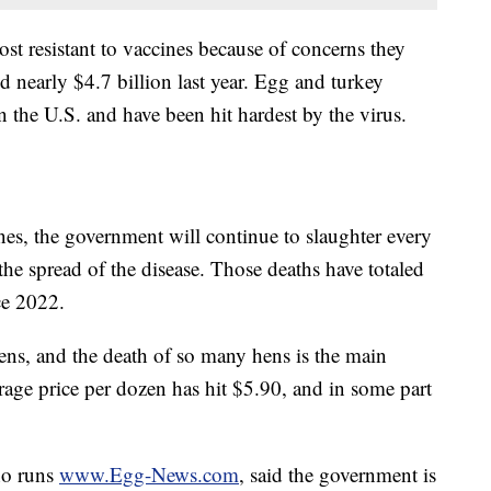
t resistant to vaccines because of concerns they
 nearly $4.7 billion last year. Egg and turkey
n the U.S. and have been hit hardest by the virus.
es, the government will continue to slaughter every
t the spread of the disease. Those deaths have totaled
ce 2022.
kens, and the death of so many hens is the main
rage price per dozen has hit $5.90, and in some part
ho runs
www.Egg-News.com
, said the government is