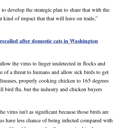
 to develop the strategic plan to share that with the
 kind of impact that that will have on trade,”
recalled after domestic cats in Washington
allow the virus to linger undetected in flocks and
 of a threat to humans and allow sick birds to get
 diseases, properly cooking chicken to 165 degrees
ll bird flu, but the industry and chicken buyers
e virus isn't as significant because those birds are
hus have less chance of being infected compared with