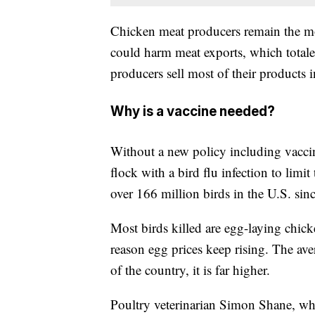
Chicken meat producers remain the mos
could harm meat exports, which totaled
producers sell most of their products i
Why is a vaccine needed?
Without a new policy including vaccin
flock with a bird flu infection to limi
over 166 million birds in the U.S. sin
Most birds killed are egg-laying chic
reason egg prices keep rising. The ave
of the country, it is far higher.
Poultry veterinarian Simon Shane, w