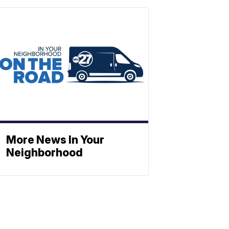
More News In Your
Neighborhood