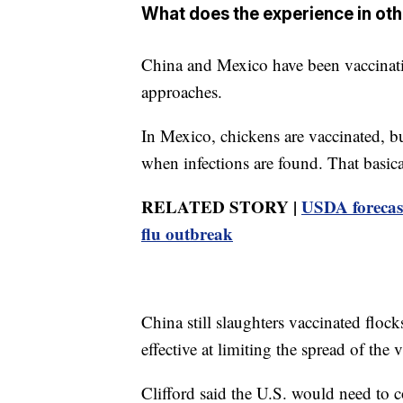
What does the experience in ot
China and Mexico have been vaccinating
approaches.
In Mexico, chickens are vaccinated, bu
when infections are found. That basical
RELATED STORY |
USDA forecast
flu outbreak
China still slaughters vaccinated flo
effective at limiting the spread of the 
Clifford said the U.S. would need to c