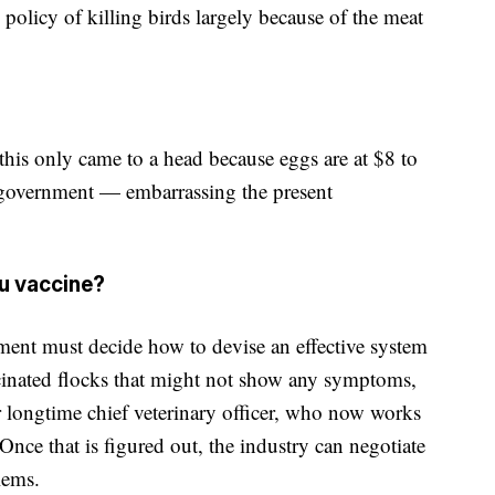
 policy of killing birds largely because of the meat
d this only came to a head because eggs are at $8 to
e government — embarrassing the present
lu vaccine?
ment must decide how to devise an effective system
cinated flocks that might not show any symptoms,
 longtime chief veterinary officer, who now works
Once that is figured out, the industry can negotiate
lems.