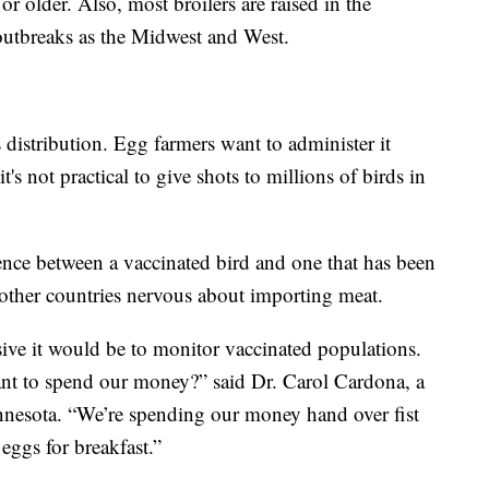
or older. Also, most broilers are raised in the
outbreaks as the Midwest and West.
distribution. Egg farmers want to administer it
's not practical to give shots to millions of birds in
ference between a vaccinated bird and one that has been
other countries nervous about importing meat.
ive it would be to monitor vaccinated populations.
nt to spend our money?” said Dr. Carol Cardona, a
Minnesota. “We’re spending our money hand over fist
eggs for breakfast.”