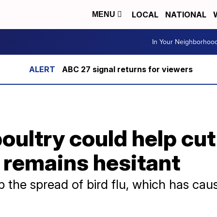
LOCAL
NATIONAL
MENU
In Your Neighborhoo
ABC 27 signal returns for viewers
oultry could help cu
 remains hesitant
 the spread of bird flu, which has caus