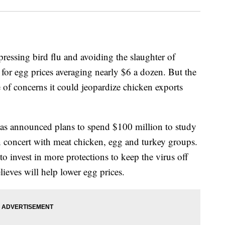
ressing bird flu and avoiding the slaughter of
 for egg prices averaging nearly $6 a dozen. But the
 of concerns it could jeopardize chicken exports
as announced plans to spend $100 million to study
 in concert with meat chicken, egg and turkey groups.
t to invest in more protections to keep the virus off
ieves will help lower egg prices.