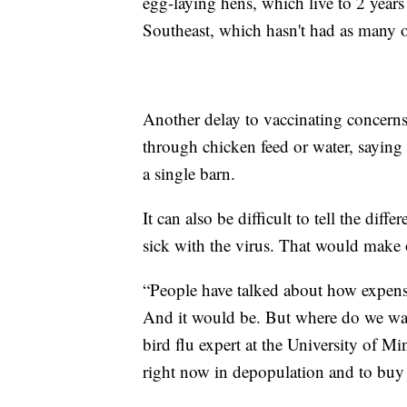
egg-laying hens, which live to 2 years 
Southeast, which hasn't had as many 
Another delay to vaccinating concerns 
through chicken feed or water, saying it
a single barn.
It can also be difficult to tell the dif
sick with the virus. That would make 
“People have talked about how expens
And it would be. But where do we wa
bird flu expert at the University of 
right now in depopulation and to buy 