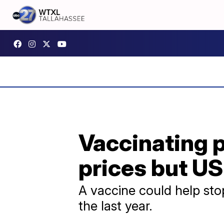
Vaccinating p
prices but US
A vaccine could help stop
the last year.