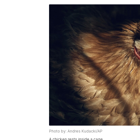
Photo by: Andres Kudacki/AP
A chicken rests inside a cage.