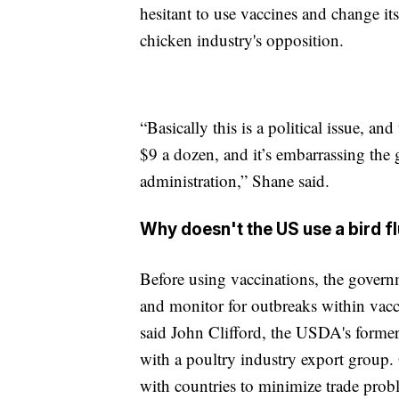
hesitant to use vaccines and change its
chicken industry's opposition.
“Basically this is a political issue, an
$9 a dozen, and it’s embarrassing th
administration,” Shane said.
Why doesn't the US use a bird f
Before using vaccinations, the govern
and monitor for outbreaks within vac
said John Clifford, the USDA's former
with a poultry industry export group. 
with countries to minimize trade prob