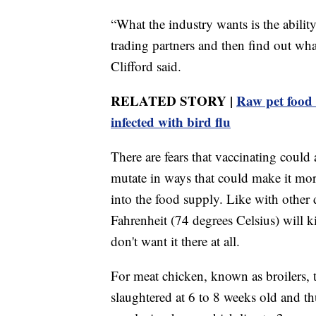
“What the industry wants is the ability
trading partners and then find out what
Clifford said.
RELATED STORY |
Raw pet food 
infected with bird flu
There are fears that vaccinating could 
mutate in ways that could make it more
into the food supply. Like with other
Fahrenheit (74 degrees Celsius) will ki
don't want it there at all.
For meat chicken, known as broilers, th
slaughtered at 6 to 8 weeks old and t