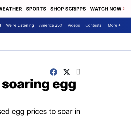
WEATHER
SPORTS
SHOP SCRIPPS
WATCH NOW
d
We're Listening
America 250
Videos
Contests
More +
t soaring egg
ed egg prices to soar in