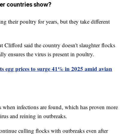
her countries show?
 their poultry for years, but they take different
t Clifford said the country doesn't slaughter flocks
ly ensures the virus is present in poultry.
s egg prices to surge 41% in 2025 amid avian
cks when infections are found, which has proven more
virus and reining in outbreaks.
ontinue culling flocks with outbreaks even after