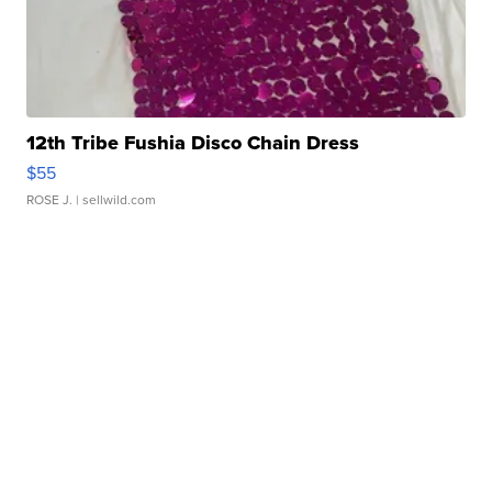
12th Tribe Fushia Disco Chain Dress
$55
ROSE J.
| sellwild.com