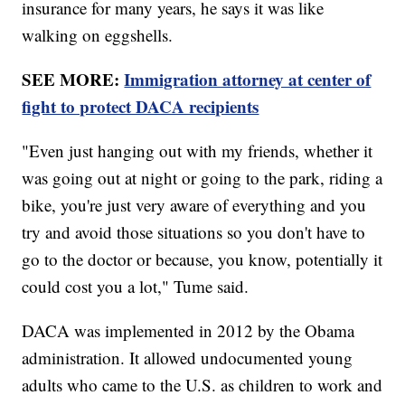
insurance for many years, he says it was like
walking on eggshells.
SEE MORE:
Immigration attorney at center of
fight to protect DACA recipients
"Even just hanging out with my friends, whether it
was going out at night or going to the park, riding a
bike, you're just very aware of everything and you
try and avoid those situations so you don't have to
go to the doctor or because, you know, potentially it
could cost you a lot," Tume said.
DACA was implemented in 2012 by the Obama
administration. It allowed undocumented young
adults who came to the U.S. as children to work and