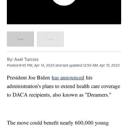
By:
Axel Turcios
Posted
9:45 PM, Apr 14, 2023
and last updated
12:50 AM, Apr 15, 2023
President Joe Biden
has announced
his
administration's plans to extend health care coverage
to DACA recipients, also known as "Dreamers."
The move could benefit nearly 600,000 young