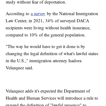
study without fear of deportation.
According to
a survey
by the National Immigration
Law Center, in 2021, 34% of surveyed DACA
recipients were living without health insurance,
compared to 10% of the general population.
"The way he would have to get it done is by
changing the legal definition of what's lawful status
in the U.S.," immigration attorney Isadora
Velazquez said.
Velazquez adds it's expected the Department of
Health and Human Services will introduce a rule to
expand the definition of "lawful presence" to