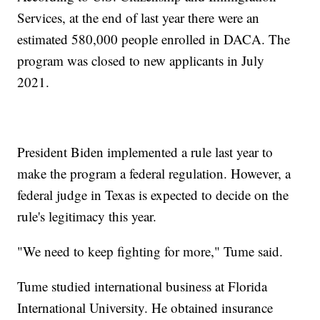
Services, at the end of last year there were an
estimated 580,000 people enrolled in DACA. The
program was closed to new applicants in July
2021.
President Biden implemented a rule last year to
make the program a federal regulation. However, a
federal judge in Texas is expected to decide on the
rule's legitimacy this year.
"We need to keep fighting for more," Tume said.
Tume studied international business at Florida
International University. He obtained insurance