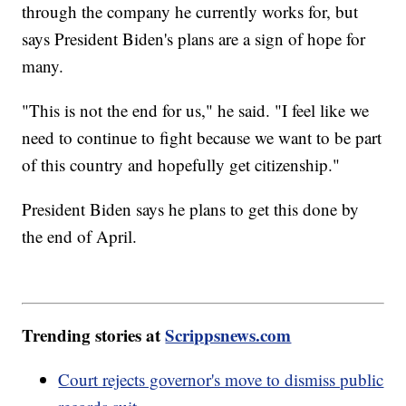
through the company he currently works for, but
says President Biden's plans are a sign of hope for
many.
"This is not the end for us," he said. "I feel like we
need to continue to fight because we want to be part
of this country and hopefully get citizenship."
President Biden says he plans to get this done by
the end of April.
Trending stories at
Scrippsnews.com
Court rejects governor's move to dismiss public