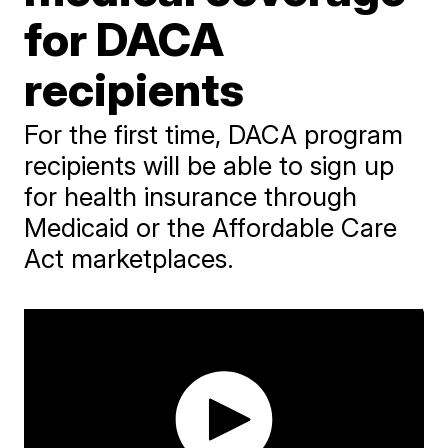
for DACA
recipients
For the first time, DACA program
recipients will be able to sign up
for health insurance through
Medicaid or the Affordable Care
Act marketplaces.