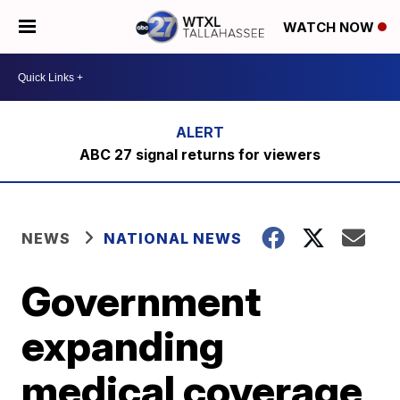
WATCH NOW
ABC 27 signal returns for viewers
NEWS
NATIONAL NEWS
Government
expanding
medical coverage