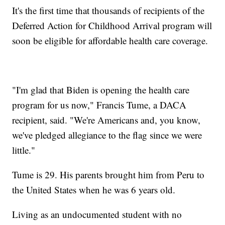
It's the first time that thousands of recipients of the
Deferred Action for Childhood Arrival program will
soon be eligible for affordable health care coverage.
"I'm glad that Biden is opening the health care
program for us now," Francis Tume, a DACA
recipient, said. "We're Americans and, you know,
we've pledged allegiance to the flag since we were
little."
Tume is 29. His parents brought him from Peru to
the United States when he was 6 years old.
Living as an undocumented student with no