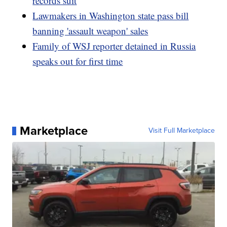
records suit
Lawmakers in Washington state pass bill
banning 'assault weapon' sales
Family of WSJ reporter detained in Russia
speaks out for first time
Marketplace
Visit Full Marketplace