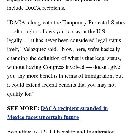
include DACA recipients.
"DACA, along with the Temporary Protected Status
— although it allows you to stay in the U.S.
legally — it has never been considered legal status
itself," Velazquez said. "Now, here, we're basically
changing the definition of what is that legal status,
without having Congress involved — doesn't give
you any more benefits in terms of immigration, but
it could extend federal benefits that you may not
qualify for."
SEE MORE:
DACA recipient stranded in
Mexico faces uncertain future
According to U.S. Citizenship and Immigration