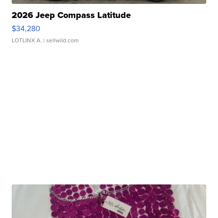
2026 Jeep Compass Latitude
$34,280
LOTLINX A.
| sellwild.com