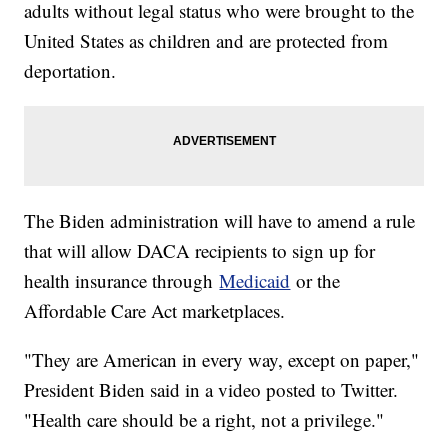
adults without legal status who were brought to the
United States as children and are protected from
deportation.
The Biden administration will have to amend a rule
that will allow DACA recipients to sign up for
health insurance through
Medicaid
or the
Affordable Care Act marketplaces.
"They are American in every way, except on paper,"
President Biden said in a video posted to Twitter.
"Health care should be a right, not a privilege."