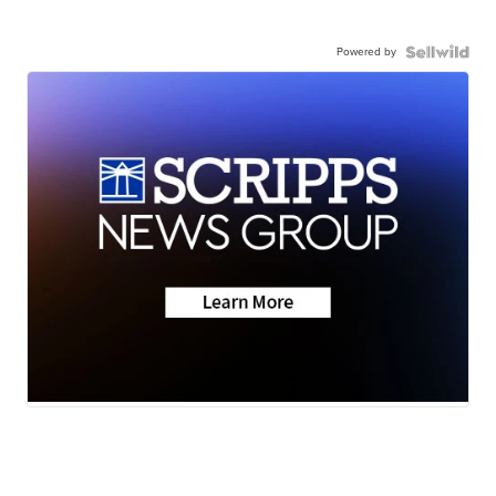
Powered by