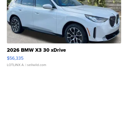
2026 BMW X3 30 xDrive
$56,335
LOTLINX A.
| sellwild.com