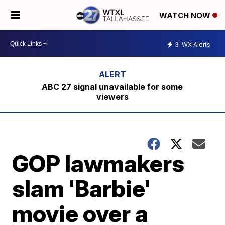
WATCH NOW
3
WX Alerts
ABC 27 signal unavailable for some
viewers
GOP lawmakers
slam 'Barbie'
movie over a