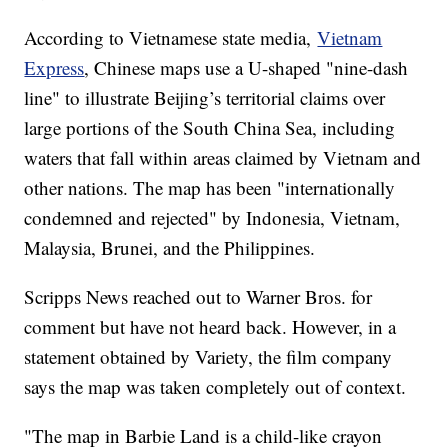
According to Vietnamese state media,
Vietnam
Express
, Chinese maps use a U-shaped "nine-dash
line" to illustrate Beijing’s territorial claims over
large portions of the South China Sea, including
waters that fall within areas claimed by Vietnam and
other nations. The map has been "internationally
condemned and rejected" by Indonesia, Vietnam,
Malaysia, Brunei, and the Philippines.
Scripps News reached out to Warner Bros. for
comment but have not heard back. However, in a
statement obtained by Variety, the film company
says the map was taken completely out of context.
"The map in Barbie Land is a child-like crayon