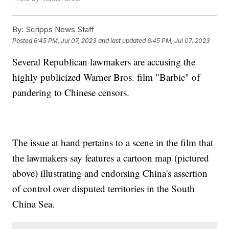
By:
Scripps News Staff
Posted
6:45 PM, Jul 07, 2023
and last updated
6:45 PM, Jul 07, 2023
Several Republican lawmakers are accusing the
highly publicized Warner Bros. film "Barbie" of
pandering to Chinese censors.
The issue at hand pertains to a scene in the film that
the lawmakers say features a cartoon map (pictured
above) illustrating and endorsing China's assertion
of control over disputed territories in the South
China Sea.