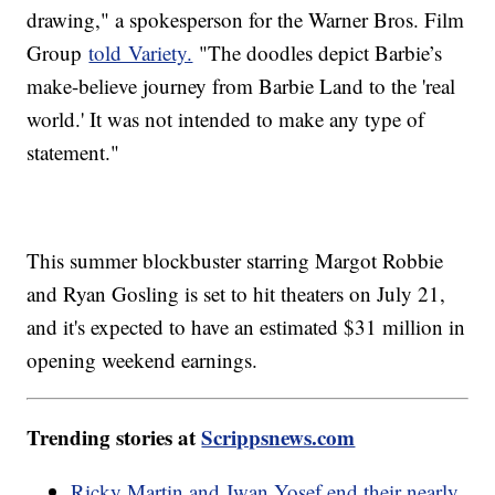
drawing," a spokesperson for the Warner Bros. Film
Group
told Variety.
"The doodles depict Barbie’s
make-believe journey from Barbie Land to the 'real
world.' It was not intended to make any type of
statement."
This summer blockbuster starring Margot Robbie
and Ryan Gosling is set to hit theaters on July 21,
and it's expected to have an estimated $31 million in
opening weekend earnings.
Trending stories at
Scrippsnews.com
Ricky Martin and Jwan Yosef end their nearly