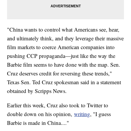
"China wants to control what Americans see, hear,
and ultimately think, and they leverage their massive
film markets to coerce American companies into
pushing CCP propaganda—just like the way the
Barbie film seems to have done with the map. Sen.
Cruz deserves credit for reversing these trends,"
Texas Sen. Ted Cruz spokesman said in a statement
obtained by Scripps News.
Earlier this week, Cruz also took to Twitter to
double down on his opinion,
writing
, "I guess
Barbie is made in China...."