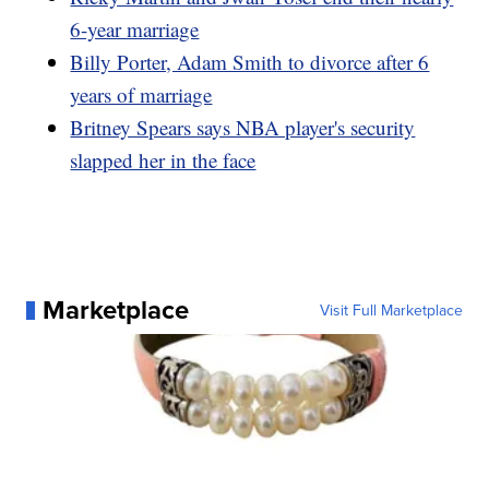
6-year marriage
Billy Porter, Adam Smith to divorce after 6
years of marriage
Britney Spears says NBA player's security
slapped her in the face
Marketplace
Visit Full Marketplace