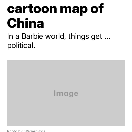
cartoon map of
China
In a Barbie world, things get ...
political.
Photo by: Warner Bros.