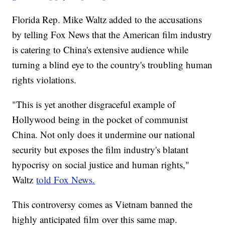
Florida Rep. Mike Waltz added to the accusations
by telling Fox News that the American film industry
is catering to China's extensive audience while
turning a blind eye to the country's troubling human
rights violations.
"This is yet another disgraceful example of
Hollywood being in the pocket of communist
China. Not only does it undermine our national
security but exposes the film industry's blatant
hypocrisy on social justice and human rights,"
Waltz
told Fox News.
This controversy comes as Vietnam banned the
highly anticipated film over this same map.