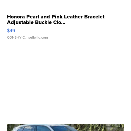
Honora Pearl and Pink Leather Bracelet
Adjustable Buckle Clo...
$49
CONSHY C.
| sellwild.com