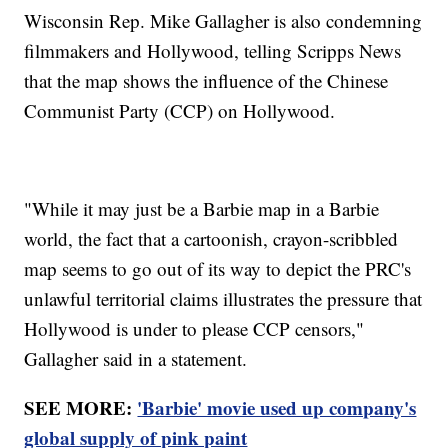
Wisconsin Rep. Mike Gallagher is also condemning
filmmakers and Hollywood, telling Scripps News
that the map shows the influence of the Chinese
Communist Party (CCP) on Hollywood.
"While it may just be a Barbie map in a Barbie
world, the fact that a cartoonish, crayon-scribbled
map seems to go out of its way to depict the PRC's
unlawful territorial claims illustrates the pressure that
Hollywood is under to please CCP censors,"
Gallagher said in a statement.
SEE MORE:
'Barbie' movie used up company's
global supply of pink paint