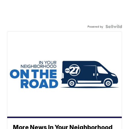
Powered by
More News In Your Neighborhood