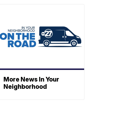
More News In Your
Neighborhood