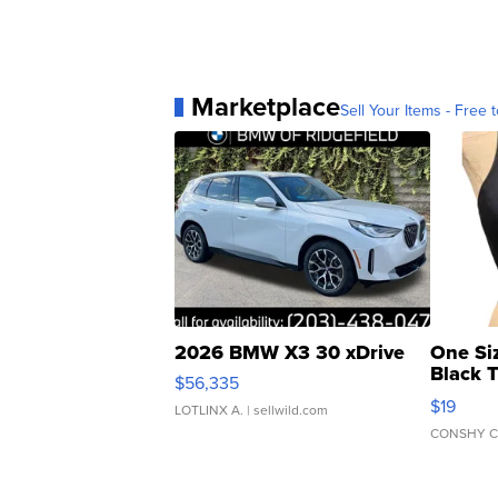
Marketplace
Sell Your Items - Free t
2026 BMW X3 30 xDrive
One Si
Black 
$56,335
Asymmet
$19
LOTLINX A.
| sellwild.com
CONSHY C