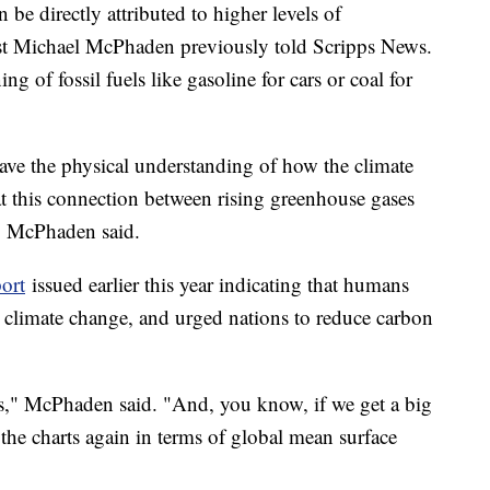
 be directly attributed to higher levels of
st Michael McPhaden previously told Scripps News.
 of fossil fuels like gasoline for cars or coal for
have the physical understanding of how the climate
hat this connection between rising greenhouse gases
l," McPhaden said.
ort
issued earlier this year indicating that humans
st climate change, and urged nations to reduce carbon
ds," McPhaden said. "And, you know, if we get a big
the charts again in terms of global mean surface