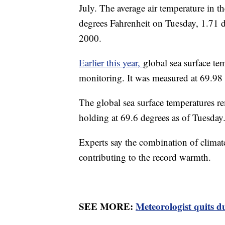
July. The average air temperature in t
degrees Fahrenheit on Tuesday, 1.71 
2000.
Earlier this year,
global sea surface tem
monitoring. It was measured at 69.98 
The global sea surface temperatures re
holding at 69.6 degrees as of Tuesday
Experts say the combination of climat
contributing to the record warmth.
SEE MORE:
Meteorologist quits d