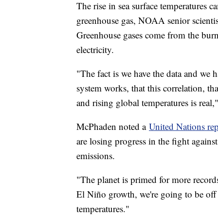
The rise in sea surface temperatures can
greenhouse gas, NOAA senior scienti
Greenhouse gases come from the burning
electricity.
"The fact is we have the data and we 
system works, that this correlation, t
and rising global temperatures is rea
McPhaden noted a
United Nations rep
are losing progress in the fight again
emissions.
"The planet is primed for more recor
El Niño growth, we're going to be off 
temperatures."