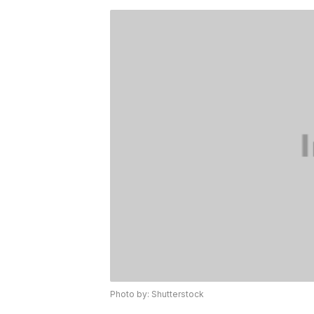
Photo by: Shutterstock