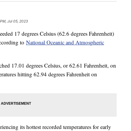
 PM, Jul 05, 2023
ceeded 17 degrees Celsius (62.6 degrees Fahrenheit)
 according to
National Oceanic and Atmospheric
ached 17.01 degrees Celsius, or 62.61 Fahrenheit, on
ratures hitting 62.94 degrees Fahrenheit on
encing its hottest recorded temperatures for early