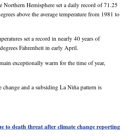
he Northern Hemisphere set a daily record of 71.25
degrees above the average temperature from 1981 to
peratures set a record in nearly 40 years of
degrees Fahrenheit in early April.
main exceptionally warm for the time of year,
.
e change and a subsiding La Niña pattern is
ue to death threat after climate change reporting