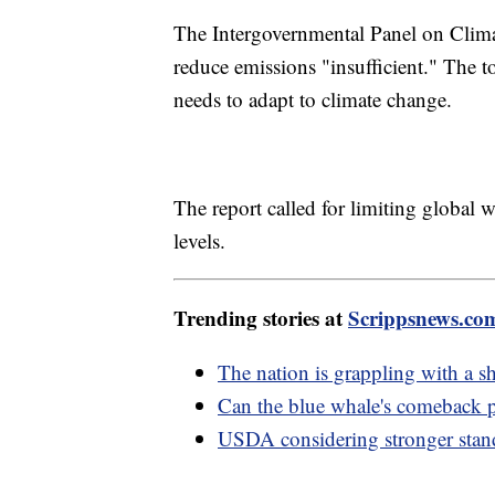
The Intergovernmental Panel on Climate
reduce emissions "insufficient." The 
needs to adapt to climate change.
The report called for limiting global 
levels.
Trending stories at
Scrippsnews.co
The nation is grappling with a 
Can the blue whale's comeback p
USDA considering stronger stand