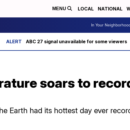
LOCAL
NATIONAL
W
MENU
In Your Neighborhoo
ABC 27 signal unavailable for some viewers
ature soars to recor
e Earth had its hottest day ever reco