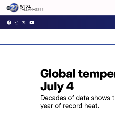
Global temper
July 4
Decades of data shows th
year of record heat.