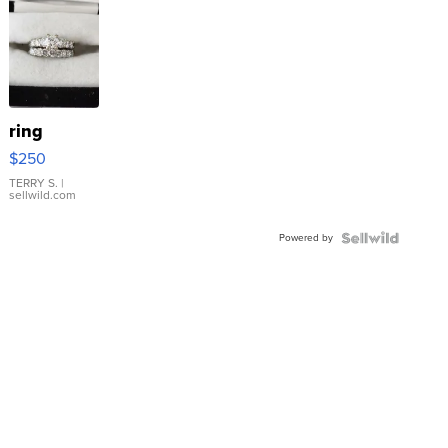
ring
$250
TERRY S.
|
sellwild.com
Powered by