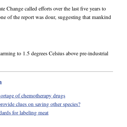
 Change called efforts over the last five years to
tone of the report was dour, suggesting that mankind
warming to 1.5 degrees Celsius above pre-industrial
m
shortage of chemotherapy drugs
rovide clues on saving other species?
ards for labeling meat