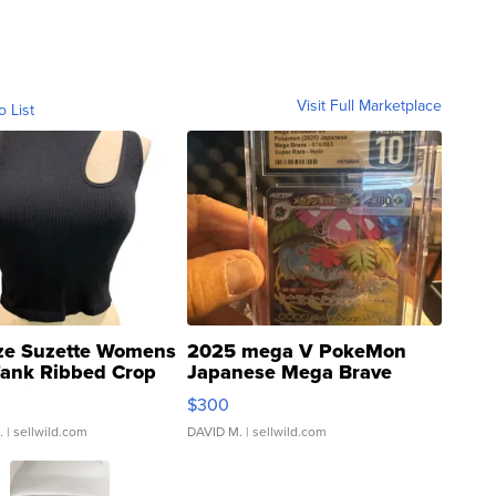
Visit Full Marketplace
o List
ze Suzette Womens
2025 mega V PokeMon
Tank Ribbed Crop
Japanese Mega Brave
rical ...
076/063 Super Rare H...
$300
.
| sellwild.com
DAVID M.
| sellwild.com