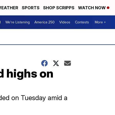
EATHER
SPORTS
SHOP SCRIPPS
WATCH NOW
d
We're Listening
America 250
Videos
Contests
More +
d highs on
rded on Tuesday amid a