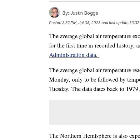
By:
Justin Boggs
Posted
3:32 PM, Jul 05, 2023
and last updated
3:32
The average global air temperature ex
for the first time in recorded history,
Administration data.
The average global air temperature re
Monday, only to be followed by tempe
Tuesday. The data dates back to 1979.
The Northern Hemisphere is also experi