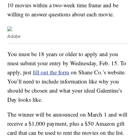
10 movies within a two-week time frame and be
willing to answer questions about each movie.
Adobe
You must be 18 years or older to apply and you
must submit your entry by Wednesday, Feb. 15. To
apply, just
fill out the form
on Shane Co.’s website.
You’ll need to include information like why you
should be chosen and what your ideal Galentine’s
Day looks like.
The winner will be announced on March 1 and will
receive a $1,000 payment, plus a $50 Amazon gift
card that can be used to rent the movies on the list.