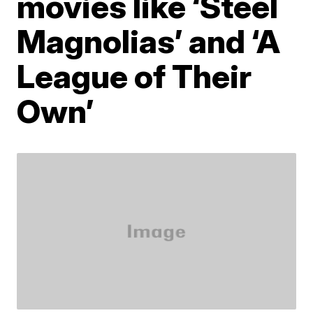
movies like ‘Steel
Magnolias’ and ‘A
League of Their
Own’