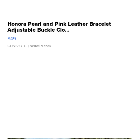
Honora Pearl and Pink Leather Bracelet
Adjustable Buckle Clo...
$49
CONSHY C.
| sellwild.com