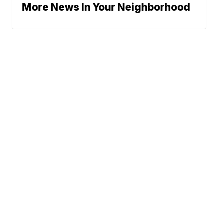
More News In Your Neighborhood