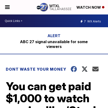
WATCH NOW
7
WX Alerts
ABC 27 signal unavailable for some
viewers
DONT WASTE YOUR MONEY
You can get paid
$1,000 to watch