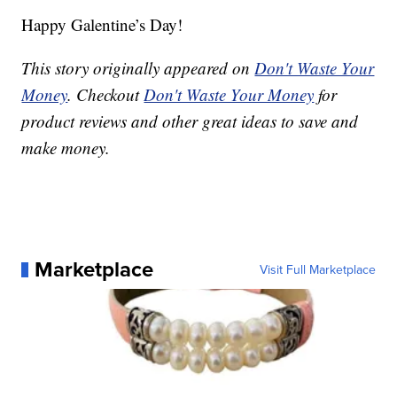
Happy Galentine’s Day!
This story originally appeared on
Don't Waste Your
Money
. Checkout
Don't Waste Your Money
for
product reviews and other great ideas to save and
make money.
Marketplace
Visit Full Marketplace