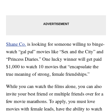
Shane Co.
is looking for someone willing to binge-
watch “gal pal” movies like “Sex and the City” and
“Princess Diaries.” One lucky winner will get paid
$1,000 to watch 10 movies that “encapsulate the
true meaning of strong, female friendships.”
While you can watch the films alone, you can also
invite your best friend or multiple friends over for a
few movie marathons. To apply, you must love
movies with female leads, have the ability to watch