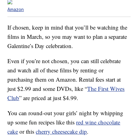
Amazon
If chosen, keep in mind that you’ll be watching the
films in March, so you may want to plan a separate
Galentine’s Day celebration.
Even if you’re not chosen, you can still celebrate
and watch all of these films by renting or
purchasing them on Amazon. Rental fees start at
just $2.99 and some DVDs, like “
The First Wives
Club
” are priced at just $4.99.
You can round-out your girls’ night by whipping
up some fun recipes like this
red wine chocolate
cake
or this
cherry cheesecake dip
.