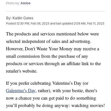
Photo by:
Adobe
By:
Kaitlin Gates
Posted
12:30 PM, Feb 06, 2023
and last updated
2:09 AM, Feb 11, 2023
The products and services mentioned below were
selected independent of sales and advertising.
However, Don't Waste Your Money may receive a
small commission from the purchase of any
products or services through an affiliate link to the
retailer's website.
If you prefer celebrating Valentine’s Day (or
Galentine’s Day,
rather), with your bestie, there’s
now a chance you can get paid to do something
you’ll probably be doing anyway: watching movies!