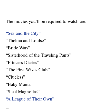
The movies you’ll be required to watch are:
“Sex and the City”
“Thelma and Louise”
“Bride Wars”
“Sisterhood of the Traveling Pants”
“Princess Diaries”
“The First Wives Club”
“Clueless”
“Baby Mama”
“Steel Magnolias”
“A League of Their Own”