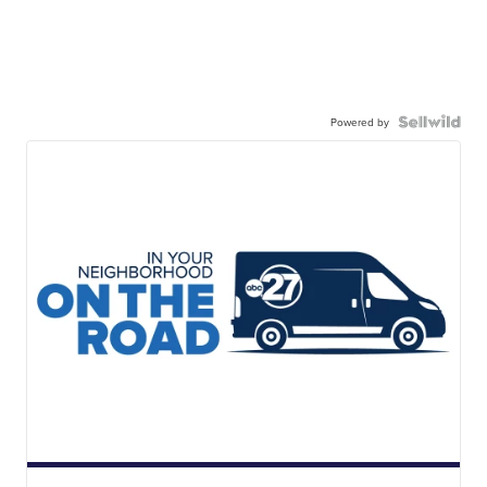
Powered by