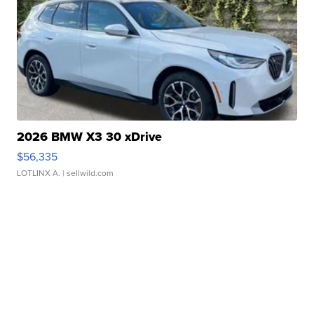
2026 BMW X3 30 xDrive
$56,335
LOTLINX A.
| sellwild.com