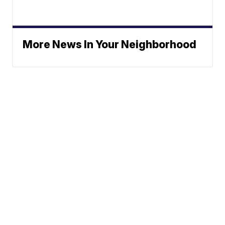
More News In Your Neighborhood