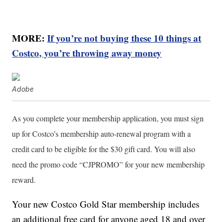
MORE:
If you’re not buying these 10 things at
Costco, you’re throwing away money
Adobe
As you complete your membership application, you must sign
up for Costco’s membership auto-renewal program with a
credit card to be eligible for the $30 gift card. You will also
need the promo code “CJPROMO” for your new membership
reward.
Your new Costco Gold Star membership includes
an additional free card for anyone aged 18 and over