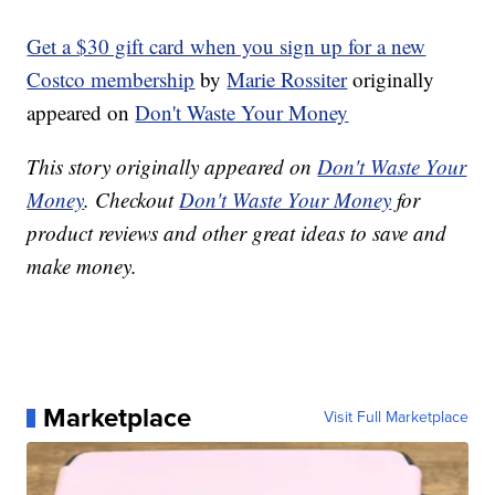
Get a $30 gift card when you sign up for a new
Costco membership
by
Marie Rossiter
originally
appeared on
Don't Waste Your Money
This story originally appeared on
Don't Waste Your
Money
. Checkout
Don't Waste Your Money
for
product reviews and other great ideas to save and
make money.
Marketplace
Visit Full Marketplace