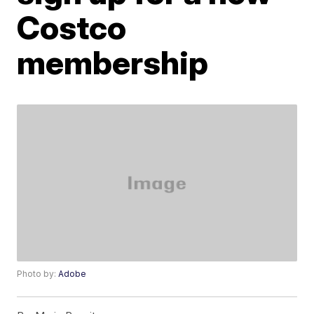
Costco
membership
Photo by:
Adobe