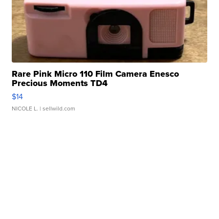
Rare Pink Micro 110 Film Camera Enesco
Precious Moments TD4
$14
NICOLE L.
| sellwild.com