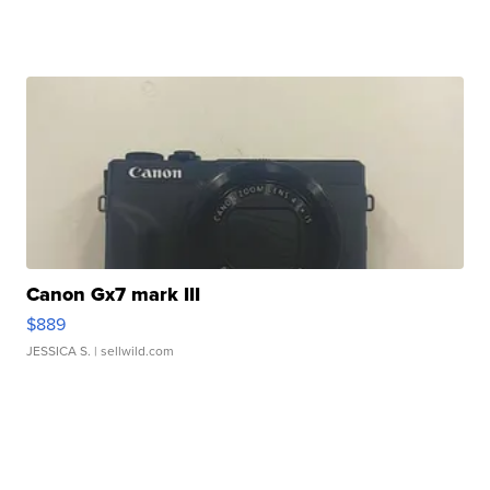
Canon Gx7 mark III
$889
JESSICA S.
| sellwild.com