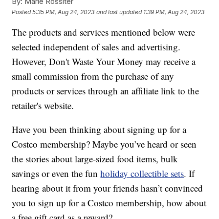
By:
Marie Rossiter
Posted
5:35 PM, Aug 24, 2023
and last updated
1:39 PM, Aug 24, 2023
The products and services mentioned below were
selected independent of sales and advertising.
However, Don't Waste Your Money may receive a
small commission from the purchase of any
products or services through an affiliate link to the
retailer's website.
Have you been thinking about signing up for a
Costco membership? Maybe you’ve heard or seen
the stories about large-sized food items, bulk
savings or even the fun
holiday collectible sets
. If
hearing about it from your friends hasn’t convinced
you to sign up for a Costco membership, how about
a free gift card as a reward?