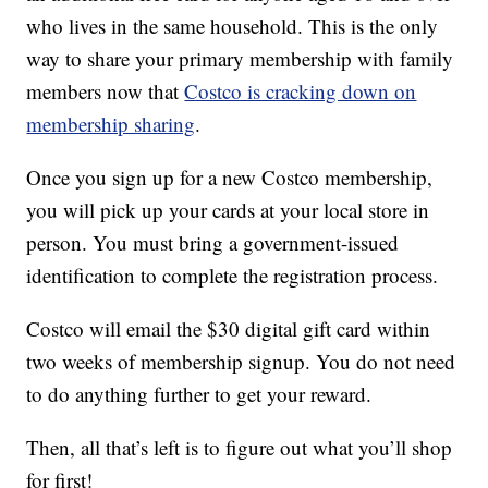
who lives in the same household. This is the only
way to share your primary membership with family
members now that
Costco is cracking down on
membership sharing
.
Once you sign up for a new Costco membership,
you will pick up your cards at your local store in
person. You must bring a government-issued
identification to complete the registration process.
Costco will email the $30 digital gift card within
two weeks of membership signup. You do not need
to do anything further to get your reward.
Then, all that’s left is to figure out what you’ll shop
for first!