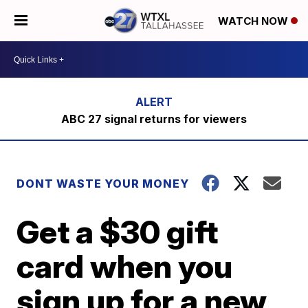
WATCH NOW
ABC 27 signal returns for viewers
DONT WASTE YOUR MONEY
Get a $30 gift
card when you
sign up for a new