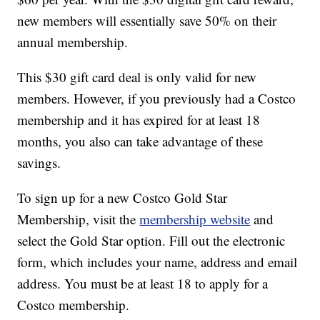
new members will essentially save 50% on their
annual membership.
This $30 gift card deal is only valid for new
members. However, if you previously had a Costco
membership and it has expired for at least 18
months, you also can take advantage of these
savings.
To sign up for a new Costco Gold Star
Membership, visit the
membership website
and
select the Gold Star option. Fill out the electronic
form, which includes your name, address and email
address. You must be at least 18 to apply for a
Costco membership.