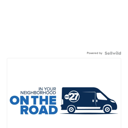
Powered by