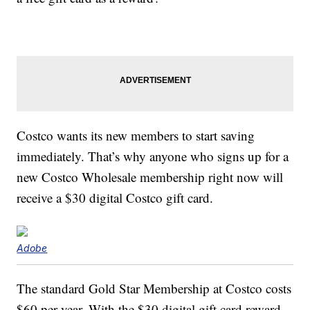
Costco wants its new members to start saving
immediately. That’s why anyone who signs up for a
new Costco Wholesale membership right now will
receive a $30 digital Costco gift card.
Adobe
The standard Gold Star Membership at Costco costs
$60 per year. With the $30 digital gift card reward,