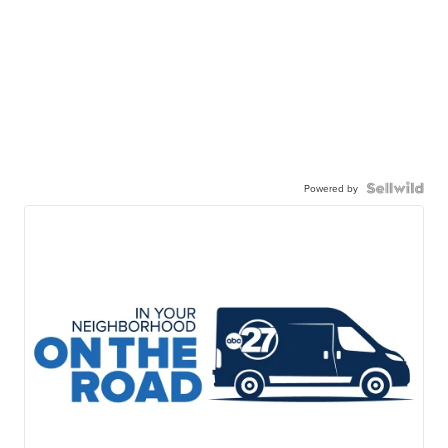
Powered by