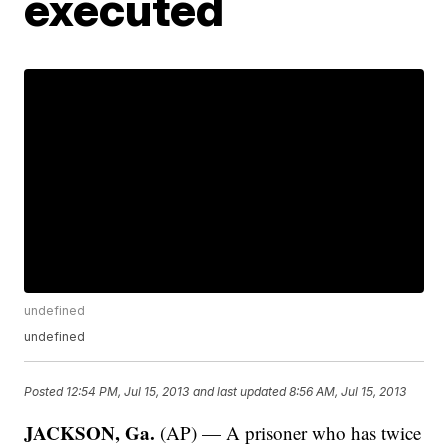
executed
undefined
undefined
Posted
12:54 PM, Jul 15, 2013
and last updated
8:56 AM, Jul 15, 2013
JACKSON, Ga.
(AP) — A prisoner who has twice