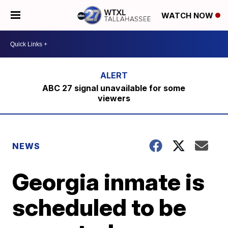
WATCH NOW
ABC 27 signal unavailable for some
viewers
NEWS
Georgia inmate is
scheduled to be