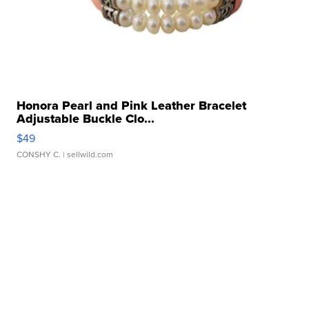
Honora Pearl and Pink Leather Bracelet
Adjustable Buckle Clo...
$49
CONSHY C.
| sellwild.com