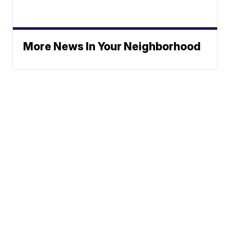
More News In Your Neighborhood