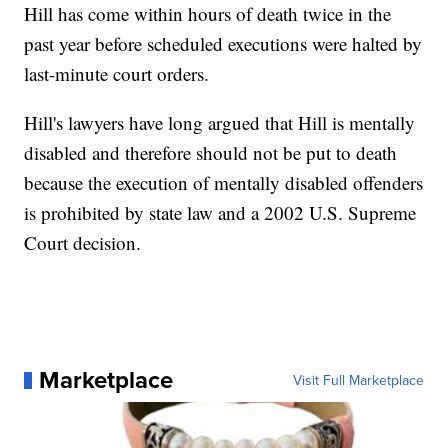
Hill has come within hours of death twice in the
past year before scheduled executions were halted by
last-minute court orders.
Hill's lawyers have long argued that Hill is mentally
disabled and therefore should not be put to death
because the execution of mentally disabled offenders
is prohibited by state law and a 2002 U.S. Supreme
Court decision.
Marketplace
Visit Full Marketplace