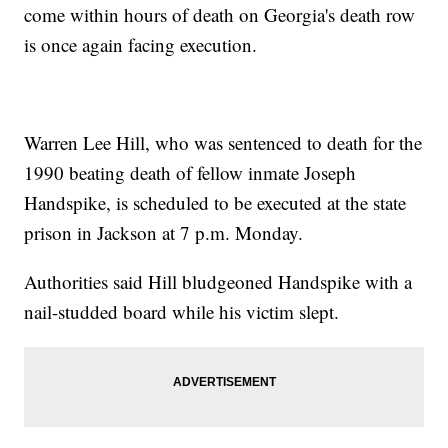
come within hours of death on Georgia's death row
is once again facing execution.
Warren Lee Hill, who was sentenced to death for the
1990 beating death of fellow inmate Joseph
Handspike, is scheduled to be executed at the state
prison in Jackson at 7 p.m. Monday.
Authorities said Hill bludgeoned Handspike with a
nail-studded board while his victim slept.