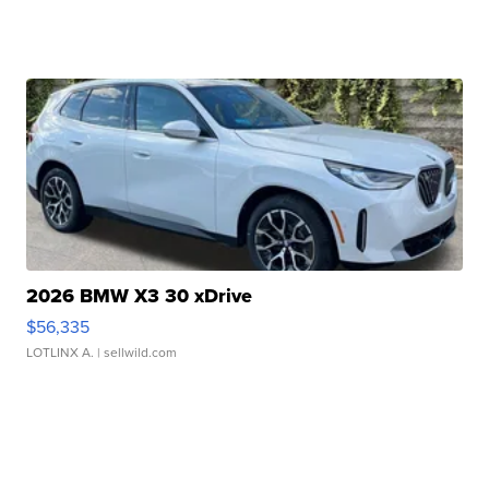
2026 BMW X3 30 xDrive
$56,335
LOTLINX A.
| sellwild.com