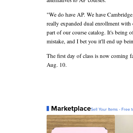
"We do have AP. We have Cambridge. 
really expanded dual enrollment with 
part of our course catalog. It's being of
mistake, and I bet you it'll end up bei
The first day of class is now coming f
Aug. 10.
Marketplace
Sell Your Items - Free t