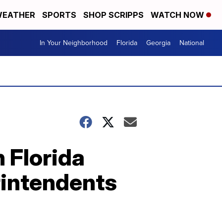
EATHER
SPORTS
SHOP SCRIPPS
WATCH NOW
In Your Neighborhood
Florida
Georgia
National
 Florida
rintendents