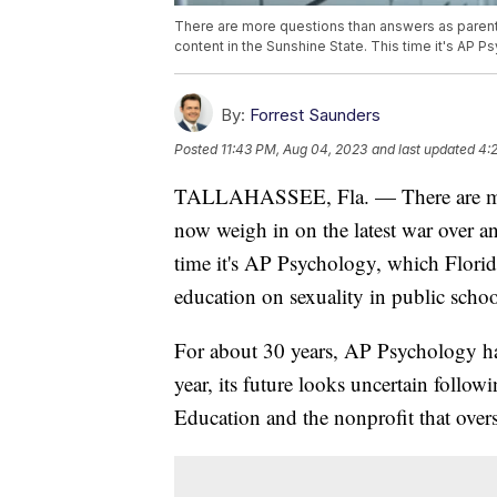
There are more questions than answers as parent
content in the Sunshine State. This time it's AP P
By:
Forrest Saunders
Posted
11:43 PM, Aug 04, 2023
and last updated
4:
TALLAHASSEE, Fla. — There are more
now weigh in on the latest war over an
time it's AP Psychology, which Florida
education on sexuality in public schoo
For about 30 years, AP Psychology has
year, its future looks uncertain follo
Education and the nonprofit that over