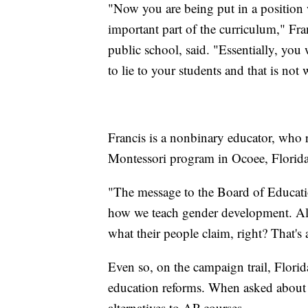
"Now you are being put in a position 
important part of the curriculum," Fra
public school, said. "Essentially, you
to lie to your students and that is not 
Francis is a nonbinary educator, who re
Montessori program in Ocoee, Florida
"The message to the Board of Educatio
how we teach gender development. All
what their people claim, right? That's
Even so, on the campaign trail, Florid
education reforms. When asked about t
alternatives to AP courses.