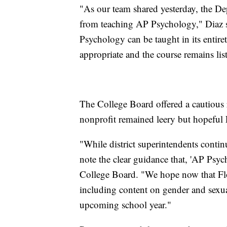
"As our team shared yesterday, the De
from teaching AP Psychology," Diaz sa
Psychology can be taught in its entire
appropriate and the course remains lis
The College Board offered a cautious r
nonprofit remained leery but hopeful
"While district superintendents contin
note the clear guidance that, 'AP Psych
College Board. "We hope now that Flori
including content on gender and sexua
upcoming school year."