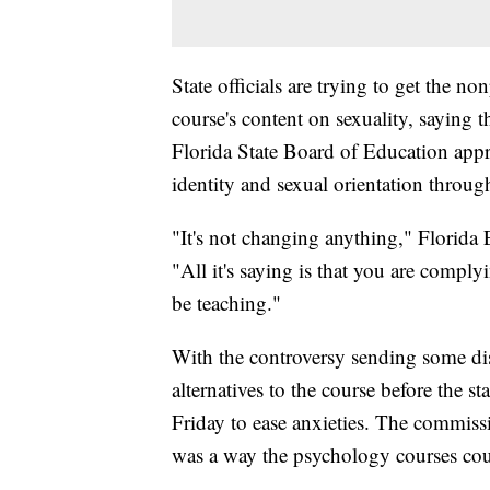
State officials are trying to get the n
course's content on sexuality, saying t
Florida State Board of Education appr
identity and sexual orientation through
"It's not changing anything," Florid
"All it's saying is that you are compl
be teaching."
With the controversy sending some dist
alternatives to the course before the st
Friday to ease anxieties. The commiss
was a way the psychology courses could