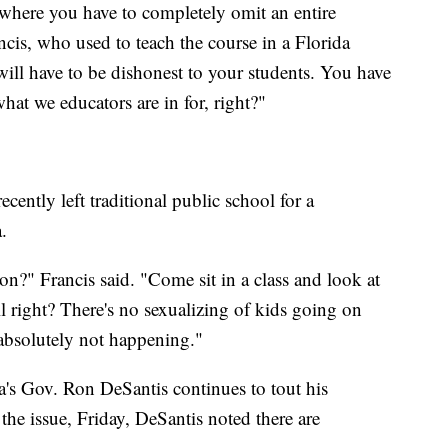
where you have to completely omit an entire
ncis, who used to teach the course in a Florida
 will have to be dishonest to your students. You have
what we educators are in for, right?"
cently left traditional public school for a
.
n?" Francis said. "Come sit in a class and look at
 right? There's no sexualizing of kids going on
 absolutely not happening."
a's Gov. Ron DeSantis continues to tout his
he issue, Friday, DeSantis noted there are