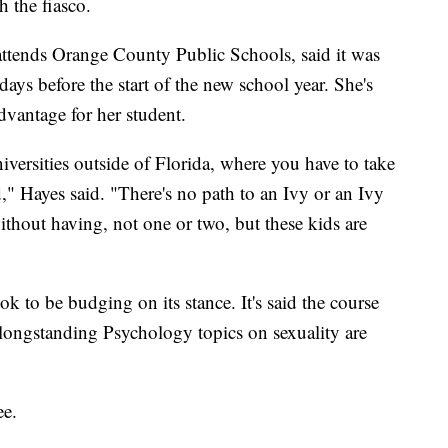
 the fiasco.
attends Orange County Public Schools, said it was
days before the start of the new school year. She's
sadvantage for her student.
iversities outside of Florida, where you have to take
," Hayes said. "There's no path to an Ivy or an Ivy
without having, not one or two, but these kids are
k to be budging on its stance. It's said the course
e longstanding Psychology topics on sexuality are
ee.