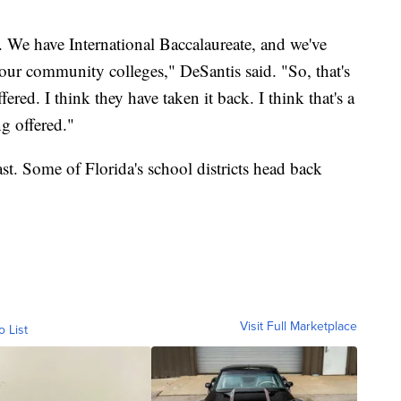
We have International Baccalaureate, and we've
our community colleges," DeSantis said. "So, that's
fered. I think they have taken it back. I think that's a
ng offered."
ast. Some of Florida's school districts head back
Visit Full Marketplace
o List