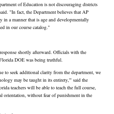
partment of Education is not discouraging districts
id. "In fact, the Department believes that AP
ty in a manner that is age and developmentally
ted in our course catalog."
esponse shortly afterward. Officials with the
 Florida DOE was being truthful.
ue to seek additional clarity from the department, we
ology may be taught in its entirety,'" said the
da teachers will be able to teach the full course,
l orientation, without fear of punishment in the