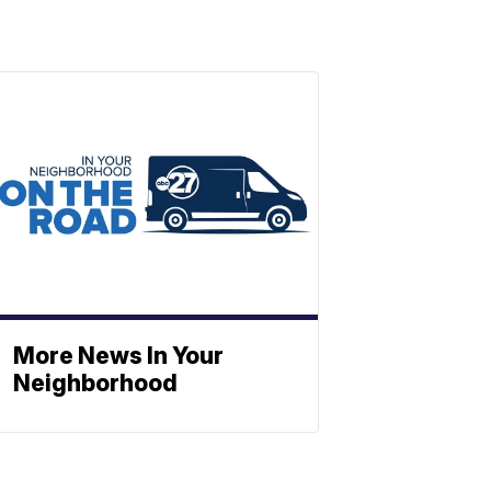
More News In Your
Neighborhood