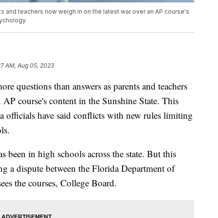
s and teachers now weigh in on the latest war over an AP course's
sychology.
27 AM, Aug 05, 2023
 questions than answers as parents and teachers
 AP course's content in the Sunshine State. This
 officials have said conflicts with new rules limiting
ls.
 been in high schools across the state. But this
wing a dispute between the Florida Department of
sees the courses, College Board.