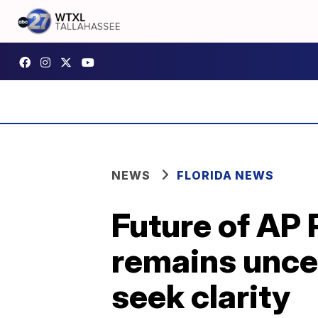
NEWS
FLORIDA NEWS
Future of AP 
remains unce
seek clarity