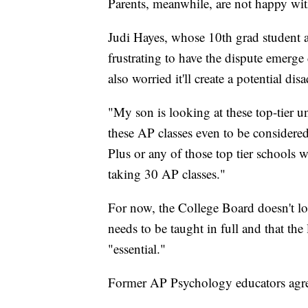
Parents, meanwhile, are not happy with
Judi Hayes, whose 10th grad student 
frustrating to have the dispute emerge 
also worried it'll create a potential di
"My son is looking at these top-tier un
these AP classes even to be considered
Plus or any of those top tier schools 
taking 30 AP classes."
For now, the College Board doesn't loo
needs to be taught in full and that th
"essential."
Former AP Psychology educators agr