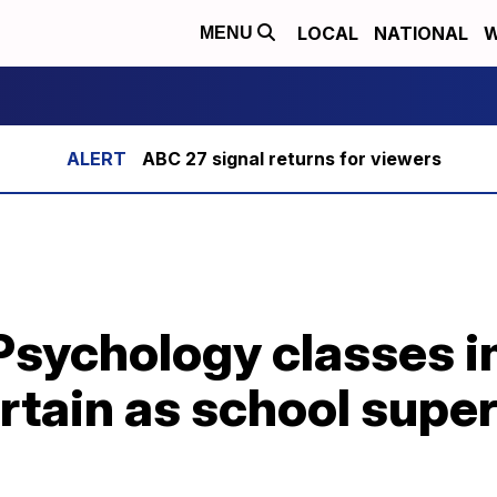
LOCAL
NATIONAL
W
MENU
ABC 27 signal returns for viewers
Psychology classes in
rtain as school supe