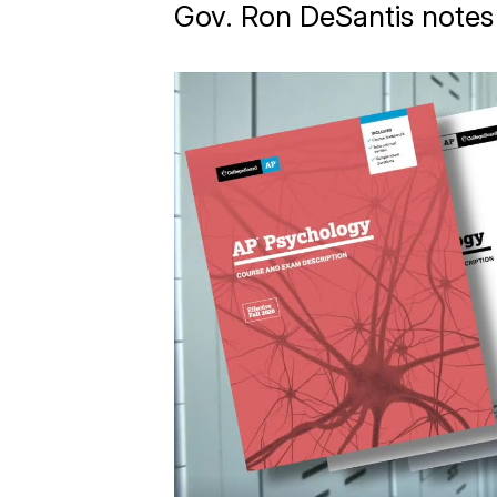
Gov. Ron DeSantis notes 