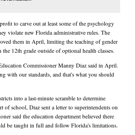
onprofit to carve out at least some of the psychology
hey violate new Florida administrative rules. The
oved them in April, limiting the teaching of gender
 the 12th grade outside of optional health classes.
a Education Commissioner Manny Diaz said in April.
ying with our standards, and that's what you should
ricts into a last-minute scramble to determine
art of school, Diaz sent a letter to superintendents on
ioner said the education department believed there
 be taught in full and follow Florida's limitations.