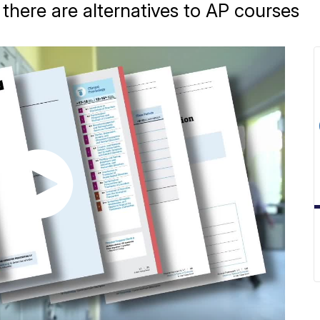
there are alternatives to AP courses