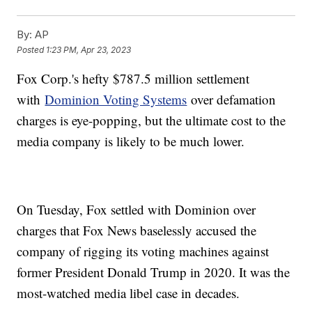
By:
AP
Posted
1:23 PM, Apr 23, 2023
Fox Corp.'s hefty $787.5 million settlement
with
Dominion Voting Systems
over defamation
charges is eye-popping, but the ultimate cost to the
media company is likely to be much lower.
On Tuesday, Fox settled with Dominion over
charges that Fox News baselessly accused the
company of rigging its voting machines against
former President Donald Trump in 2020. It was the
most-watched media libel case in decades.