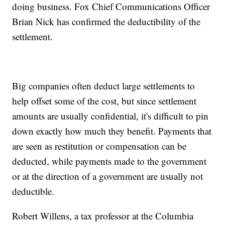
doing business. Fox Chief Communications Officer
Brian Nick has confirmed the deductibility of the
settlement.
Big companies often deduct large settlements to
help offset some of the cost, but since settlement
amounts are usually confidential, it's difficult to pin
down exactly how much they benefit. Payments that
are seen as restitution or compensation can be
deducted, while payments made to the government
or at the direction of a government are usually not
deductible.
Robert Willens, a tax professor at the Columbia