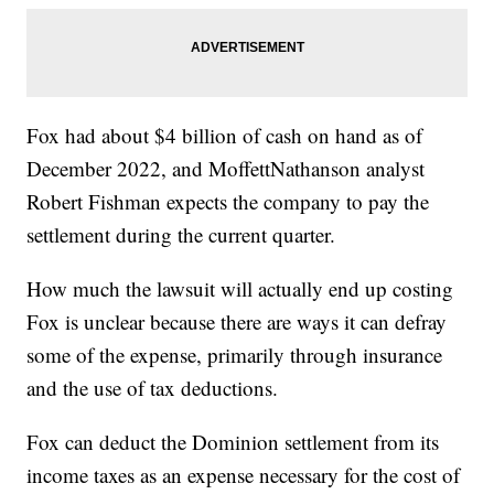
Fox had about $4 billion of cash on hand as of
December 2022, and MoffettNathanson analyst
Robert Fishman expects the company to pay the
settlement during the current quarter.
How much the lawsuit will actually end up costing
Fox is unclear because there are ways it can defray
some of the expense, primarily through insurance
and the use of tax deductions.
Fox can deduct the Dominion settlement from its
income taxes as an expense necessary for the cost of