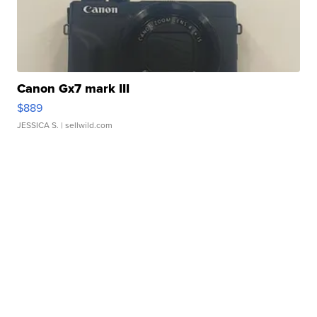
Canon Gx7 mark III
$889
JESSICA S.
| sellwild.com