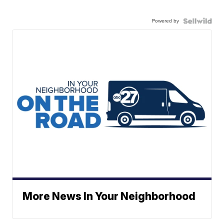
Powered by
More News In Your Neighborhood