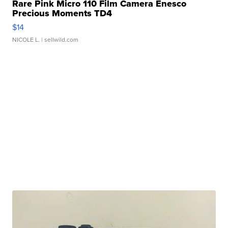
Rare Pink Micro 110 Film Camera Enesco
Precious Moments TD4
$14
NICOLE L.
| sellwild.com