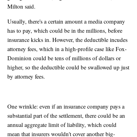
Milton said.
Usually, there's a certain amount a media company
has to pay, which could be in the millions, before
insurance kicks in. However, the deductible incudes
attorney fees, which in a high-profile case like Fox-
Dominion could be tens of millions of dollars or
higher, so the deductible could be swallowed up just
by attorney fees.
One wrinkle: even if an insurance company pays a
substantial part of the settlement, there could be an
annual aggregate limit of liability, which could
mean that insurers wouldn't cover another big-