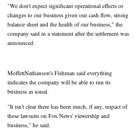
"We don't expect significant operational effects or
changes to our business given our cash flow, strong
balance sheet and the health of our business," the
company said in a statement after the settlement was
announced.
MoffettNathanson's Fishman said everything
indicates the company will be able to run its
business as usual.
"It isn't clear there has been much, if any, impact of
these lawsuits on Fox News' viewership and
business," he said.