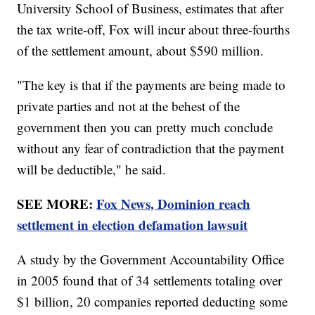
University School of Business, estimates that after
the tax write-off, Fox will incur about three-fourths
of the settlement amount, about $590 million.
"The key is that if the payments are being made to
private parties and not at the behest of the
government then you can pretty much conclude
without any fear of contradiction that the payment
will be deductible," he said.
SEE MORE:
Fox News, Dominion reach
settlement in election defamation lawsuit
A study by the Government Accountability Office
in 2005 found that of 34 settlements totaling over
$1 billion, 20 companies reported deducting some