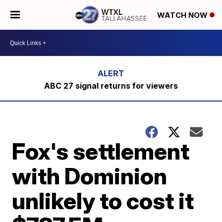
WATCH NOW
ABC 27 signal returns for viewers
Fox's settlement
with Dominion
unlikely to cost it