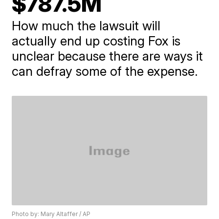
$787.5M
How much the lawsuit will
actually end up costing Fox is
unclear because there are ways it
can defray some of the expense.
Photo by: Mary Altaffer / AP