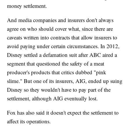
money settlement.
And media companies and insurers don't always
agree on who should cover what, since there are
caveats written into contracts that allow insurers to
avoid paying under certain circumstances. In 2012,
Disney settled a defamation suit after ABC aired a
segment that questioned the safety of a meat
producer's products that critics dubbed "pink
slime." But one of its insurers, AIG, ended up suing
Disney so they wouldn't have to pay part of the
settlement, although AIG eventually lost.
Fox has also said it doesn't expect the settlement to
affect its operations.