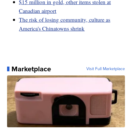
$15 million in gold, other items stolen at
Canadian airport
The risk of losing community, culture as
America's Chinatowns shrink
Marketplace
Visit Full Marketplace