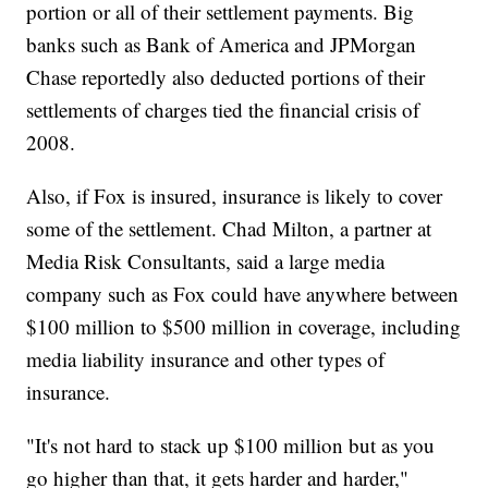
portion or all of their settlement payments. Big
banks such as Bank of America and JPMorgan
Chase reportedly also deducted portions of their
settlements of charges tied the financial crisis of
2008.
Also, if Fox is insured, insurance is likely to cover
some of the settlement. Chad Milton, a partner at
Media Risk Consultants, said a large media
company such as Fox could have anywhere between
$100 million to $500 million in coverage, including
media liability insurance and other types of
insurance.
"It's not hard to stack up $100 million but as you
go higher than that, it gets harder and harder,"