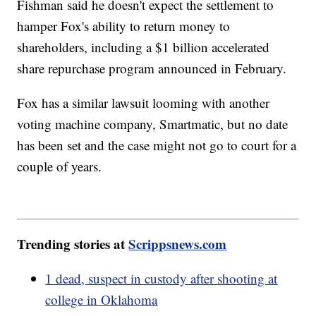
Fishman said he doesn't expect the settlement to
hamper Fox's ability to return money to
shareholders, including a $1 billion accelerated
share repurchase program announced in February.
Fox has a similar lawsuit looming with another
voting machine company, Smartmatic, but no date
has been set and the case might not go to court for a
couple of years.
Trending stories at
Scrippsnews.com
1 dead, suspect in custody after shooting at
college in Oklahoma