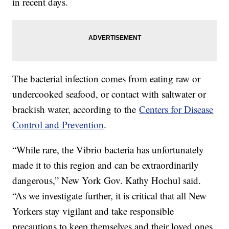
in recent days.
The bacterial infection comes from eating raw or
undercooked seafood, or contact with saltwater or
brackish water, according to the
Centers for Disease
Control and Prevention
.
“While rare, the Vibrio bacteria has unfortunately
made it to this region and can be extraordinarily
dangerous,” New York Gov. Kathy Hochul said.
“As we investigate further, it is critical that all New
Yorkers stay vigilant and take responsible
precautions to keep themselves and their loved ones