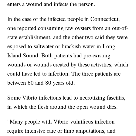
enters a wound and infects the person.
In the case of the infected people in Connecticut,
one reported consuming raw oysters from an out-of-
state establishment, and the other two said they were
exposed to saltwater or brackish water in Long
Island Sound. Both patients had pre-existing
wounds or wounds created by these activities, which
could have led to infection. The three patients are
between 60 and 80 years old.
Some Vibrio infections lead to necrotizing fasciitis,
in which the flesh around the open wound dies.
"Many people with Vibrio vulnificus infection
require intensive care or limb amputations, and