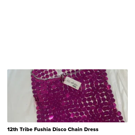
12th Tribe Fushia Disco Chain Dress