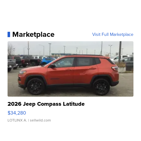
Marketplace
Visit Full Marketplace
2026 Jeep Compass Latitude
$34,280
LOTLINX A.
| sellwild.com