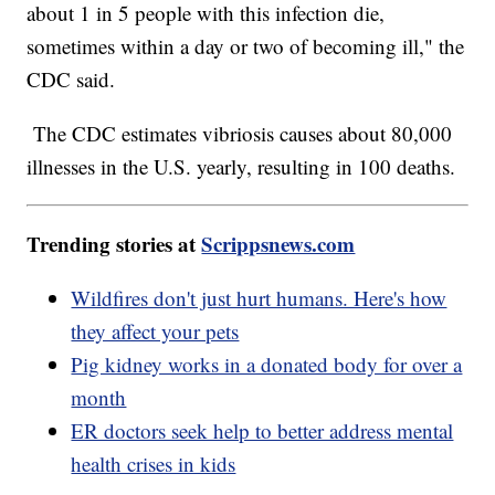
about 1 in 5 people with this infection die,
sometimes within a day or two of becoming ill," the
CDC said.
The CDC estimates vibriosis causes about 80,000
illnesses in the U.S. yearly, resulting in 100 deaths.
Trending stories at
Scrippsnews.com
Wildfires don't just hurt humans. Here's how
they affect your pets
Pig kidney works in a donated body for over a
month
ER doctors seek help to better address mental
health crises in kids