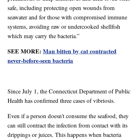
safe, including protecting open wounds from
seawater and for those with compromised immune
systems, avoiding raw or undercooked shellfish
which may carry the bacteria.”
SEE MORE:
Man bitten by cat contracted
never-before-seen bacteria
Since July 1, the Connecticut Department of Public
Health has confirmed three cases of vibriosis.
Even if a person doesn't consume the seafood, they
can still contract the infection from contact with its
drippings or juices. This happens when bacteria