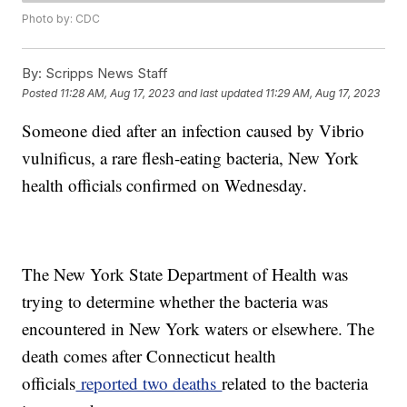
Photo by: CDC
By:
Scripps News Staff
Posted
11:28 AM, Aug 17, 2023
and last updated
11:29 AM, Aug 17, 2023
Someone died after an infection caused by Vibrio
vulnificus, a rare flesh-eating bacteria, New York
health officials confirmed on Wednesday.
The New York State Department of Health was
trying to determine whether the bacteria was
encountered in New York waters or elsewhere. The
death comes after Connecticut health
officials
reported two deaths
related to the bacteria