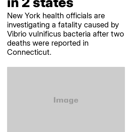
in 2 states
New York health officials are
investigating a fatality caused by
Vibrio vulnificus bacteria after two
deaths were reported in
Connecticut.