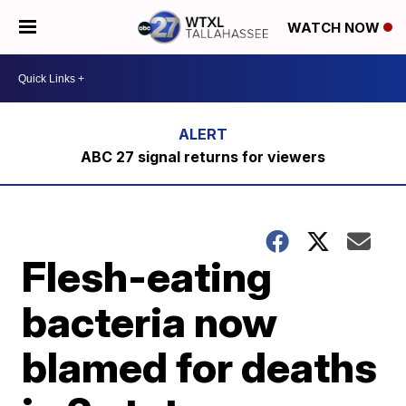
WATCH NOW
ABC 27 signal returns for viewers
Flesh-eating
bacteria now
blamed for deaths