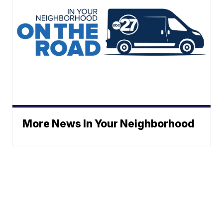
More News In Your Neighborhood