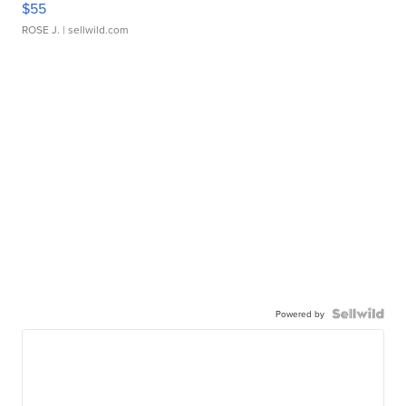
$55
ROSE J.
| sellwild.com
Powered by