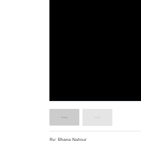
By:
Rhana Natour