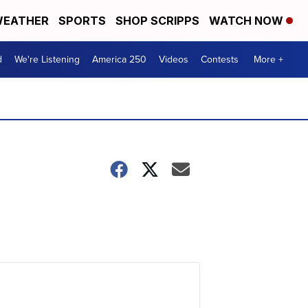
EATHER
SPORTS
SHOP SCRIPPS
WATCH NOW
d
We're Listening
America 250
Videos
Contests
More +