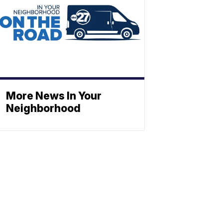
More News In Your
Neighborhood