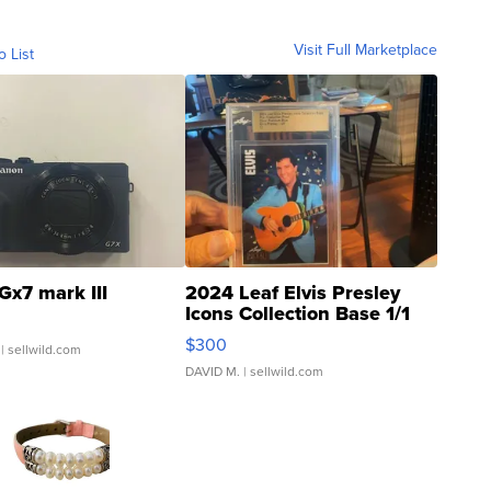
Visit Full Marketplace
o List
Gx7 mark III
2024 Leaf Elvis Presley
Icons Collection Base 1/1
SSP Clear ...
$300
| sellwild.com
DAVID M.
| sellwild.com