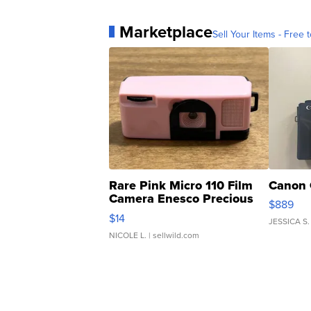
Marketplace
Sell Your Items - Free t
Rare Pink Micro 110 Film
Canon 
Camera Enesco Precious
$889
Moments TD4
$14
JESSICA S.
NICOLE L.
| sellwild.com