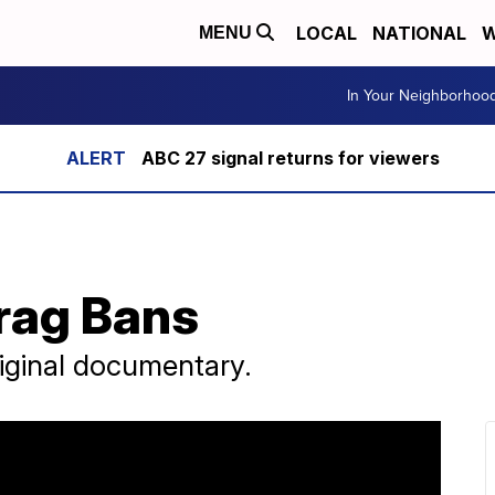
LOCAL
NATIONAL
W
MENU
In Your Neighborhoo
ABC 27 signal returns for viewers
Drag Bans
riginal documentary.