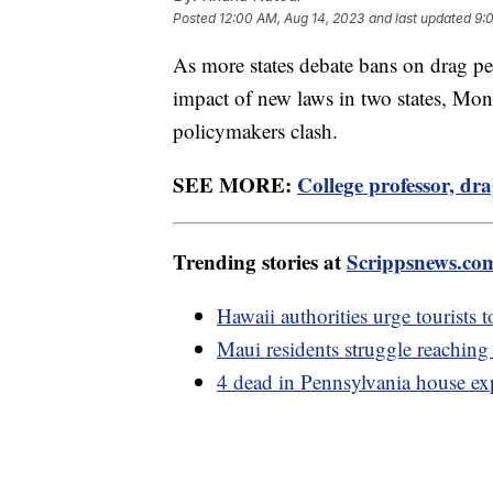
Posted
12:00 AM, Aug 14, 2023
and last updated
9:
As more states debate bans on drag p
impact of new laws in two states, Mon
policymakers clash.
SEE MORE:
College professor, dr
Trending stories at
Scrippsnews.co
Hawaii authorities urge tourists t
Maui residents struggle reaching
4 dead in Pennsylvania house exp