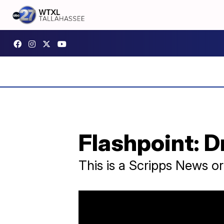
Flashpoint: 
This is a Scripps News o