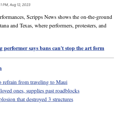
01 PM, Aug 12, 2023
erformances, Scripps News shows the on-the-ground
tana and Texas, where performers, protesters, and
ag performer says bans can't stop the art form
m
o refrain from traveling to Maui
 loved ones, supplies past roadblocks
losion that destroyed 3 structures