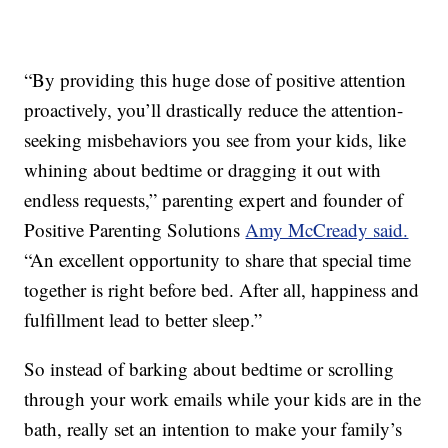
“By providing this huge dose of positive attention
proactively, you’ll drastically reduce the attention-
seeking misbehaviors you see from your kids, like
whining about bedtime or dragging it out with
endless requests,” parenting expert and founder of
Positive Parenting Solutions
Amy McCready said.
“An excellent opportunity to share that special time
together is right before bed. After all, happiness and
fulfillment lead to better sleep.”
So instead of barking about bedtime or scrolling
through your work emails while your kids are in the
bath, really set an intention to make your family’s