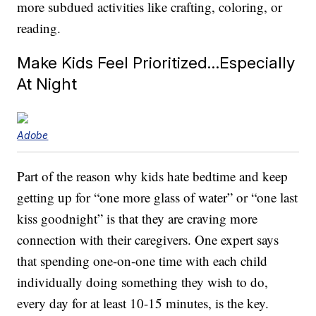
more subdued activities like crafting, coloring, or
reading.
Make Kids Feel Prioritized…Especially
At Night
Adobe
Part of the reason why kids hate bedtime and keep
getting up for “one more glass of water” or “one last
kiss goodnight” is that they are craving more
connection with their caregivers. One expert says
that spending one-on-one time with each child
individually doing something they wish to do,
every day for at least 10-15 minutes, is the key.