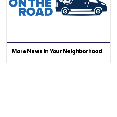
More News In Your Neighborhood