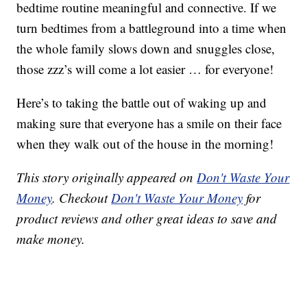
bedtime routine meaningful and connective. If we
turn bedtimes from a battleground into a time when
the whole family slows down and snuggles close,
those zzz’s will come a lot easier … for everyone!
Here’s to taking the battle out of waking up and
making sure that everyone has a smile on their face
when they walk out of the house in the morning!
This story originally appeared on
Don't Waste Your
Money
. Checkout
Don't Waste Your Money
for
product reviews and other great ideas to save and
make money.