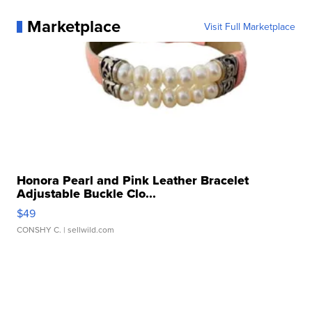
Marketplace
Visit Full Marketplace
Honora Pearl and Pink Leather Bracelet
Adjustable Buckle Clo...
$49
CONSHY C.
| sellwild.com