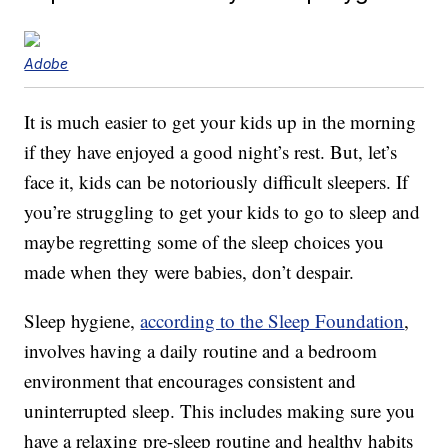
Adobe
It is much easier to get your kids up in the morning
if they have enjoyed a good night’s rest. But, let’s
face it, kids can be notoriously difficult sleepers. If
you’re struggling to get your kids to go to sleep and
maybe regretting some of the sleep choices you
made when they were babies, don’t despair.
Sleep hygiene,
according to the Sleep Foundation
,
involves having a daily routine and a bedroom
environment that encourages consistent and
uninterrupted sleep. This includes making sure you
have a relaxing pre-sleep routine and healthy habits