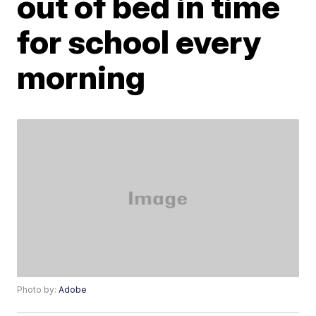
out of bed in time
for school every
morning
Photo by:
Adobe