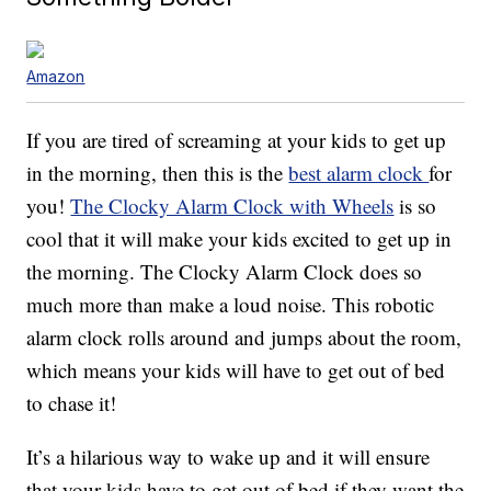
Amazon
If you are tired of screaming at your kids to get up
in the morning, then this is the
best alarm clock
for
you!
The Clocky Alarm Clock with Wheels
is so
cool that it will make your kids excited to get up in
the morning. The Clocky Alarm Clock does so
much more than make a loud noise. This robotic
alarm clock rolls around and jumps about the room,
which means your kids will have to get out of bed
to chase it!
It’s a hilarious way to wake up and it will ensure
that your kids have to get out of bed if they want the