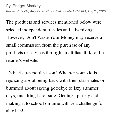
By:
Bridget Sharkey
Posted
7:55 PM, Aug 25, 2022
and last updated
3:58 PM, Aug 25, 2022
The products and services mentioned below were
selected independent of sales and advertising.
However, Don't Waste Your Money may receive a
small commission from the purchase of any
products or services through an affiliate link to the
retailer's website.
It’s back-to-school season! Whether your kid is
rejoicing about being back with their classmates or
bummed about saying goodbye to lazy summer
days, one thing is for sure: Getting up early and
making it to school on time will be a challenge for
all of us!