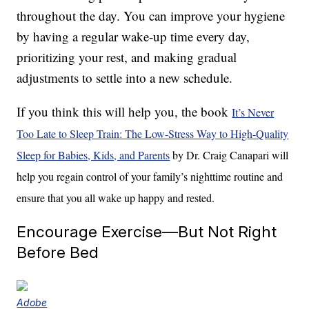
throughout the day. You can improve your hygiene
by having a regular wake-up time every day,
prioritizing your rest, and making gradual
adjustments to settle into a new schedule.
If you think this will help you, the book
It’s Never
Too Late to Sleep Train: The Low-Stress Way to High-Quality
Sleep for Babies, Kids, and Parents
by Dr. Craig Canapari will
help you regain control of your family’s nighttime routine and
ensure that you all wake up happy and rested.
Encourage Exercise—But Not Right
Before Bed
Adobe