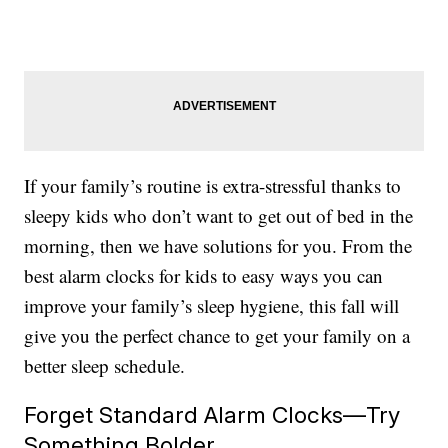
If your family’s routine is extra-stressful thanks to
sleepy kids who don’t want to get out of bed in the
morning, then we have solutions for you. From the
best alarm clocks for kids to easy ways you can
improve your family’s sleep hygiene, this fall will
give you the perfect chance to get your family on a
better sleep schedule.
Forget Standard Alarm Clocks—Try
Something Bolder