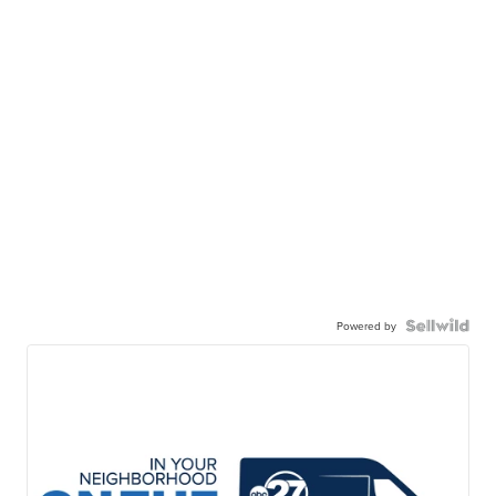
Powered by