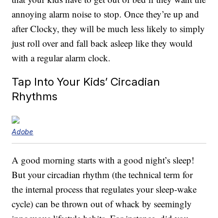
annoying alarm noise to stop. Once they’re up and
after Clocky, they will be much less likely to simply
just roll over and fall back asleep like they would
with a regular alarm clock.
Tap Into Your Kids’ Circadian
Rhythms
Adobe
A good morning starts with a good night’s sleep!
But your circadian rhythm (the technical term for
the internal process that regulates your sleep-wake
cycle) can be thrown out of whack by seemingly