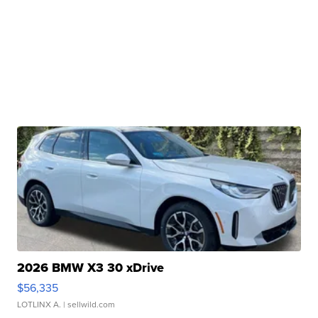
2026 BMW X3 30 xDrive
$56,335
LOTLINX A.
| sellwild.com