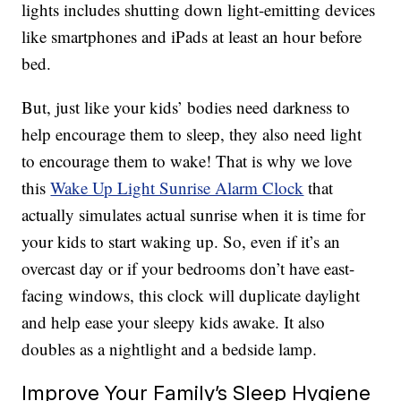
lights includes shutting down light-emitting devices
like smartphones and iPads at least an hour before
bed.
But, just like your kids’ bodies need darkness to
help encourage them to sleep, they also need light
to encourage them to wake! That is why we love
this
Wake Up Light Sunrise Alarm Clock
that
actually simulates actual sunrise when it is time for
your kids to start waking up. So, even if it’s an
overcast day or if your bedrooms don’t have east-
facing windows, this clock will duplicate daylight
and help ease your sleepy kids awake. It also
doubles as a nightlight and a bedside lamp.
Improve Your Family’s Sleep Hygiene