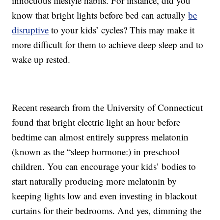
innocuous lifestyle habits. For instance, did you
know that bright lights before bed can actually
be
disruptive
to your kids’ cycles? This may make it
more difficult for them to achieve deep sleep and to
wake up rested.
Recent research from the University of Connecticut
found that bright electric light an hour before
bedtime can almost entirely suppress melatonin
(known as the “sleep hormone:) in preschool
children. You can encourage your kids’ bodies to
start naturally producing more melatonin by
keeping lights low and even investing in blackout
curtains for their bedrooms. And yes, dimming the