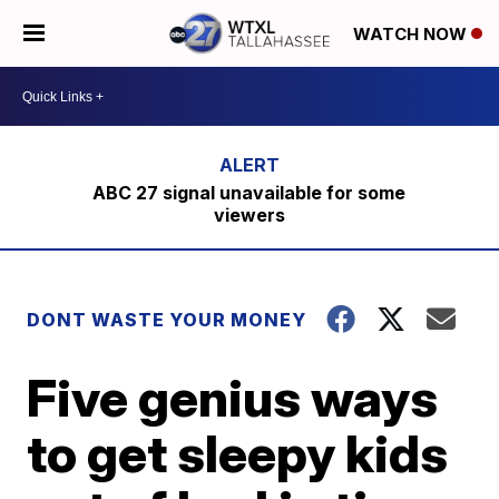
WATCH NOW
ABC 27 signal unavailable for some
viewers
DONT WASTE YOUR MONEY
Five genius ways
to get sleepy kids