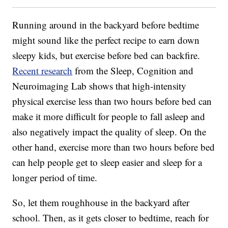
Running around in the backyard before bedtime
might sound like the perfect recipe to earn down
sleepy kids, but exercise before bed can backfire.
Recent research
from the Sleep, Cognition and
Neuroimaging Lab shows that high-intensity
physical exercise less than two hours before bed can
make it more difficult for people to fall asleep and
also negatively impact the quality of sleep. On the
other hand, exercise more than two hours before bed
can help people get to sleep easier and sleep for a
longer period of time.
So, let them roughhouse in the backyard after
school. Then, as it gets closer to bedtime, reach for