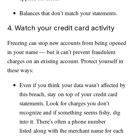
Balances that don’t match your statements.
4. Watch your credit card activity
Freezing can stop new accounts from being opened
in your name — but it can’t prevent fraudulent
charges on an existing account. Protect yourself in
these ways:
Even if you think your data wasn’t affected by
this breach, stay on top of your credit card
statements. Look for charges you don’t
recognize and if something seems fishy, dig
into it. There’s often a phone number
listed along with the merchant name for each