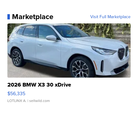
Marketplace
Visit Full Marketplace
2026 BMW X3 30 xDrive
$56,335
LOTLINX A.
| sellwild.com