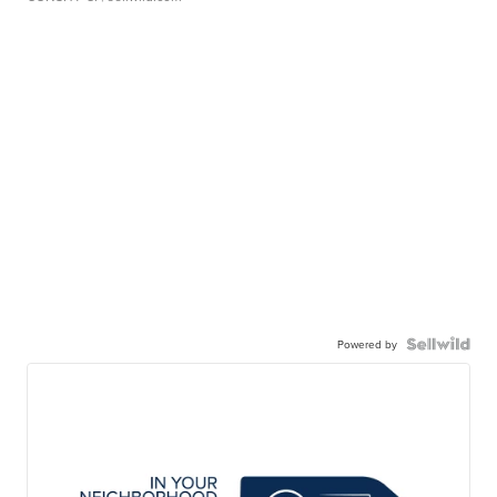
Powered by