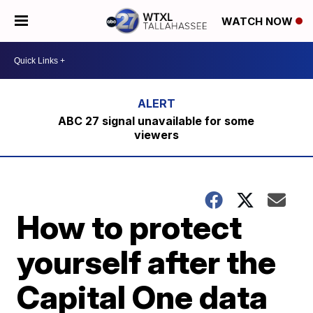
WATCH NOW
ABC 27 signal unavailable for some
viewers
How to protect
yourself after the
Capital One data