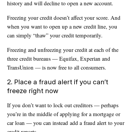
history and will decline to open a new account.
Freezing your credit doesn’t affect your score. And
when you want to open up a new credit line, you
can simply “thaw” your credit temporarily.
Freezing and unfreezing your credit at each of the
three credit bureaus — Equifax, Experian and
TransUnion — is now free to all consumers.
2. Place a fraud alert if you can’t
freeze right now
If you don’t want to lock out creditors — perhaps
you’re in the middle of applying for a mortgage or
car loan — you can instead add a fraud alert to your
credit reports.