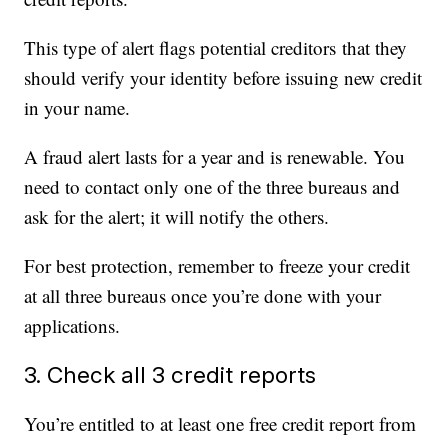
This type of alert flags potential creditors that they
should verify your identity before issuing new credit
in your name.
A fraud alert lasts for a year and is renewable. You
need to contact only one of the three bureaus and
ask for the alert; it will notify the others.
For best protection, remember to freeze your credit
at all three bureaus once you’re done with your
applications.
3. Check all 3 credit reports
You’re entitled to at least one free credit report from