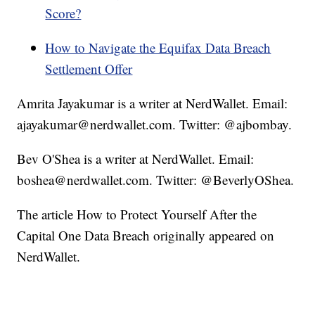
Score?
How to Navigate the Equifax Data Breach
Settlement Offer
Amrita Jayakumar is a writer at NerdWallet. Email:
ajayakumar@nerdwallet.com. Twitter: @ajbombay.
Bev O'Shea is a writer at NerdWallet. Email:
boshea@nerdwallet.com. Twitter: @BeverlyOShea.
The article How to Protect Yourself After the
Capital One Data Breach originally appeared on
NerdWallet.