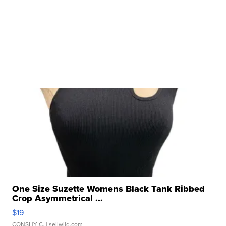
One Size Suzette Womens Black Tank Ribbed
Crop Asymmetrical ...
$19
CONSHY C.
| sellwild.com