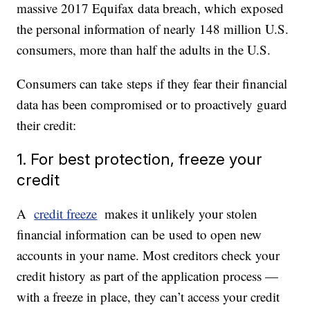
massive 2017 Equifax data breach, which exposed
the personal information of nearly 148 million U.S.
consumers, more than half the adults in the U.S.
Consumers can take steps if they fear their financial
data has been compromised or to proactively guard
their credit:
1. For best protection, freeze your
credit
A
credit freeze
makes it unlikely your stolen
financial information can be used to open new
accounts in your name. Most creditors check your
credit history as part of the application process —
with a freeze in place, they can’t access your credit