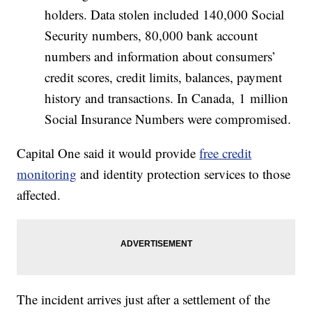
holders. Data stolen included 140,000 Social
Security numbers, 80,000 bank account
numbers and information about consumers’
credit scores, credit limits, balances, payment
history and transactions. In Canada, 1 million
Social Insurance Numbers were compromised.
Capital One said it would provide
free credit
monitoring
and identity protection services to those
affected.
The incident arrives just after a settlement of the