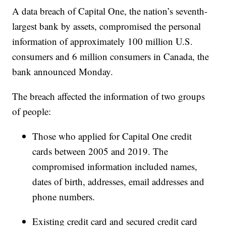
A data breach of Capital One, the nation’s seventh-
largest bank by assets, compromised the personal
information of approximately 100 million U.S.
consumers and 6 million consumers in Canada, the
bank announced Monday.
The breach affected the information of two groups
of people:
Those who applied for Capital One credit
cards between 2005 and 2019. The
compromised information included names,
dates of birth, addresses, email addresses and
phone numbers.
Existing credit card and secured credit card