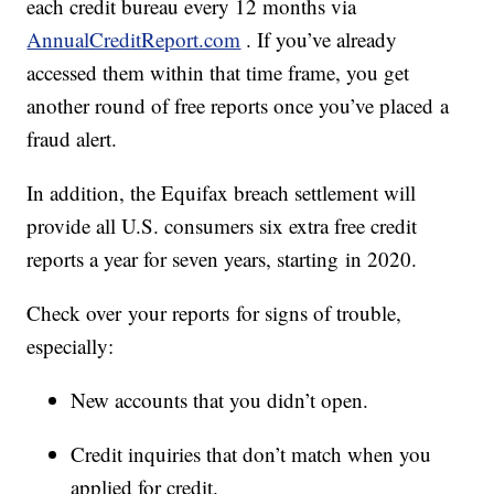
each credit bureau every 12 months via
AnnualCreditReport.com
. If you’ve already
accessed them within that time frame, you get
another round of free reports once you’ve placed a
fraud alert.
In addition, the Equifax breach settlement will
provide all U.S. consumers six extra free credit
reports a year for seven years, starting in 2020.
Check over your reports for signs of trouble,
especially:
New accounts that you didn’t open.
Credit inquiries that don’t match when you
applied for credit.