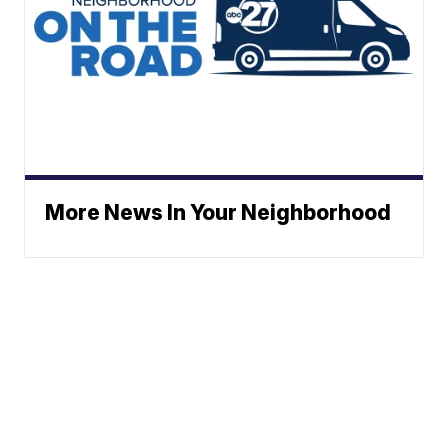
More News In Your Neighborhood