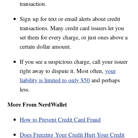
transaction.
Sign up for text or email alerts about credit
transactions. Many credit card issuers let you
set them for every charge, or just ones above a
certain dollar amount.
If you see a suspicious charge, call your issuer
right away to dispute it. Most often,
your
liability is limited to only $50
and perhaps
less.
More From NerdWallet
How to Prevent Credit Card Fraud
Does Freezing Your Credit Hurt Your Credit