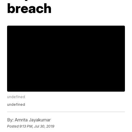
breach
undefined
undefined
By:
Amrita Jayakumar
Posted
9:13 PM, Jul 30, 2019