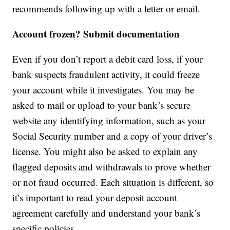
recommends following up with a letter or email.
Account frozen? Submit documentation
Even if you don’t report a debit card loss, if your
bank suspects fraudulent activity, it could freeze
your account while it investigates. You may be
asked to mail or upload to your bank’s secure
website any identifying information, such as your
Social Security number and a copy of your driver’s
license. You might also be asked to explain any
flagged deposits and withdrawals to prove whether
or not fraud occurred. Each situation is different, so
it’s important to read your deposit account
agreement carefully and understand your bank’s
specific policies.