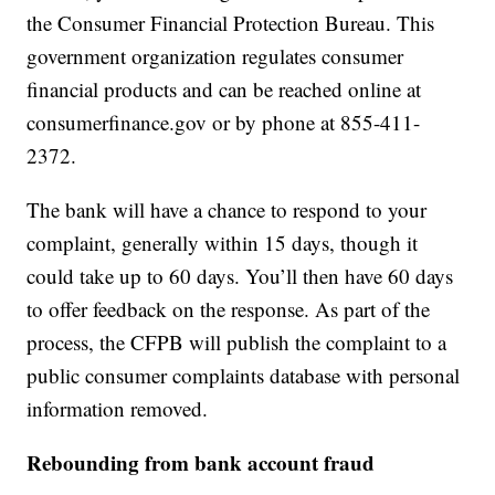
the Consumer Financial Protection Bureau. This
government organization regulates consumer
financial products and can be reached online at
consumerfinance.gov or by phone at 855-411-
2372.
The bank will have a chance to respond to your
complaint, generally within 15 days, though it
could take up to 60 days. You’ll then have 60 days
to offer feedback on the response. As part of the
process, the CFPB will publish the complaint to a
public consumer complaints database with personal
information removed.
Rebounding from bank account fraud