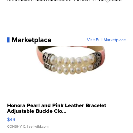
Marketplace
Visit Full Marketplace
Honora Pearl and Pink Leather Bracelet
Adjustable Buckle Clo...
$49
CONSHY C.
| sellwild.com