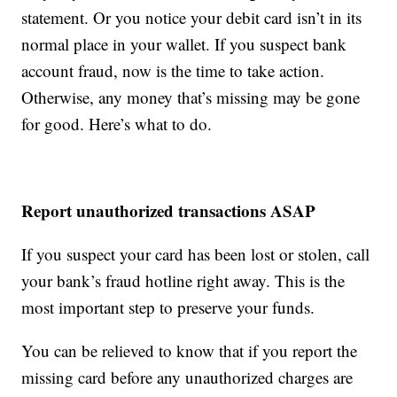
statement. Or you notice your debit card isn’t in its
normal place in your wallet. If you suspect bank
account fraud, now is the time to take action.
Otherwise, any money that’s missing may be gone
for good. Here’s what to do.
Report unauthorized transactions ASAP
If you suspect your card has been lost or stolen, call
your bank’s fraud hotline right away. This is the
most important step to preserve your funds.
You can be relieved to know that if you report the
missing card before any unauthorized charges are