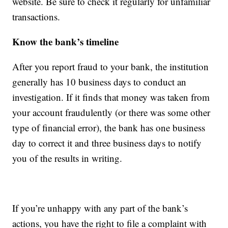
website. Be sure to check it regularly for unfamiliar
transactions.
Know the bank’s timeline
After you report fraud to your bank, the institution
generally has 10 business days to conduct an
investigation. If it finds that money was taken from
your account fraudulently (or there was some other
type of financial error), the bank has one business
day to correct it and three business days to notify
you of the results in writing.
If you’re unhappy with any part of the bank’s
actions, you have the right to file a complaint with