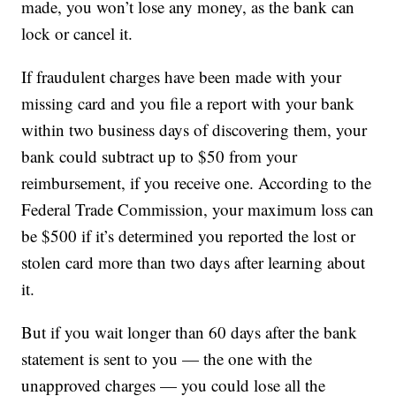
made, you won’t lose any money, as the bank can
lock or cancel it.
If fraudulent charges have been made with your
missing card and you file a report with your bank
within two business days of discovering them, your
bank could subtract up to $50 from your
reimbursement, if you receive one. According to the
Federal Trade Commission, your maximum loss can
be $500 if it’s determined you reported the lost or
stolen card more than two days after learning about
it.
But if you wait longer than 60 days after the bank
statement is sent to you — the one with the
unapproved charges — you could lose all the