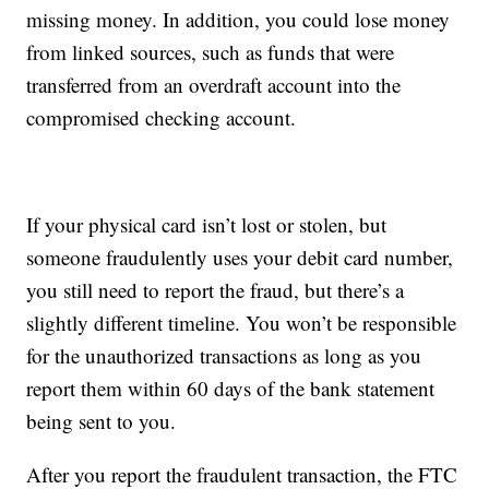
missing money. In addition, you could lose money
from linked sources, such as funds that were
transferred from an overdraft account into the
compromised checking account.
If your physical card isn’t lost or stolen, but
someone fraudulently uses your debit card number,
you still need to report the fraud, but there’s a
slightly different timeline. You won’t be responsible
for the unauthorized transactions as long as you
report them within 60 days of the bank statement
being sent to you.
After you report the fraudulent transaction, the FTC