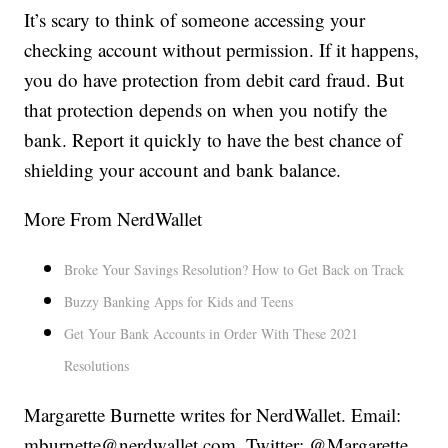
It’s scary to think of someone accessing your
checking account without permission. If it happens,
you do have protection from debit card fraud. But
that protection depends on when you notify the
bank. Report it quickly to have the best chance of
shielding your account and bank balance.
More From NerdWallet
Broke Your Savings Resolution? How to Get Back on Track
Buzzy Banking Apps for Kids and Teens
Get Your Bank Accounts in Order With These 2021
Resolutions
Margarette Burnette writes for NerdWallet. Email:
mburnette@nerdwallet.com. Twitter: @Margarette.