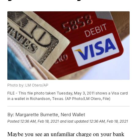
Photo by: LM Otero/AP
FILE - This file photo taken Tuesday, May 3, 2011 shows a Visa card
in a wallet in Richardson, Texas. (AP Photo/LM Otero, File)
By:
Margarette Burnette, Nerd Wallet
Posted
12:36 AM, Feb 18, 2021
and last updated
12:36 AM, Feb 18, 2021
Maybe you see an unfamiliar charge on your bank