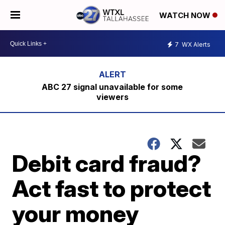
WATCH NOW
7
WX Alerts
ABC 27 signal unavailable for some
viewers
Debit card fraud?
Act fast to protect
your money