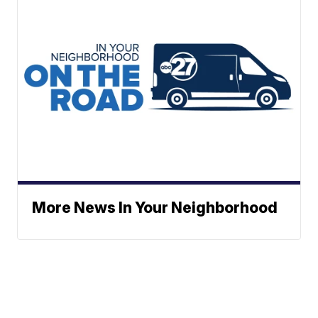
More News In Your Neighborhood