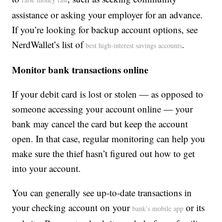
assistance or asking your employer for an advance.
If you’re looking for backup account options, see
NerdWallet’s list of
.
best high-interest savings accounts
Monitor bank transactions online
If your debit card is lost or stolen — as opposed to
someone accessing your account online — your
bank may cancel the card but keep the account
open. In that case, regular monitoring can help you
make sure the thief hasn’t figured out how to get
into your account.
You can generally see up-to-date transactions in
your checking account on your
or its
bank’s mobile app