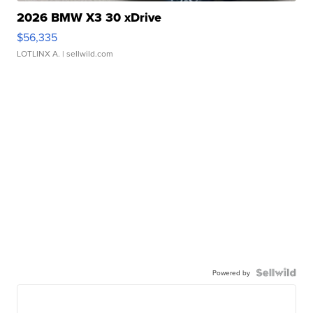
2026 BMW X3 30 xDrive
$56,335
LOTLINX A.
| sellwild.com
Powered by