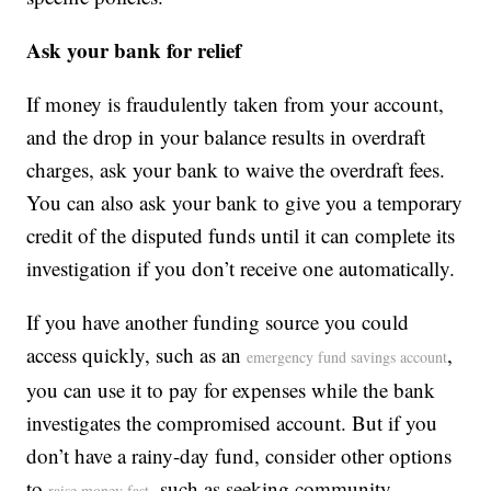
Ask your bank for relief
If money is fraudulently taken from your account,
and the drop in your balance results in overdraft
charges, ask your bank to waive the overdraft fees.
You can also ask your bank to give you a temporary
credit of the disputed funds until it can complete its
investigation if you don’t receive one automatically.
If you have another funding source you could
access quickly, such as an
,
emergency fund savings account
you can use it to pay for expenses while the bank
investigates the compromised account. But if you
don’t have a rainy-day fund, consider other options
to
, such as seeking community
raise money fast