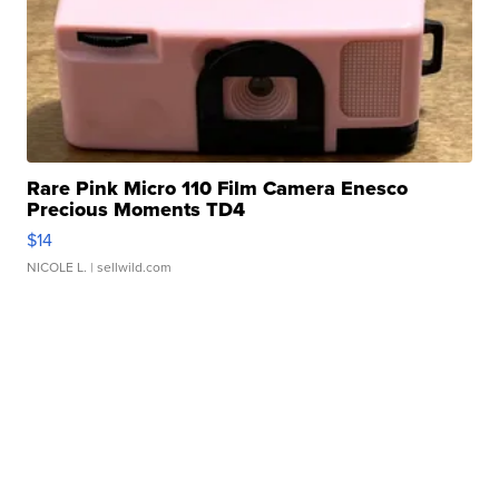
Rare Pink Micro 110 Film Camera Enesco
Precious Moments TD4
$14
NICOLE L.
| sellwild.com