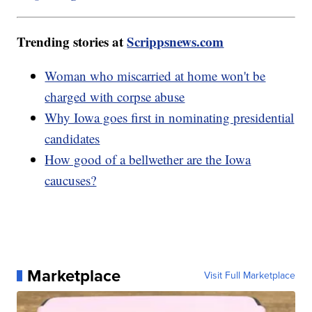
Trending stories at
Scrippsnews.com
Woman who miscarried at home won't be
charged with corpse abuse
Why Iowa goes first in nominating presidential
candidates
How good of a bellwether are the Iowa
caucuses?
Marketplace
Visit Full Marketplace