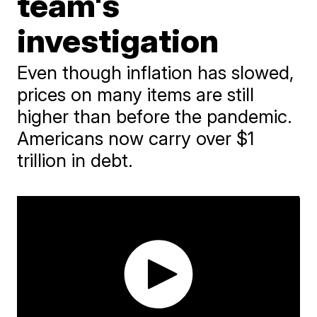
team's
investigation
Even though inflation has slowed,
prices on many items are still
higher than before the pandemic.
Americans now carry over $1
trillion in debt.