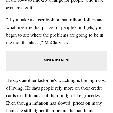
average credit.
"If you take a closer look at that trillion dollars and
what pressure that places on people's budgets, you
begin to see where the problems are going to be in
the months ahead," McClary says.
He says another factor he's watching is the high cost
of living. He says people rely more on their credit
cards to fill in areas of their budget like groceries.
Even though inflation has slowed, prices on many
items are still higher than before the pandemic.