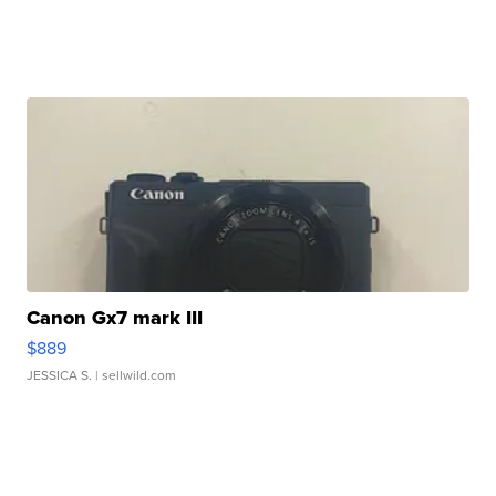
Canon Gx7 mark III
$889
JESSICA S.
| sellwild.com