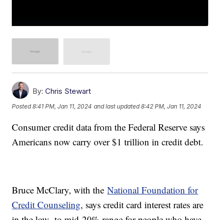
By:
Chris Stewart
Posted
8:41 PM, Jan 11, 2024
and last updated
8:42 PM, Jan 11, 2024
Consumer credit data from the Federal Reserve says
Americans now carry over $1 trillion in credit debt.
Bruce McClary, with the
National Foundation for
Credit Counseling
, says credit card interest rates are
in the low- to mid-20% range for people who have