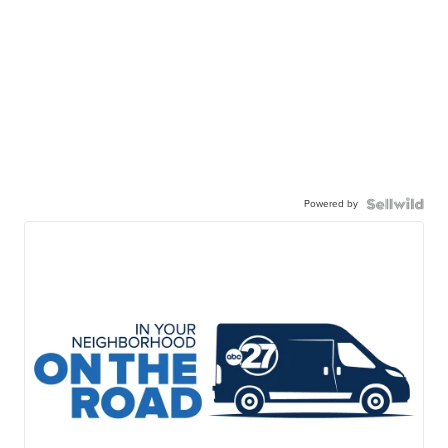
Powered by