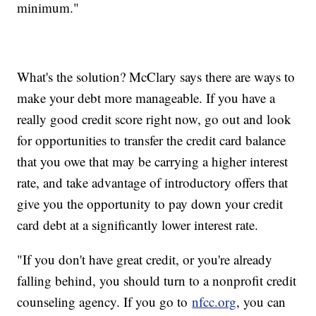
minimum."
What's the solution? McClary says there are ways to
make your debt more manageable. If you have a
really good credit score right now, go out and look
for opportunities to transfer the credit card balance
that you owe that may be carrying a higher interest
rate, and take advantage of introductory offers that
give you the opportunity to pay down your credit
card debt at a significantly lower interest rate.
"If you don't have great credit, or you're already
falling behind, you should turn to a nonprofit credit
counseling agency. If you go to
nfcc.org
, you can