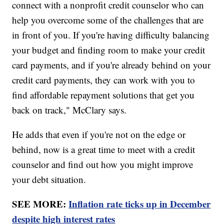
connect with a nonprofit credit counselor who can
help you overcome some of the challenges that are
in front of you. If you're having difficulty balancing
your budget and finding room to make your credit
card payments, and if you're already behind on your
credit card payments, they can work with you to
find affordable repayment solutions that get you
back on track," McClary says.
He adds that even if you're not on the edge or
behind, now is a great time to meet with a credit
counselor and find out how you might improve
your debt situation.
SEE MORE:
Inflation rate ticks up in December
despite high interest rates