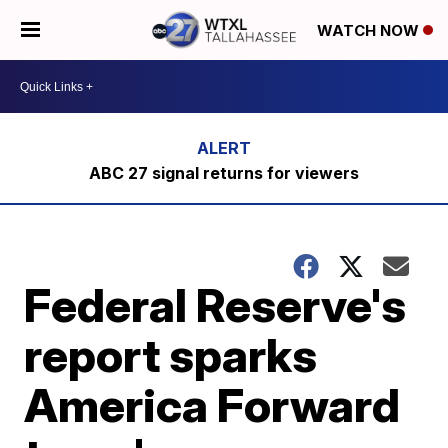
WATCH NOW
ABC 27 signal returns for viewers
Federal Reserve's
report sparks
America Forward