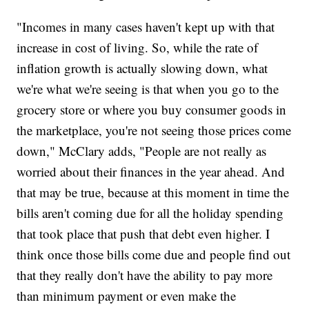
"Incomes in many cases haven't kept up with that
increase in cost of living. So, while the rate of
inflation growth is actually slowing down, what
we're what we're seeing is that when you go to the
grocery store or where you buy consumer goods in
the marketplace, you're not seeing those prices come
down," McClary adds, "People are not really as
worried about their finances in the year ahead. And
that may be true, because at this moment in time the
bills aren't coming due for all the holiday spending
that took place that push that debt even higher. I
think once those bills come due and people find out
that they really don't have the ability to pay more
than minimum payment or even make the