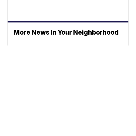
More News In Your Neighborhood