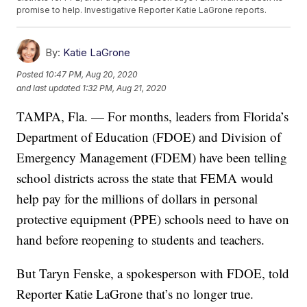
promise to help. Investigative Reporter Katie LaGrone reports.
By:
Katie LaGrone
Posted
10:47 PM, Aug 20, 2020
and last updated
1:32 PM, Aug 21, 2020
TAMPA, Fla. — For months, leaders from Florida’s
Department of Education (FDOE) and Division of
Emergency Management (FDEM) have been telling
school districts across the state that FEMA would
help pay for the millions of dollars in personal
protective equipment (PPE) schools need to have on
hand before reopening to students and teachers.
But Taryn Fenske, a spokesperson with FDOE, told
Reporter Katie LaGrone that’s no longer true.