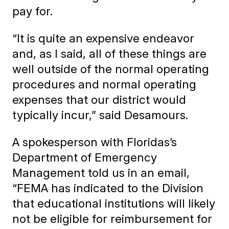
pay for.
“It is quite an expensive endeavor
and, as I said, all of these things are
well outside of the normal operating
procedures and normal operating
expenses that our district would
typically incur,” said Desamours.
A spokesperson with Floridas’s
Department of Emergency
Management told us in an email,
“FEMA has indicated to the Division
that educational institutions will likely
not be eligible for reimbursement for