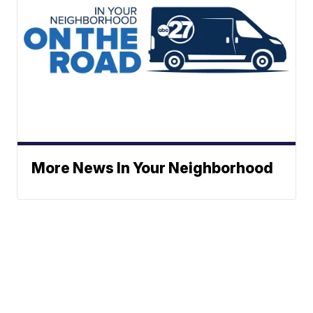
More News In Your Neighborhood