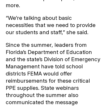
more.
“We’re talking about basic
necessities that we need to provide
our students and staff,” she said.
Since the summer, leaders from
Florida’s Department of Education
and the state’s Division of Emergency
Management have told school
districts FEMA would offer
reimbursements for these critical
PPE supplies. State webinars
throughout the summer also
communicated the message