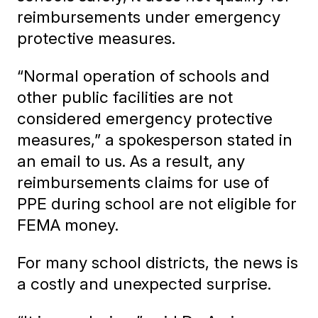
reimbursements under emergency
protective measures.
“Normal operation of schools and
other public facilities are not
considered emergency protective
measures,” a spokesperson stated in
an email to us. As a result, any
reimbursements claims for use of
PPE during school are not eligible for
FEMA money.
For many school districts, the news is
a costly and unexpected surprise.