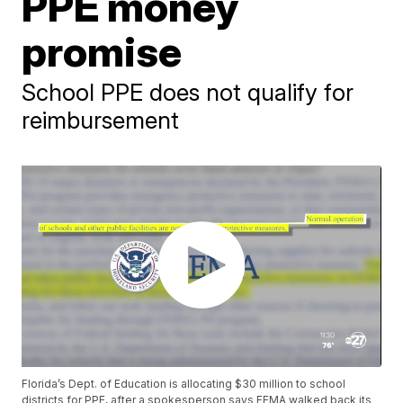
PPE money
promise
School PPE does not qualify for
reimbursement
Florida’s Dept. of Education is allocating $30 million to school
districts for PPE, after a spokesperson says FEMA walked back its