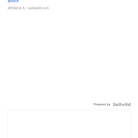
$889
JESSICA S.
| sellwild.com
Powered by