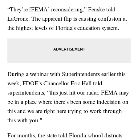
“They’re [FEMA] reconsidering,” Fenske told
LaGrone. The apparent flip is causing confusion at
the highest levels of Florida’s education system.
During a webinar with Superintendents earlier this
week, FDOE’s Chancellor Eric Hall told
superintendents, “this just hit our radar. FEMA may
be in a place where there’s been some indecision on
this and we are right here trying to work through
this with you."
For months, the state told Florida school districts