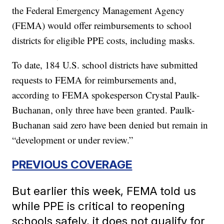
the Federal Emergency Management Agency
(FEMA) would offer reimbursements to school
districts for eligible PPE costs, including masks.
To date, 184 U.S. school districts have submitted
requests to FEMA for reimbursements and,
according to FEMA spokesperson Crystal Paulk-
Buchanan, only three have been granted. Paulk-
Buchanan said zero have been denied but remain in
“development or under review.”
PREVIOUS COVERAGE
But earlier this week, FEMA told us
while PPE is critical to reopening
schools safely, it does not qualify for