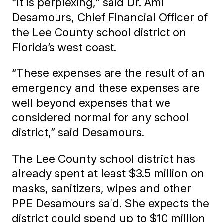
“It is perplexing,” said Dr. Ami
Desamours, Chief Financial Officer of
the Lee County school district on
Florida’s west coast.
“These expenses are the result of an
emergency and these expenses are
well beyond expenses that we
considered normal for any school
district,” said Desamours.
The Lee County school district has
already spent at least $3.5 million on
masks, sanitizers, wipes and other
PPE Desamours said. She expects the
district could spend up to $10 million