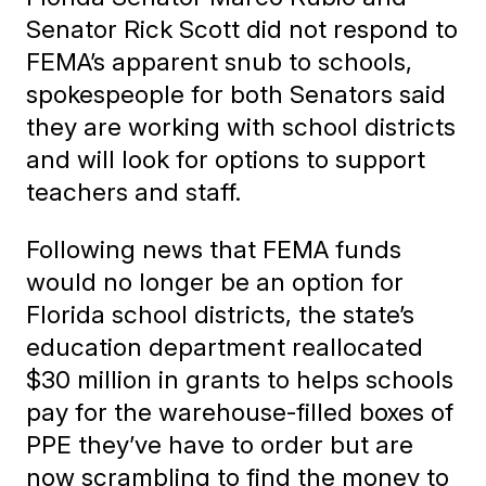
Senator Rick Scott did not respond to
FEMA’s apparent snub to schools,
spokespeople for both Senators said
they are working with school districts
and will look for options to support
teachers and staff.
Following news that FEMA funds
would no longer be an option for
Florida school districts, the state’s
education department reallocated
$30 million in grants to helps schools
pay for the warehouse-filled boxes of
PPE they’ve have to order but are
now scrambling to find the money to