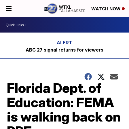
WATCH NOW
ABC 27 signal returns for viewers
Florida Dept. of
Education: FEMA
is walking back on