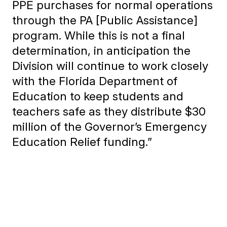
PPE purchases for normal operations
through the PA [Public Assistance]
program. While this is not a final
determination, in anticipation the
Division will continue to work closely
with the Florida Department of
Education to keep students and
teachers safe as they distribute $30
million of the Governor’s Emergency
Education Relief funding.”