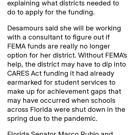
explaining what districts needed to
do to apply for the funding.
Desamours said she will be working
with a consultant to figure out if
FEMA funds are really no longer
option for her district. Without FEMA’s
help, the district may have to dip into
CARES Act funding it had already
earmarked for student services to
make up for achievement gaps that
may have occurred when schools
across Florida were shut down in the
spring due to the pandemic.
Florida Senator Marco Rubio and