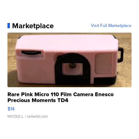
Marketplace
Visit Full Marketplace
Rare Pink Micro 110 Film Camera Enesco
Precious Moments TD4
$14
NICOLE L.
| sellwild.com