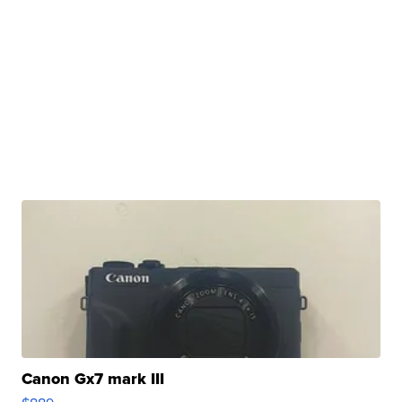
Canon Gx7 mark III