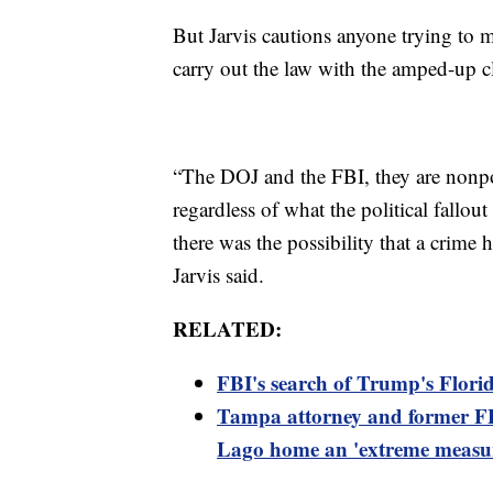
But Jarvis cautions anyone trying to 
carry out the law with the amped-up cl
“The DOJ and the FBI, they are nonpoli
regardless of what the political fallou
there was the possibility that a crime
Jarvis said.
RELATED:
FBI's search of Trump's Flori
Tampa attorney and former FB
Lago home an 'extreme measu