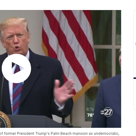
of former President Trump's Palm Beach mansion as undemocratic,