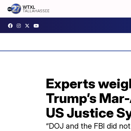
Experts weigh
Trump’s Mar-
US Justice S
“DOJ and the FBI did not 