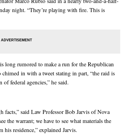
Senator Marco Rubio said in a nearly two-and-a-half-
day night. “They’re playing with fire. This is
s long rumored to make a run for the Republican
chimed in with a tweet stating in part, “the raid is
 of federal agencies,” he said.
ugh facts,” said Law Professor Bob Jarvis of Nova
ee the warrant; we have to see what materials the
 his residence,” explained Jarvis.