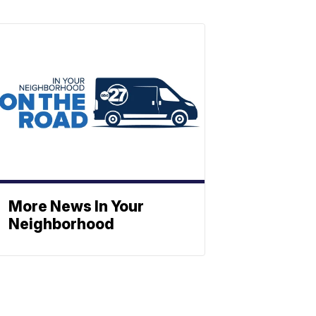
More News In Your
Neighborhood