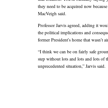
they need to be acquired now because 
MacVeigh said.
Professor Jarvis agreed, adding it wou
the political implications and conseq
former President’s home that wasn’t air
“I think we can be on fairly safe grou
step without lots and lots and lots of 
unprecedented situation,” Jarvis said.