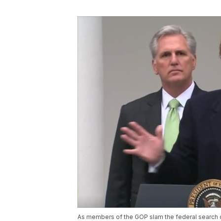
As members of the GOP slam the federal search 