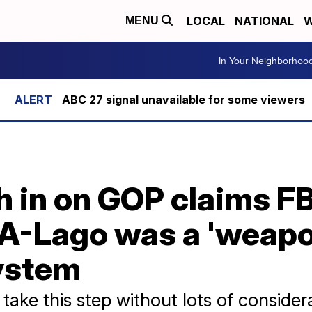
LOCAL
NATIONAL
W
MENU
In Your Neighborhoo
ABC 27 signal unavailable for some viewers
 in on GOP claims FB
A-Lago was a 'weapon
ystem
take this step without lots of consider