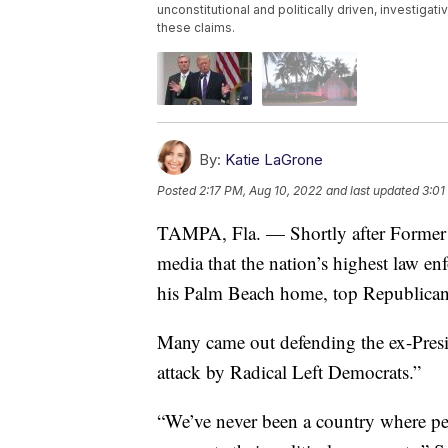
unconstitutional and politically driven, investiga
these claims.
By:
Katie LaGrone
Posted
2:17 PM, Aug 10, 2022
and last updated
3:01
TAMPA, Fla. — Shortly after Former 
media that the nation’s highest law e
his Palm Beach home, top Republicans 
Many came out defending the ex-Presid
attack by Radical Left Democrats.”
“We’ve never been a country where p