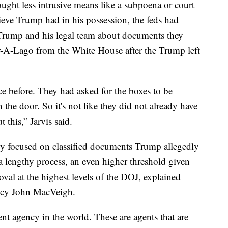
ought less intrusive means like a subpoena or court
lieve Trump had in his possession, the feds had
Trump and his legal team about documents they
r-A-Lago from the White House after the Trump left
e before. They had asked for the boxes to be
the door. So it's not like they did not already have
 this,” Jarvis said.
ly focused on classified documents Trump allegedly
 lengthy process, an even higher threshold given
oval at the highest levels of the DOJ, explained
ency John MacVeigh.
nt agency in the world. These are agents that are