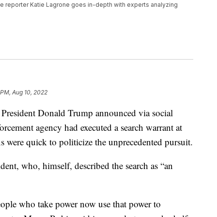
tive reporter Katie Lagrone goes in-depth with experts analyzing
 PM, Aug 10, 2022
President Donald Trump announced via social
nforcement agency had executed a search warrant at
were quick to politicize the unprecedented pursuit.
ent, who, himself, described the search as “an
eople who take power now use that power to