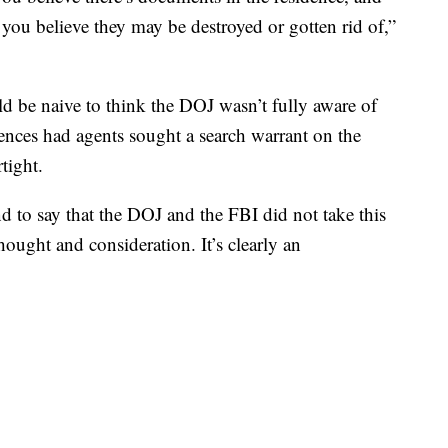
you believe they may be destroyed or gotten rid of,”
ld be naive to think the DOJ wasn’t fully aware of
uences had agents sought a search warrant on the
tight.
nd to say that the DOJ and the FBI did not take this
thought and consideration. It’s clearly an