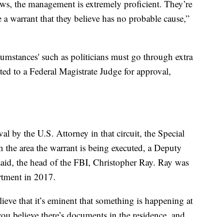
aws, the management is extremely proficient. They’re
 a warrant that they believe has no probable cause,”
cumstances' such as politicians must go through extra
nted to a Federal Magistrate Judge for approval,
al by the U.S. Attorney in that circuit, the Special
 the area the warrant is being executed, a Deputy
said, the head of the FBI, Christopher Ray. Ray was
rtment in 2017.
ieve that it’s eminent that something is happening at
 you believe there’s documents in the residence, and