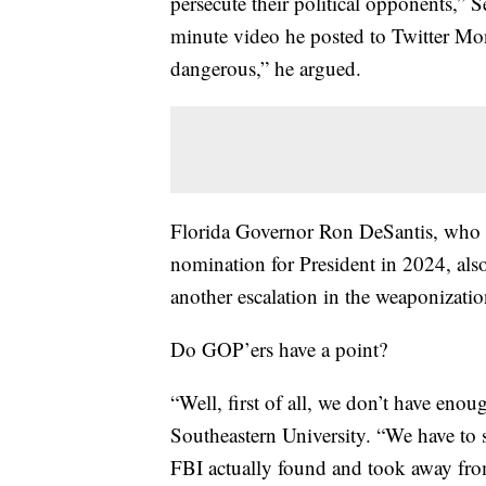
persecute their political opponents,” 
minute video he posted to Twitter Mon
dangerous,” he argued.
Florida Governor Ron DeSantis, who i
nomination for President in 2024, also 
another escalation in the weaponization
Do GOP’ers have a point?
“Well, first of all, we don’t have eno
Southeastern University. “We have to s
FBI actually found and took away from