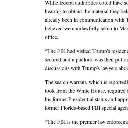
While federal authorities could have s
hearing to obtain the material they be
already been in communication with 
believed were unlawfully taken to Ma
office.
“The FBI had visited Trump's residenc
secured and a padlock was then put on 
discussions with Trump's lawyers about
The search warrant, which is reported
took from the White House, required a
his former Presidential status and appr
former Florida-based FBI special ag
“The FBI is the premier law enforceme