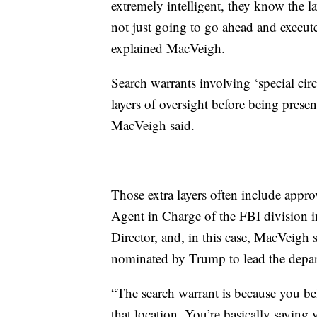
extremely intelligent, they know the l
not just going to go ahead and execute
explained MacVeigh.
Search warrants involving ‘special cir
layers of oversight before being prese
MacVeigh said.
Those extra layers often include approv
Agent in Charge of the FBI division in
Director, and, in this case, MacVeigh 
nominated by Trump to lead the depa
“The search warrant is because you bel
that location. You’re basically saying