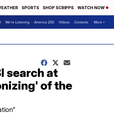
EATHER
SPORTS
SHOP SCRIPPS
WATCH NOW
d
We're Listening
America 250
Videos
Contests
More +
I search at
izing' of the
ation”