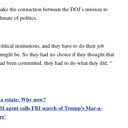
make the connection between the DOJ’s mission to
imate of politics.
tical institutions, and they have to do their job
t might be. So they had no choice if they thought that
 had been committed, they had to do what they did, “
da estate: Why now?
I agent calls FBI search of Trump's Mar-a-
re'