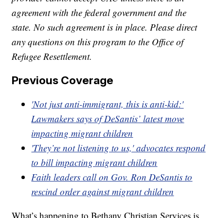
agreement with the federal government and the
state. No such agreement is in place. Please direct
any questions on this program to the Office of
Refugee Resettlement.
Previous Coverage
'Not just anti-immigrant, this is anti-kid:'
Lawmakers says of DeSantis’ latest move
impacting migrant children
'They’re not listening to us,' advocates respond
to bill impacting migrant children
Faith leaders call on Gov. Ron DeSantis to
rescind order against migrant children
What’s happening to Bethany Christian Services is