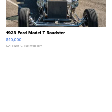
1923 Ford Model T Roadster
$40,000
GATEWAY C.
| sellwild.com