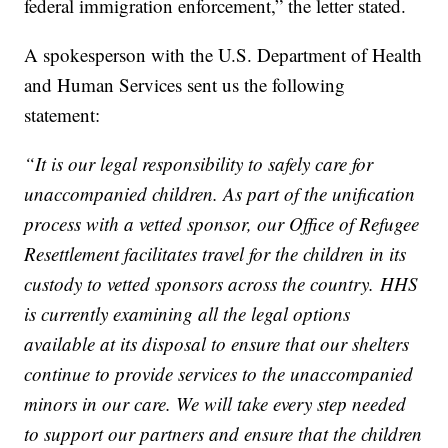
federal immigration enforcement,” the letter stated.
A spokesperson with the U.S. Department of Health
and Human Services sent us the following
statement:
“It is our legal responsibility to safely care for
unaccompanied children. As part of the unification
process with a vetted sponsor, our Office of Refugee
Resettlement facilitates travel for the children in its
custody to vetted sponsors across the country. HHS
is currently examining all the legal options
available at its disposal to ensure that our shelters
continue to provide services to the unaccompanied
minors in our care. We will take every step needed
to support our partners and ensure that the children