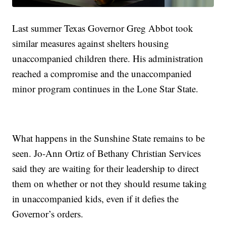
Last summer Texas Governor Greg Abbot took
similar measures against shelters housing
unaccompanied children there. His administration
reached a compromise and the unaccompanied
minor program continues in the Lone Star State.
What happens in the Sunshine State remains to be
seen. Jo-Ann Ortiz of Bethany Christian Services
said they are waiting for their leadership to direct
them on whether or not they should resume taking
in unaccompanied kids, even if it defies the
Governor’s orders.