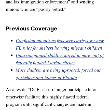
and lax immigration enforcement” and sending
minors who are “poorly vetted.”
Previous Coverage
Confusion mounts as feds seek clarity over new
FL rules for shelters housing migrant children
Unaccompanied children forced to move out of
federally funded Florida shelter
More children are being uprooted, forced out
of shelters and homes in Florida
As a result, “DCF can no longer participate in or
otherwise facilitate this highly flawed federal
program until significant changes are made in