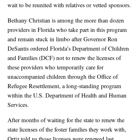
wait to be reunited with relatives or vetted sponsors.
Bethany Christian is among the more than dozen
providers in Florida who take part in this program
and remain stuck in limbo after Governor Ron
DeSantis ordered Florida’s Department of Children
and Families (DCF) not to renew the licenses of
these providers who temporarily care for
unaccompanied children through the Office of
Refugee Resettlement, a long-standing program
within the U.S. Department of Health and Human
Services.
After months of waiting for the state to renew the
state licenses of the foster families they work with,
Ortiz told us those licenses were renewed last