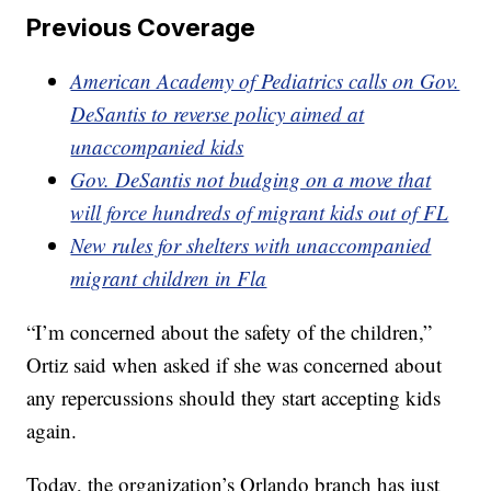
Previous Coverage
American Academy of Pediatrics calls on Gov.
DeSantis to reverse policy aimed at
unaccompanied kids
Gov. DeSantis not budging on a move that
will force hundreds of migrant kids out of FL
New rules for shelters with unaccompanied
migrant children in Fla
“I’m concerned about the safety of the children,”
Ortiz said when asked if she was concerned about
any repercussions should they start accepting kids
again.
Today, the organization’s Orlando branch has just