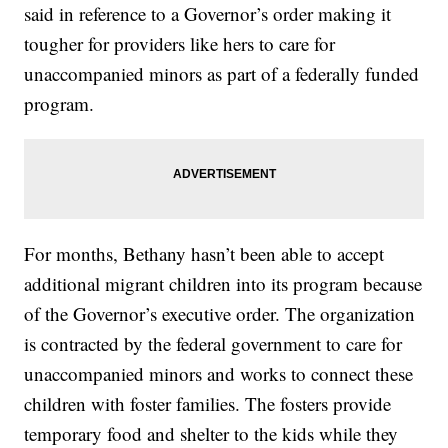
said in reference to a Governor’s order making it
tougher for providers like hers to care for
unaccompanied minors as part of a federally funded
program.
For months, Bethany hasn’t been able to accept
additional migrant children into its program because
of the Governor’s executive order. The organization
is contracted by the federal government to care for
unaccompanied minors and works to connect these
children with foster families. The fosters provide
temporary food and shelter to the kids while they