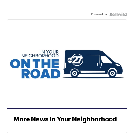
Powered by
More News In Your Neighborhood