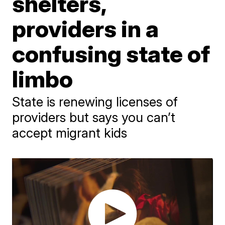
shelters,
providers in a
confusing state of
limbo
State is renewing licenses of
providers but says you can’t
accept migrant kids