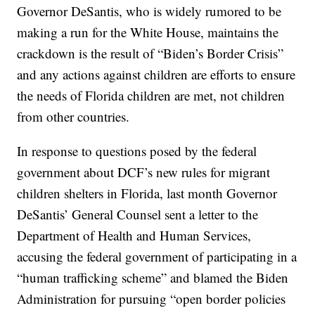
Governor DeSantis, who is widely rumored to be
making a run for the White House, maintains the
crackdown is the result of “Biden’s Border Crisis”
and any actions against children are efforts to ensure
the needs of Florida children are met, not children
from other countries.
In response to questions posed by the federal
government about DCF’s new rules for migrant
children shelters in Florida, last month Governor
DeSantis’ General Counsel sent a letter to the
Department of Health and Human Services,
accusing the federal government of participating in a
“human trafficking scheme” and blamed the Biden
Administration for pursuing “open border policies