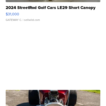
2024 StreetRod Golf Cars LE29 Short Canopy
$31,000
GATEWAY C.
| sellwild.com