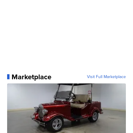
Marketplace
Visit Full Marketplace