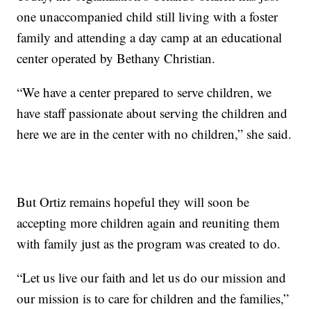
one unaccompanied child still living with a foster
family and attending a day camp at an educational
center operated by Bethany Christian.
“We have a center prepared to serve children, we
have staff passionate about serving the children and
here we are in the center with no children,” she said.
But Ortiz remains hopeful they will soon be
accepting more children again and reuniting them
with family just as the program was created to do.
“Let us live our faith and let us do our mission and
our mission is to care for children and the families,”