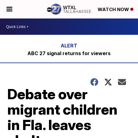
WATCH NOW
ABC 27 signal returns for viewers
Debate over
migrant children
in Fla. leaves