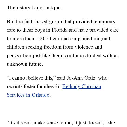
Their story is not unique.
But the faith-based group that provided temporary
care to these boys in Florida and have provided care
to more than 100 other unaccompanied migrant
children seeking freedom from violence and
persecution just like them, continues to deal with an
unknown future.
“I cannot believe this,” said Jo-Ann Ortiz, who
recruits foster families for
Bethany Christian
Services in Orlando
.
“It’s doesn’t make sense to me, it just doesn’t,” she