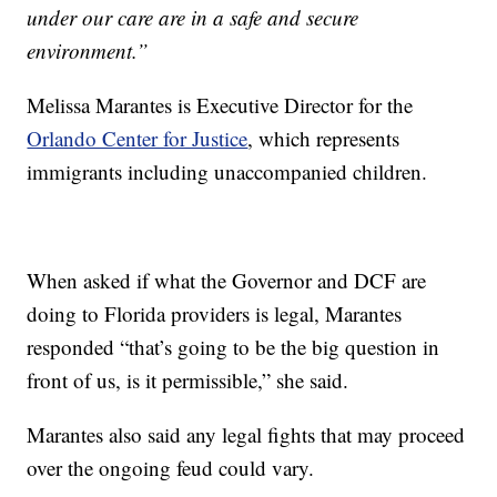
under our care are in a safe and secure
environment.”
Melissa Marantes is Executive Director for the
Orlando Center for Justice
, which represents
immigrants including unaccompanied children.
When asked if what the Governor and DCF are
doing to Florida providers is legal, Marantes
responded “that’s going to be the big question in
front of us, is it permissible,” she said.
Marantes also said any legal fights that may proceed
over the ongoing feud could vary.