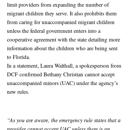
limit providers from expanding the number of
migrant children they serve. It also prohibits them
from caring for unaccompanied migrant children
unless the federal government enters into a
cooperative agreement with the state detailing more
information about the children who are being sent
to Florida.
In a statement, Laura Walthall, a spokesperson from
DCF confirmed Bethany Christian cannot accept
unaccompanied minors (UAC) under the agency’s
new rules.
“As you are aware, the emergency rule states that a
provider cannot accept UAC unless there is an