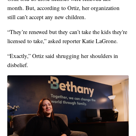
month. But, according to Ortiz, her organization
still can’t accept any new children.
“They’re renewed but they can’t take the kids they're
licensed to take,” asked reporter Katie LaGrone.
“Exactly,” Ortiz said shrugging her shoulders in
disbelief.