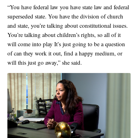
“You have federal law you have state law and federal
superseded state. You have the division of church
and state, you’re talking about constitutional issues.
You’re talking about children’s rights, so all of it
will come into play It’s just going to be a question
of can they work it out, find a happy medium, or
will this just go away,” she said.