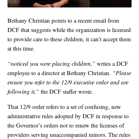
Bethany Christian points to a recent email from
DCF that suggests while the organization is licensed
to provide care to these children, it can’t accept them
at this time.
“noticed you were placing children,”
writes a DCF
employee to a director at Bethany Christian.
“Please
ensure you refer to the 12/9 executive order and are
following it,”
the DCF staffer wrote.
That 12/9 order refers to a set of confusing, new
administrative rules adopted by DCF in response to
the Governor’s orders not to renew the licenses of
providers serving unaccompanied minors. The rules