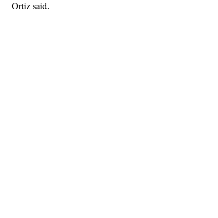
Ortiz said.