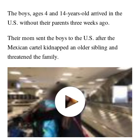
The boys, ages 4 and 14-years-old arrived in the
U.S. without their parents three weeks ago.
Their mom sent the boys to the U.S. after the
Mexican cartel kidnapped an older sibling and
threatened the family.