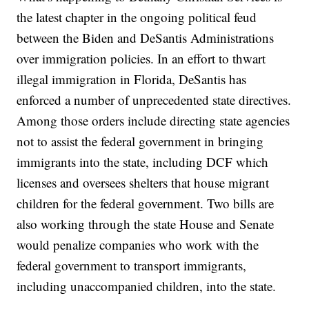
the latest chapter in the ongoing political feud
between the Biden and DeSantis Administrations
over immigration policies. In an effort to thwart
illegal immigration in Florida, DeSantis has
enforced a number of unprecedented state directives.
Among those orders include directing state agencies
not to assist the federal government in bringing
immigrants into the state, including DCF which
licenses and oversees shelters that house migrant
children for the federal government. Two bills are
also working through the state House and Senate
would penalize companies who work with the
federal government to transport immigrants,
including unaccompanied children, into the state.