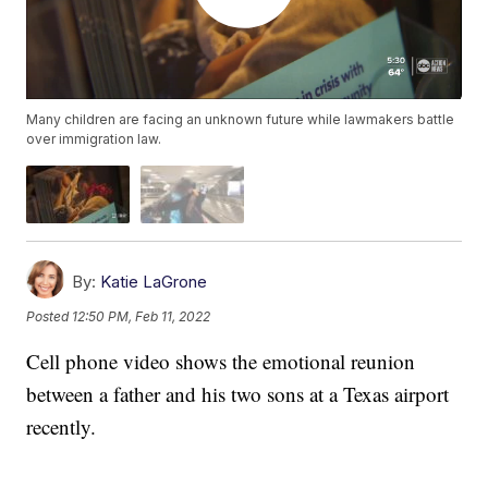
Many children are facing an unknown future while lawmakers battle
over immigration law.
By:
Katie LaGrone
Posted
12:50 PM, Feb 11, 2022
Cell phone video shows the emotional reunion
between a father and his two sons at a Texas airport
recently.