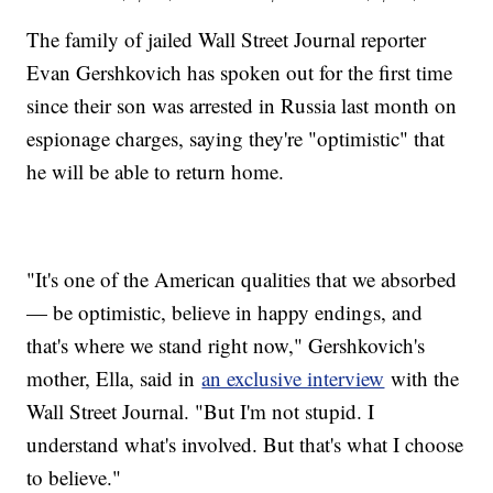
The family of jailed Wall Street Journal reporter
Evan Gershkovich has spoken out for the first time
since their son was arrested in Russia last month on
espionage charges, saying they're "optimistic" that
he will be able to return home.
"It's one of the American qualities that we absorbed
— be optimistic, believe in happy endings, and
that's where we stand right now," Gershkovich's
mother, Ella, said in
an exclusive interview
with the
Wall Street Journal. "But I'm not stupid. I
understand what's involved. But that's what I choose
to believe."