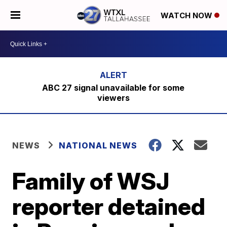
WATCH NOW
ABC 27 signal unavailable for some
viewers
NEWS
NATIONAL NEWS
Family of WSJ
reporter detained