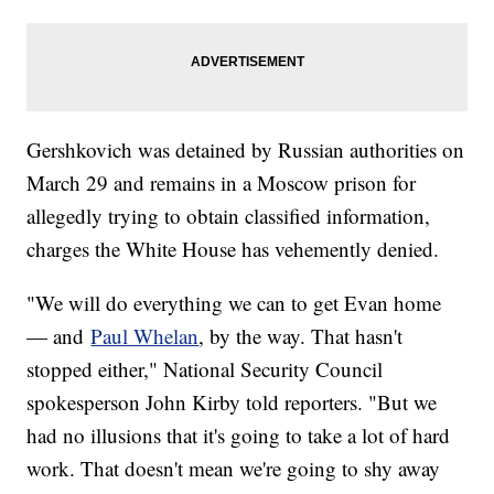
Gershkovich was detained by Russian authorities on
March 29 and remains in a Moscow prison for
allegedly trying to obtain classified information,
charges the White House has vehemently denied.
"We will do everything we can to get Evan home
— and
Paul Whelan
, by the way. That hasn't
stopped either," National Security Council
spokesperson John Kirby told reporters. "But we
had no illusions that it's going to take a lot of hard
work. That doesn't mean we're going to shy away