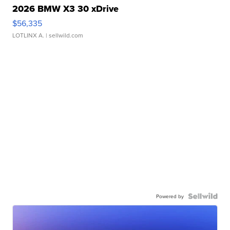
2026 BMW X3 30 xDrive
$56,335
LOTLINX A.
| sellwild.com
Powered by