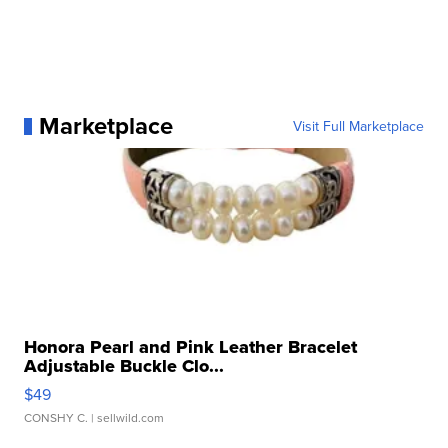
Marketplace
Visit Full Marketplace
Honora Pearl and Pink Leather Bracelet
Adjustable Buckle Clo...
$49
CONSHY C.
| sellwild.com