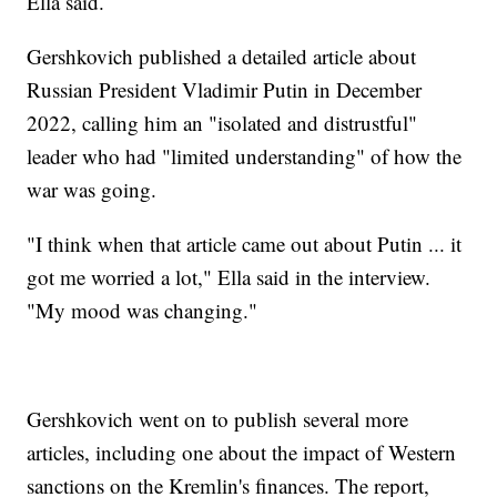
Ella said.
Gershkovich published a detailed article about
Russian President Vladimir Putin in December
2022, calling him an "isolated and distrustful"
leader who had "limited understanding" of how the
war was going.
"I think when that article came out about Putin ... it
got me worried a lot," Ella said in the interview.
"My mood was changing."
Gershkovich went on to publish several more
articles, including one about the impact of Western
sanctions on the Kremlin's finances. The report,