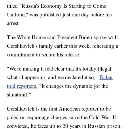
titled "Russia’s Economy Is Starting to Come
Undone," was published just one day before his
arrest.
The White House said President Biden spoke with
Gershkovich's family earlier this week, reiterating a
commitment to secure his release.
"We're making it real clear that it's totally illegal
what's happening, and we declared it so,"
Biden
told reporters.
"It changes the dynamic [of the
situation]."
Gershkovich is the first American reporter to be
jailed on espionage charges since the Cold War. If
convicted, he faces up to 20 years in Russian prison.