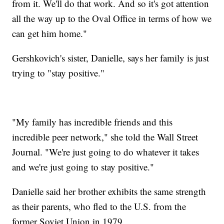
from it. We'll do that work. And so it's got attention
all the way up to the Oval Office in terms of how we
can get him home."
Gershkovich's sister, Danielle, says her family is just
trying to "stay positive."
"My family has incredible friends and this
incredible peer network," she told the Wall Street
Journal. "We're just going to do whatever it takes
and we're just going to stay positive."
Danielle said her brother exhibits the same strength
as their parents, who fled to the U.S. from the
former Soviet Union in 1979.