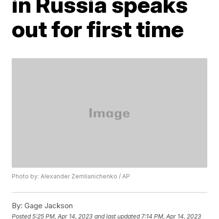
in Russia speaks
out for first time
Photo by: Alexander Zemlianichenko / AP
By:
Gage Jackson
Posted
5:25 PM, Apr 14, 2023
and last updated
7:14 PM, Apr 14, 2023