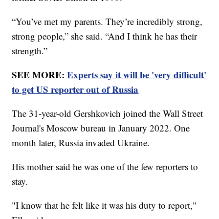
“You’ve met my parents. They’re incredibly strong,
strong people,” she said. “And I think he has their
strength.”
SEE MORE:
Experts say it will be 'very difficult'
to get US reporter out of Russia
The 31-year-old Gershkovich joined the Wall Street
Journal's Moscow bureau in January 2022. One
month later, Russia invaded Ukraine.
His mother said he was one of the few reporters to
stay.
"I know that he felt like it was his duty to report,"