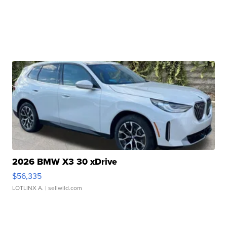
2026 BMW X3 30 xDrive
$56,335
LOTLINX A.
| sellwild.com