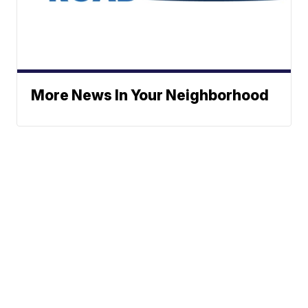
More News In Your Neighborhood