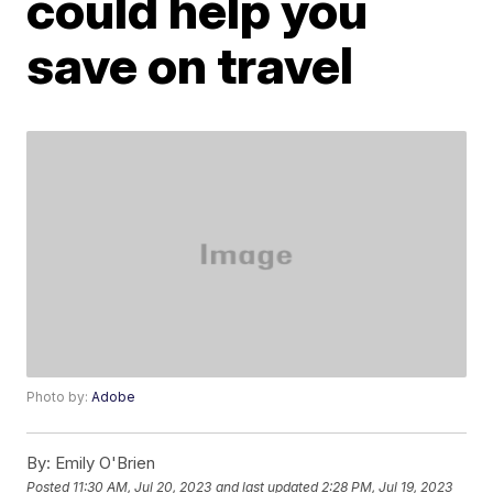
could help you
save on travel
Photo by:
Adobe
By:
Emily O'Brien
Posted
11:30 AM, Jul 20, 2023
and last updated
2:28 PM, Jul 19, 2023