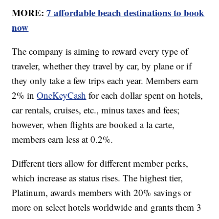
MORE:
7 affordable beach destinations to book
now
The company is aiming to reward every type of
traveler, whether they travel by car, by plane or if
they only take a few trips each year. Members earn
2% in
OneKeyCash
for each dollar spent on hotels,
car rentals, cruises, etc., minus taxes and fees;
however, when flights are booked a la carte,
members earn less at 0.2%.
Different tiers allow for different member perks,
which increase as status rises. The highest tier,
Platinum, awards members with 20% savings or
more on select hotels worldwide and grants them 3