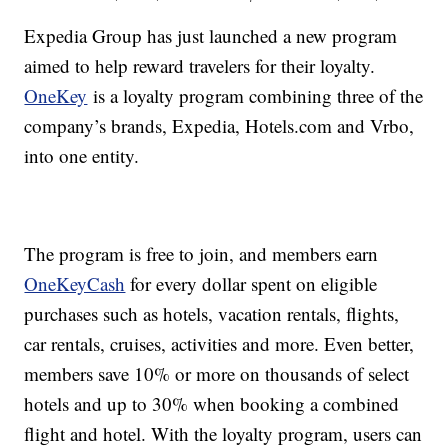
Expedia Group has just launched a new program
aimed to help reward travelers for their loyalty.
OneKey
is a loyalty program combining three of the
company’s brands, Expedia, Hotels.com and Vrbo,
into one entity.
The program is free to join, and members earn
OneKeyCash
for every dollar spent on eligible
purchases such as hotels, vacation rentals, flights,
car rentals, cruises, activities and more. Even better,
members save 10% or more on thousands of select
hotels and up to 30% when booking a combined
flight and hotel. With the loyalty program, users can