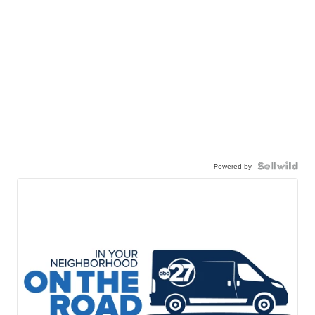
Powered by