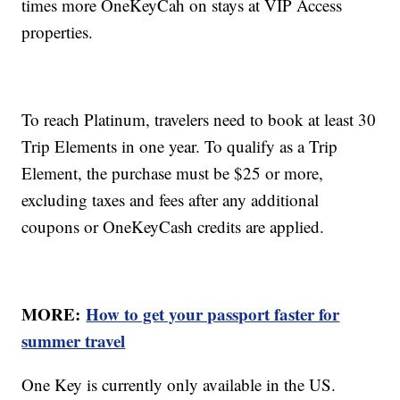
times more OneKeyCah on stays at VIP Access
properties.
To reach Platinum, travelers need to book at least 30
Trip Elements in one year. To qualify as a Trip
Element, the purchase must be $25 or more,
excluding taxes and fees after any additional
coupons or OneKeyCash credits are applied.
MORE:
How to get your passport faster for
summer travel
One Key is currently only available in the US.