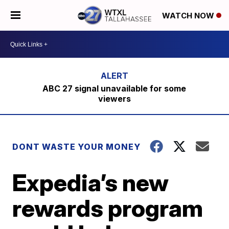
WATCH NOW
ABC 27 signal unavailable for some
viewers
DONT WASTE YOUR MONEY
Expedia’s new
rewards program