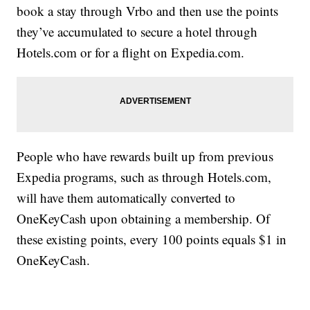
book a stay through Vrbo and then use the points
they’ve accumulated to secure a hotel through
Hotels.com or for a flight on Expedia.com.
People who have rewards built up from previous
Expedia programs, such as through Hotels.com,
will have them automatically converted to
OneKeyCash upon obtaining a membership. Of
these existing points, every 100 points equals $1 in
OneKeyCash.