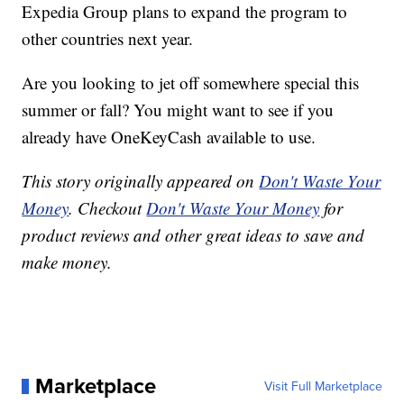
Expedia Group plans to expand the program to
other countries next year.
Are you looking to jet off somewhere special this
summer or fall? You might want to see if you
already have OneKeyCash available to use.
This story originally appeared on
Don't Waste Your
Money
. Checkout
Don't Waste Your Money
for
product reviews and other great ideas to save and
make money.
Marketplace
Visit Full Marketplace