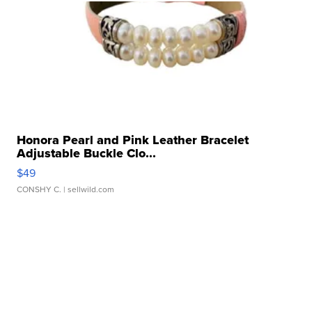
Honora Pearl and Pink Leather Bracelet
Adjustable Buckle Clo...
$49
CONSHY C.
| sellwild.com