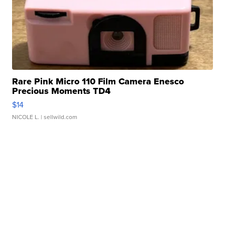
Rare Pink Micro 110 Film Camera Enesco
Precious Moments TD4
$14
NICOLE L.
| sellwild.com