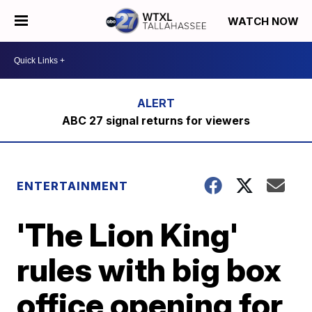
WATCH NOW
ABC 27 signal returns for viewers
ENTERTAINMENT
'The Lion King'
rules with big box
office opening for