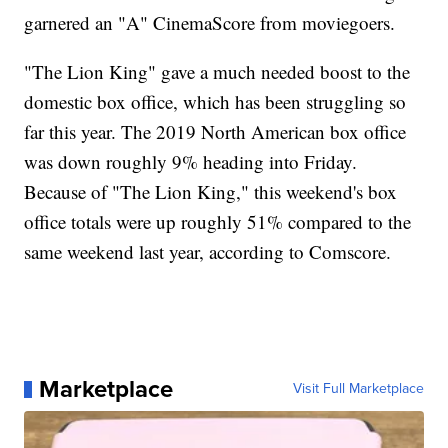
garnered an "A" CinemaScore from moviegoers.
"The Lion King" gave a much needed boost to the
domestic box office, which has been struggling so
far this year. The 2019 North American box office
was down roughly 9% heading into Friday.
Because of "The Lion King," this weekend's box
office totals were up roughly 51% compared to the
same weekend last year, according to Comscore.
Marketplace
Visit Full Marketplace