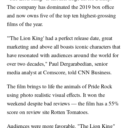
The company has dominated the 2019 box office
and now owns five of the top ten highest-grossing
films of the year.
"'The Lion King' had a perfect release date, great
marketing and above all boasts iconic characters that
have resonated with audiences around the world for
over two decades," Paul Dergarabedian, senior
media analyst at Comscore, told CNN Business.
The film brings to life the animals of Pride Rock
using photo realistic visual effects. It won the
weekend despite bad reviews — the film has a 55%
score on review site Rotten Tomatoes.
Audiences were more favorable. "The Lion King"