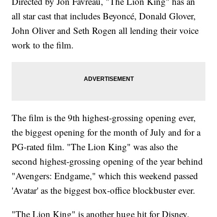
Directed by Jon Favreau, "The Lion King" has an
all star cast that includes Beyoncé, Donald Glover,
John Oliver and Seth Rogen all lending their voice
work to the film.
The film is the 9th highest-grossing opening ever,
the biggest opening for the month of July and for a
PG-rated film. "The Lion King" was also the
second highest-grossing opening of the year behind
"Avengers: Endgame," which this weekend passed
'Avatar' as the biggest box-office blockbuster ever.
"The Lion King" is another huge hit for Disney.