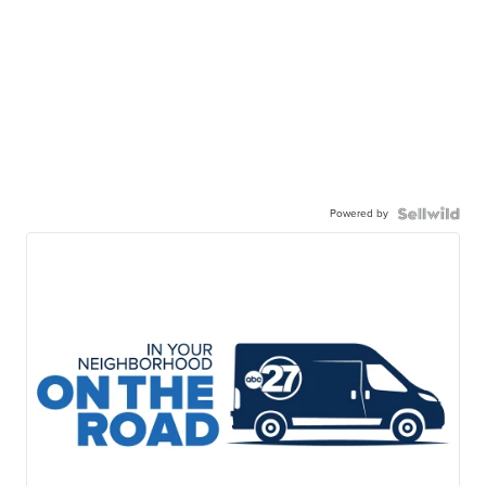
Powered by