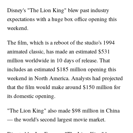
Disney's "The Lion King" blew past industry
expectations with a huge box office opening this
weekend.
The film, which is a reboot of the studio's 1994
animated classic, has made an estimated $531
million worldwide in 10 days of release. That
includes an estimated $185 million opening this
weekend in North America. Analysts had projected
that the film would make around $150 million for
its domestic opening.
"The Lion King" also made $98 million in China
— the world's second largest movie market.