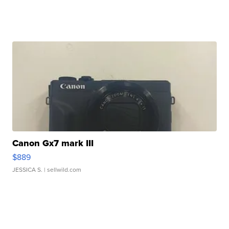
Canon Gx7 mark III
$889
JESSICA S.
| sellwild.com