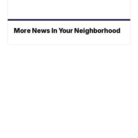
More News In Your Neighborhood