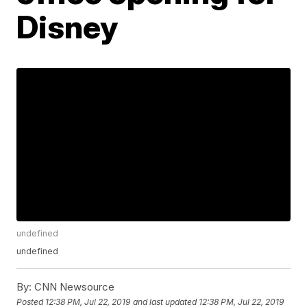
Disney
undefined
undefined
By:
CNN Newsource
Posted
12:38 PM, Jul 22, 2019
and last updated
12:38 PM, Jul 22, 2019