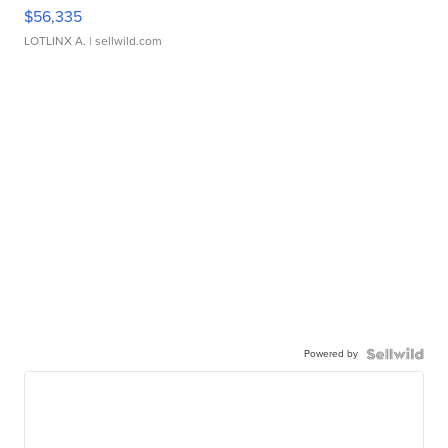
$56,335
LOTLINX A.
| sellwild.com
Powered by