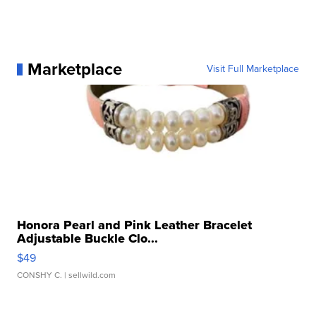
Marketplace
Visit Full Marketplace
Honora Pearl and Pink Leather Bracelet
Adjustable Buckle Clo...
$49
CONSHY C.
| sellwild.com