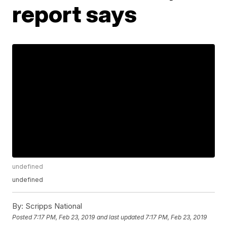
report says
undefined
undefined
By:
Scripps National
Posted
7:17 PM, Feb 23, 2019
and last updated
7:17 PM, Feb 23, 2019