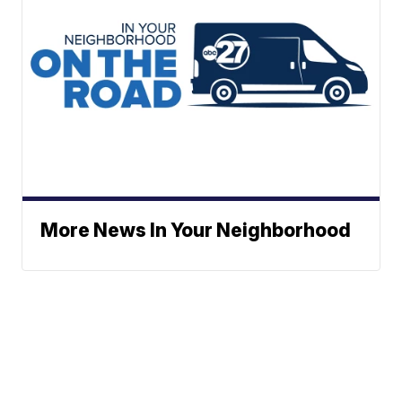
More News In Your Neighborhood