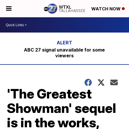
WATCH NOW
ABC 27 signal unavailable for some
viewers
'The Greatest
Showman' sequel
is in the works,