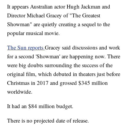
It appears Australian actor Hugh Jackman and
Director Michael Gracey of "The Greatest
Showman" are quietly creating a sequel to the
popular musical movie.
The Sun reports
Gracey said discussions and work
for a second 'Showman' are happening now. There
were big doubts surrounding the success of the
original film, which debuted in theaters just before
Christmas in 2017 and grossed $345 million
worldwide.
It had an $84 million budget.
There is no projected date of release.