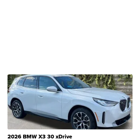
2026 BMW X3 30 xDrive