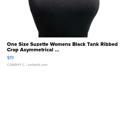
One Size Suzette Womens Black Tank Ribbed
Crop Asymmetrical ...
$19
CONSHY C.
| sellwild.com