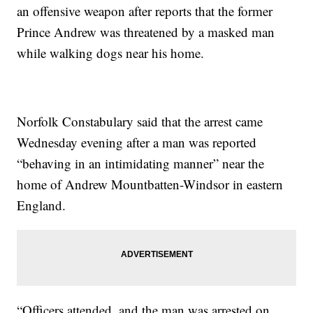
an offensive weapon after reports that the former
Prince Andrew was threatened by a masked man
while walking dogs near his home.
Norfolk Constabulary said that the arrest came
Wednesday evening after a man was reported
“behaving in an intimidating manner” near the
home of Andrew Mountbatten-Windsor in eastern
England.
“Officers attended, and the man was arrested on