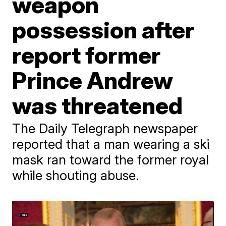
weapon
possession after
report former
Prince Andrew
was threatened
The Daily Telegraph newspaper
reported that a man wearing a ski
mask ran toward the former royal
while shouting abuse.