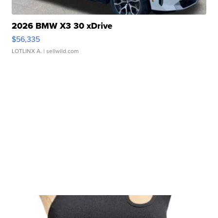
2026 BMW X3 30 xDrive
$56,335
LOTLINX A.
| sellwild.com