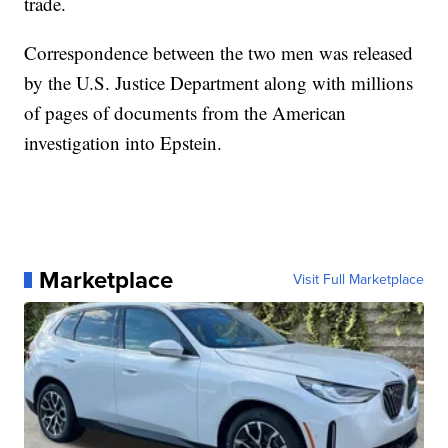
trade.
Correspondence between the two men was released
by the U.S. Justice Department along with millions
of pages of documents from the American
investigation into Epstein.
Marketplace
Visit Full Marketplace