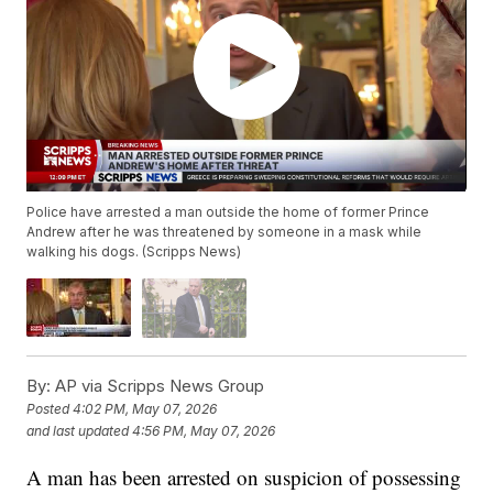
Police have arrested a man outside the home of former Prince
Andrew after he was threatened by someone in a mask while
walking his dogs. (Scripps News)
By:
AP via Scripps News Group
Posted
4:02 PM, May 07, 2026
and last updated
4:56 PM, May 07, 2026
A man has been arrested on suspicion of possessing