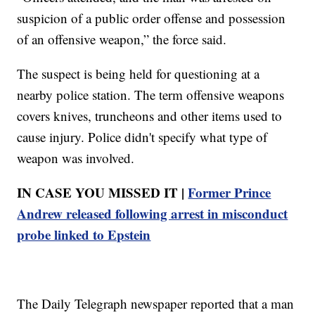
suspicion of a public order offense and possession
of an offensive weapon,” the force said.
The suspect is being held for questioning at a
nearby police station. The term offensive weapons
covers knives, truncheons and other items used to
cause injury. Police didn't specify what type of
weapon was involved.
IN CASE YOU MISSED IT |
Former Prince
Andrew released following arrest in misconduct
probe linked to Epstein
The Daily Telegraph newspaper reported that a man