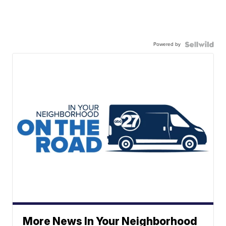
Powered by
More News In Your Neighborhood