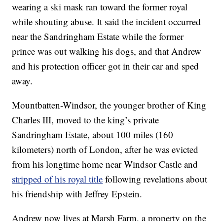
wearing a ski mask ran toward the former royal
while shouting abuse. It said the incident occurred
near the Sandringham Estate while the former
prince was out walking his dogs, and that Andrew
and his protection officer got in their car and sped
away.
Mountbatten-Windsor, the younger brother of King
Charles III, moved to the king’s private
Sandringham Estate, about 100 miles (160
kilometers) north of London, after he was evicted
from his longtime home near Windsor Castle and
stripped of his royal title
following revelations about
his friendship with Jeffrey Epstein.
Andrew now lives at Marsh Farm, a property on the