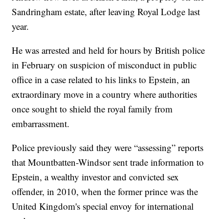
Sandringham estate, after leaving Royal Lodge last
year.
He was arrested and held for hours by British police
in February on suspicion of misconduct in public
office in a case related to his links to Epstein, an
extraordinary move in a country where authorities
once sought to shield the royal family from
embarrassment.
Police previously said they were “assessing” reports
that Mountbatten-Windsor sent trade information to
Epstein, a wealthy investor and convicted sex
offender, in 2010, when the former prince was the
United Kingdom's special envoy for international