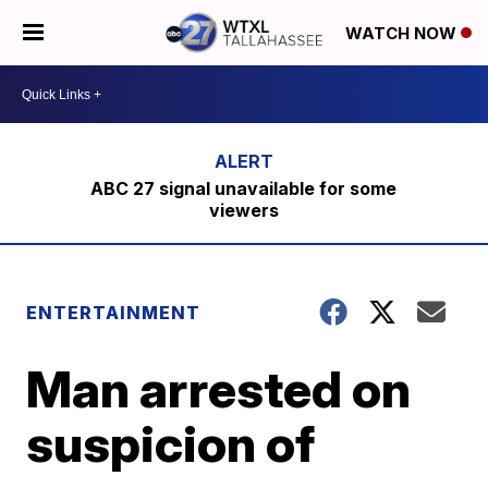
WATCH NOW
ABC 27 signal unavailable for some
viewers
ENTERTAINMENT
Man arrested on
suspicion of