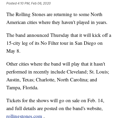
Posted
4:10 PM, Feb 06, 2020
The Rolling Stones are returning to some North
American cities where they haven't played in years.
The band announced Thursday that it will kick off a
15-city leg of its No Filter tour in San Diego on
May 8.
Other cities where the band will play that it hasn't
performed in recently include Cleveland; St. Louis;
Austin, Texas; Charlotte, North Carolina; and
Tampa, Florida.
Tickets for the shows will go on sale on Feb. 14,
and full details are posted on the band's website,
rollingstones.com
.