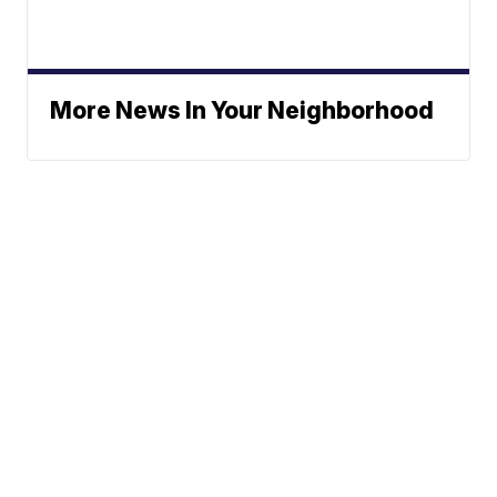
More News In Your Neighborhood