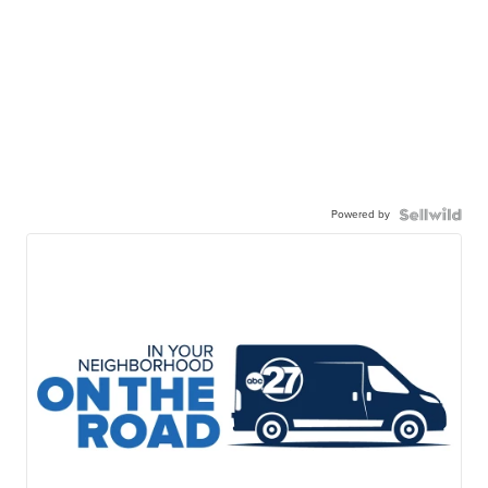
Powered by