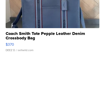
Coach Smith Tote Pepple Leather Denim
Crossbody Bag
$370
DEEZ D.
| sellwild.com