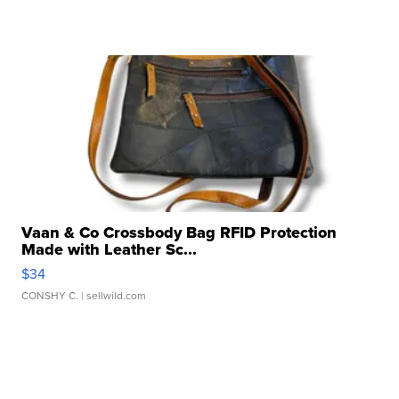
Vaan & Co Crossbody Bag RFID Protection
Made with Leather Sc...
$34
CONSHY C.
| sellwild.com