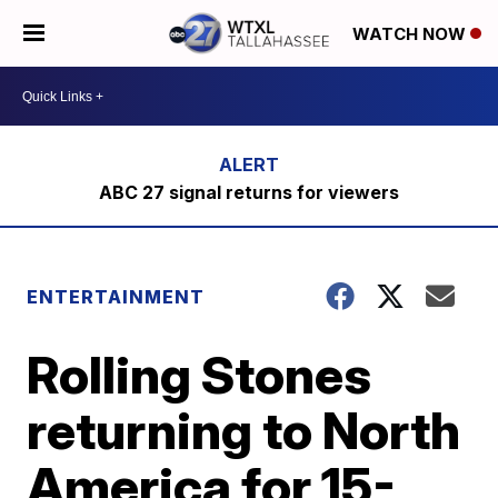
WATCH NOW
ABC 27 signal returns for viewers
ENTERTAINMENT
Rolling Stones
returning to North
America for 15-