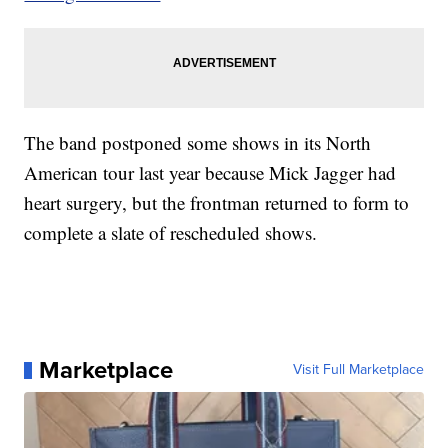
The band postponed some shows in its North
American tour last year because Mick Jagger had
heart surgery, but the frontman returned to form to
complete a slate of rescheduled shows.
Marketplace
Visit Full Marketplace