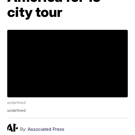
city tour
undefined
undefined
By:
Associated Press