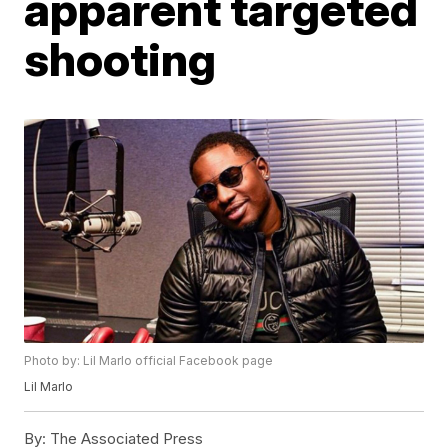
apparent targeted
shooting
Photo by: Lil Marlo official Facebook page
Lil Marlo
By:
The Associated Press