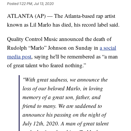
Posted
1:22 PM, Jul 13, 2020
ATLANTA (AP) — The Atlanta-based rap artist
known as Lil Marlo has died, his record label said.
Quality Control Music announced the death of
Rudolph “Marlo” Johnson on Sunday in
a social
media post
, saying he'll be remembered as “a man
of great talent who feared nothing.”
"With great sadness, we announce the
loss of our beloved Marlo, in loving
memory of a great son, father, and
friend to many. We are saddened to
announce his passing on the night of
July 12th, 2020. A man of great talent