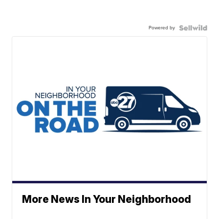
Powered by
More News In Your Neighborhood