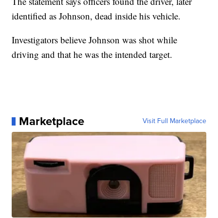
The statement says officers found the driver, later
identified as Johnson, dead inside his vehicle.
Investigators believe Johnson was shot while
driving and that he was the intended target.
Marketplace
Visit Full Marketplace