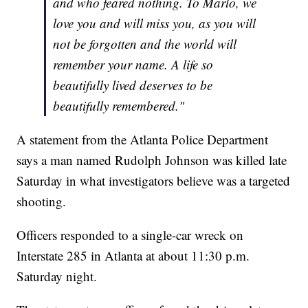
and who feared nothing. To Marlo, we
love you and will miss you, as you will
not be forgotten and the world will
remember your name. A life so
beautifully lived deserves to be
beautifully remembered."
A statement from the Atlanta Police Department
says a man named Rudolph Johnson was killed late
Saturday in what investigators believe was a targeted
shooting.
Officers responded to a single-car wreck on
Interstate 285 in Atlanta at about 11:30 p.m.
Saturday night.