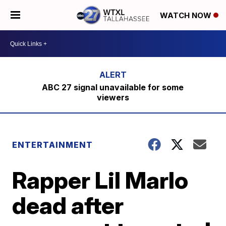
WATCH NOW
ABC 27 signal unavailable for some
viewers
ENTERTAINMENT
Rapper Lil Marlo
dead after