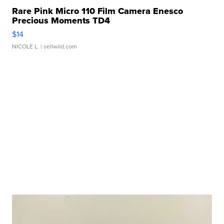
Rare Pink Micro 110 Film Camera Enesco
Precious Moments TD4
$14
NICOLE L.
| sellwild.com