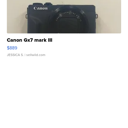
Canon Gx7 mark III
$889
JESSICA S.
| sellwild.com