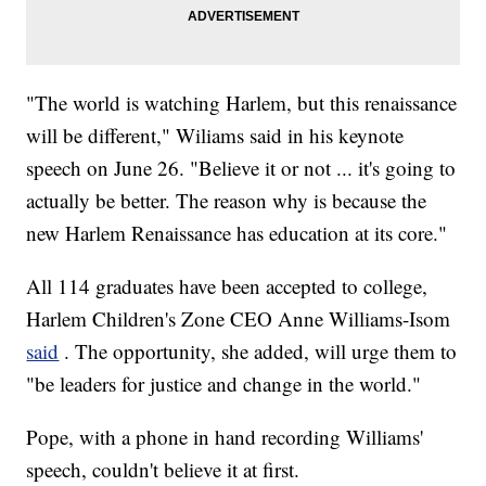
"The world is watching Harlem, but this renaissance
will be different," Wiliams said in his keynote
speech on June 26. "Believe it or not ... it's going to
actually be better. The reason why is because the
new Harlem Renaissance has education at its core."
All 114 graduates have been accepted to college,
Harlem Children's Zone CEO Anne Williams-Isom
said
. The opportunity, she added, will urge them to
"be leaders for justice and change in the world."
Pope, with a phone in hand recording Williams'
speech, couldn't believe it at first.