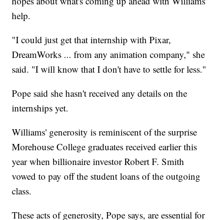
hopes about what's coming up ahead with Williams'
help.
"I could just get that internship with Pixar,
DreamWorks ... from any animation company," she
said. "I will know that I don't have to settle for less."
Pope said she hasn't received any details on the
internships yet.
Williams' generosity is reminiscent of the surprise
Morehouse College graduates received earlier this
year when billionaire investor Robert F. Smith
vowed to pay off the student loans of the outgoing
class.
These acts of generosity, Pope says, are essential for