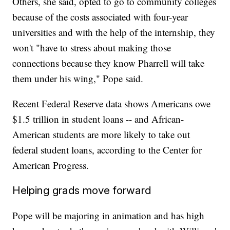
Others, she said, opted to go to community colleges
because of the costs associated with four-year
universities and with the help of the internship, they
won't "have to stress about making those
connections because they know Pharrell will take
them under his wing," Pope said.
Recent Federal Reserve data shows Americans owe
$1.5 trillion in student loans -- and African-
American students are more likely to take out
federal student loans, according to the Center for
American Progress.
Helping grads move forward
Pope will be majoring in animation and has high