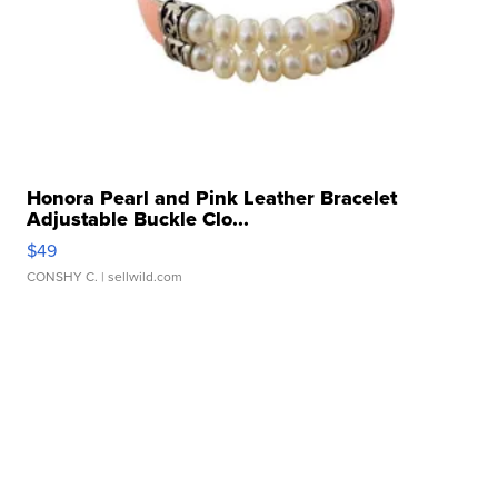
Honora Pearl and Pink Leather Bracelet
Adjustable Buckle Clo...
$49
CONSHY C.
| sellwild.com