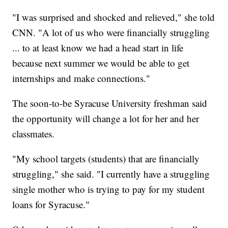
"I was surprised and shocked and relieved," she told
CNN. "A lot of us who were financially struggling
... to at least know we had a head start in life
because next summer we would be able to get
internships and make connections."
The soon-to-be Syracuse University freshman said
the opportunity will change a lot for her and her
classmates.
"My school targets (students) that are financially
struggling," she said. "I currently have a struggling
single mother who is trying to pay for my student
loans for Syracuse."