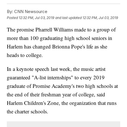
By:
CNN Newsource
Posted
12:32 PM, Jul 03, 2019
and last updated
12:32 PM, Jul 03, 2019
The promise Pharrell Williams made to a group of
more than 100 graduating high school seniors in
Harlem has changed Brionna Pope's life as she
heads to college.
In a keynote speech last week, the music artist
guaranteed "A-list internships" to every 2019
graduate of Promise Academy's two high schools at
the end of their freshman year of college, said
Harlem Children's Zone, the organization that runs
the charter schools.