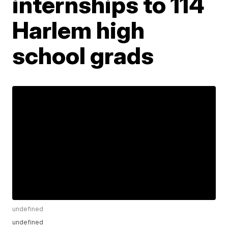
internships to 114
Harlem high
school grads
undefined
undefined