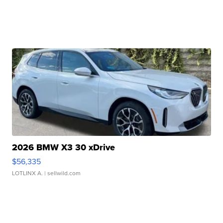
2026 BMW X3 30 xDrive
$56,335
LOTLINX A.
| sellwild.com