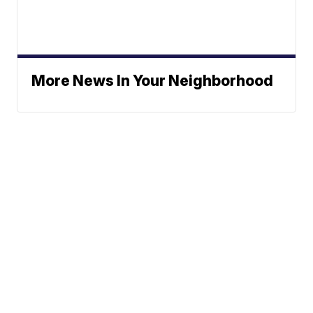
More News In Your Neighborhood