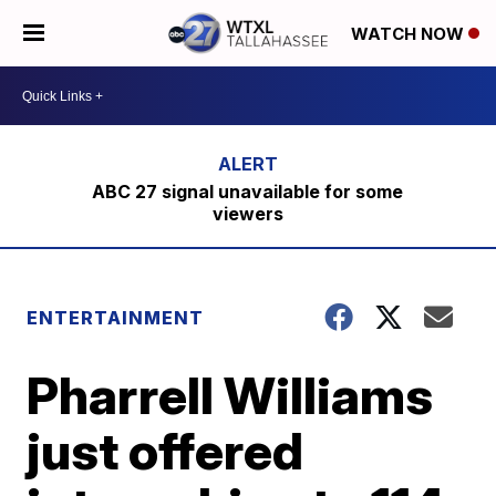
WATCH NOW
ABC 27 signal unavailable for some
viewers
ENTERTAINMENT
Pharrell Williams
just offered