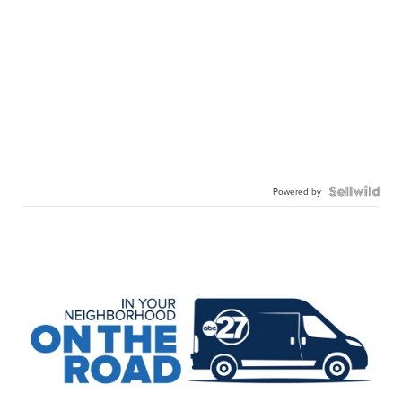
Powered by