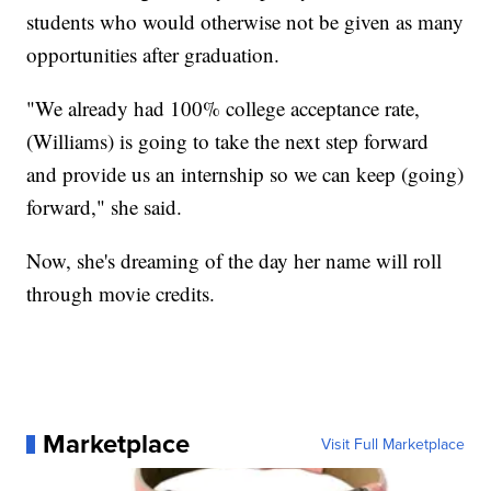
students who would otherwise not be given as many
opportunities after graduation.
"We already had 100% college acceptance rate,
(Williams) is going to take the next step forward
and provide us an internship so we can keep (going)
forward," she said.
Now, she's dreaming of the day her name will roll
through movie credits.
Marketplace
Visit Full Marketplace