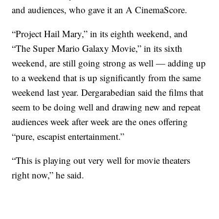
and audiences, who gave it an A CinemaScore.
“Project Hail Mary,” in its eighth weekend, and
“The Super Mario Galaxy Movie,” in its sixth
weekend, are still going strong as well — adding up
to a weekend that is up significantly from the same
weekend last year. Dergarabedian said the films that
seem to be doing well and drawing new and repeat
audiences week after week are the ones offering
“pure, escapist entertainment.”
“This is playing out very well for movie theaters
right now,” he said.