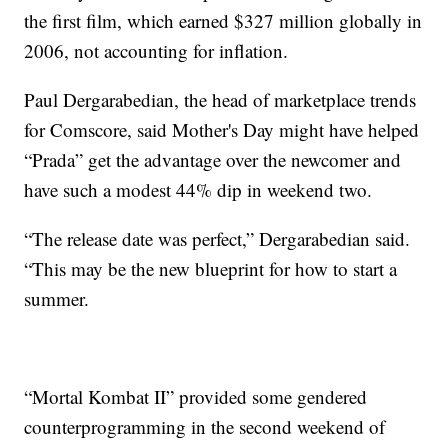
the first film, which earned $327 million globally in
2006, not accounting for inflation.
Paul Dergarabedian, the head of marketplace trends
for Comscore, said Mother's Day might have helped
“Prada” get the advantage over the newcomer and
have such a modest 44% dip in weekend two.
“The release date was perfect,” Dergarabedian said.
“This may be the new blueprint for how to start a
summer.
“Mortal Kombat II” provided some gendered
counterprogramming in the second weekend of