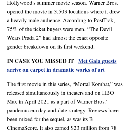
Hollywood's summer movie season. Warner Bros.
opened the movie in 3,503 locations where it drew
a heavily male audience. According to PostTrak,
75% of the ticket buyers were men. “The Devil
Wears Prada 2” had almost the exact opposite
gender breakdown on its first weekend.
IN CASE YOU MISSED IT |
Met Gala guests
arrive on carpet in dramatic works of art
The first movie in this series, “Mortal Kombat,” was
released simultaneously in theaters and on HBO
Max in April 2021 as a part of Warner Bros.’
pandemic-era day-and-date strategy. Reviews have
been mixed for the sequel, as was its B
CinemaScore. It also earned $23 million from 78