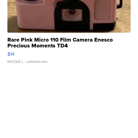
Rare Pink Micro 110 Film Camera Enesco
Precious Moments TD4
$14
NICOLE L.
| sellwild.com