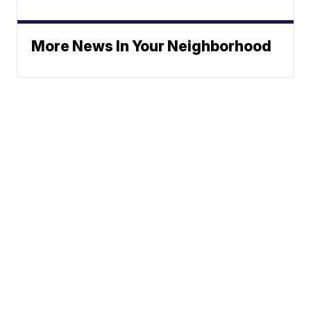
More News In Your Neighborhood