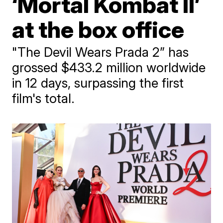
‘Mortal Kombat II’
at the box office
"The Devil Wears Prada 2” has
grossed $433.2 million worldwide
in 12 days, surpassing the first
film's total.