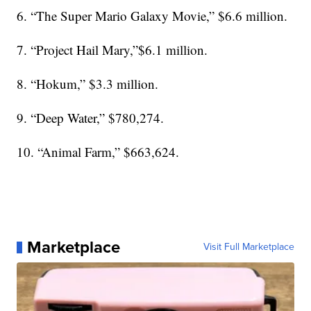
6. “The Super Mario Galaxy Movie,” $6.6 million.
7. “Project Hail Mary,”$6.1 million.
8. “Hokum,” $3.3 million.
9. “Deep Water,” $780,274.
10. “Animal Farm,” $663,624.
Marketplace
Visit Full Marketplace