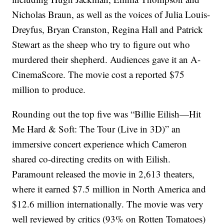
Nicholas Braun, as well as the voices of Julia Louis-
Dreyfus, Bryan Cranston, Regina Hall and Patrick
Stewart as the sheep who try to figure out who
murdered their shepherd. Audiences gave it an A-
CinemaScore. The movie cost a reported $75
million to produce.
Rounding out the top five was “Billie Eilish—Hit
Me Hard & Soft: The Tour (Live in 3D)” an
immersive concert experience which Cameron
shared co-directing credits on with Eilish.
Paramount released the movie in 2,613 theaters,
where it earned $7.5 million in North America and
$12.6 million internationally. The movie was very
well reviewed by critics (93% on Rotten Tomatoes)