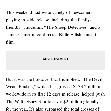
This weekend had wide variety of newcomers
playing in wide release, including the family-
friendly whodunnit “The Sheep Detectives” and a
James Cameron co-directed Billie Eilish concert
film.
But it was the holdover that triumphed. “The Devil
Wears Prada 2,” which has grossed $433.2 million
worldwide in its first 12 days in release, helped push
The Walt Disney Studios over $2 billion globally
for the year. It’s also surpassed the total grosses of