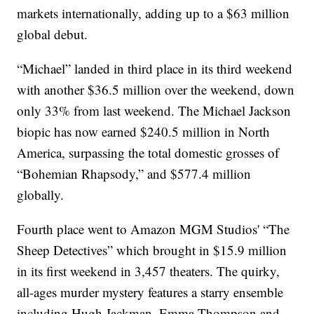
markets internationally, adding up to a $63 million
global debut.
“Michael” landed in third place in its third weekend
with another $36.5 million over the weekend, down
only 33% from last weekend. The Michael Jackson
biopic has now earned $240.5 million in North
America, surpassing the total domestic grosses of
“Bohemian Rhapsody,” and $577.4 million
globally.
Fourth place went to Amazon MGM Studios' “The
Sheep Detectives” which brought in $15.9 million
in its first weekend in 3,457 theaters. The quirky,
all-ages murder mystery features a starry ensemble
including Hugh Jackman, Emma Thompson and