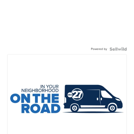
Powered by