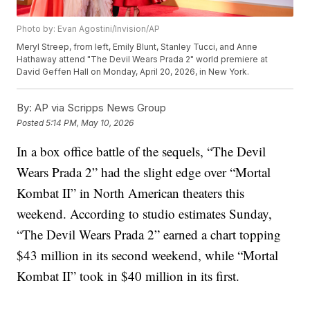
Photo by: Evan Agostini/Invision/AP
Meryl Streep, from left, Emily Blunt, Stanley Tucci, and Anne
Hathaway attend "The Devil Wears Prada 2" world premiere at
David Geffen Hall on Monday, April 20, 2026, in New York.
By:
AP via Scripps News Group
Posted
5:14 PM, May 10, 2026
In a box office battle of the sequels, “The Devil
Wears Prada 2” had the slight edge over “Mortal
Kombat II” in North American theaters this
weekend. According to studio estimates Sunday,
“The Devil Wears Prada 2” earned a chart topping
$43 million in its second weekend, while “Mortal
Kombat II” took in $40 million in its first.