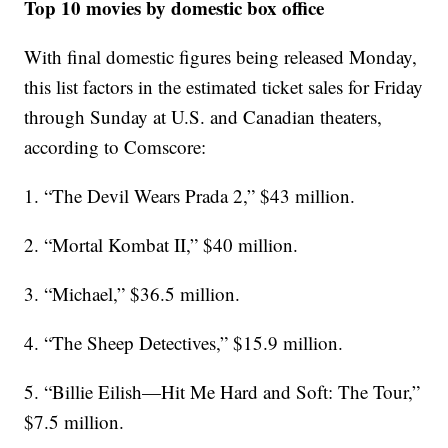
Top 10 movies by domestic box office
With final domestic figures being released Monday,
this list factors in the estimated ticket sales for Friday
through Sunday at U.S. and Canadian theaters,
according to Comscore:
1. “The Devil Wears Prada 2,” $43 million.
2. “Mortal Kombat II,” $40 million.
3. “Michael,” $36.5 million.
4. “The Sheep Detectives,” $15.9 million.
5. “Billie Eilish—Hit Me Hard and Soft: The Tour,”
$7.5 million.