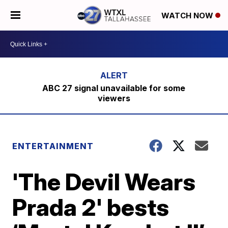
WATCH NOW
ABC 27 signal unavailable for some
viewers
ENTERTAINMENT
'The Devil Wears
Prada 2' bests