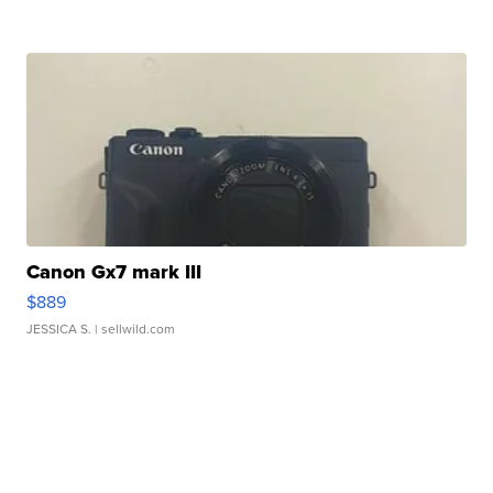
Canon Gx7 mark III
$889
JESSICA S.
| sellwild.com