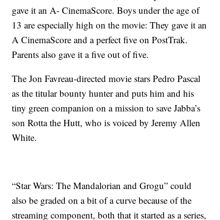
gave it an A- CinemaScore. Boys under the age of
13 are especially high on the movie: They gave it an
A CinemaScore and a perfect five on PostTrak.
Parents also gave it a five out of five.
The Jon Favreau-directed movie stars Pedro Pascal
as the titular bounty hunter and puts him and his
tiny green companion on a mission to save Jabba’s
son Rotta the Hutt, who is voiced by Jeremy Allen
White.
“Star Wars: The Mandalorian and Grogu” could
also be graded on a bit of a curve because of the
streaming component, both that it started as a series,