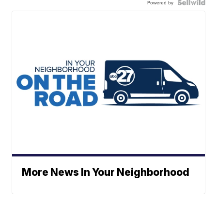
Powered by
More News In Your Neighborhood