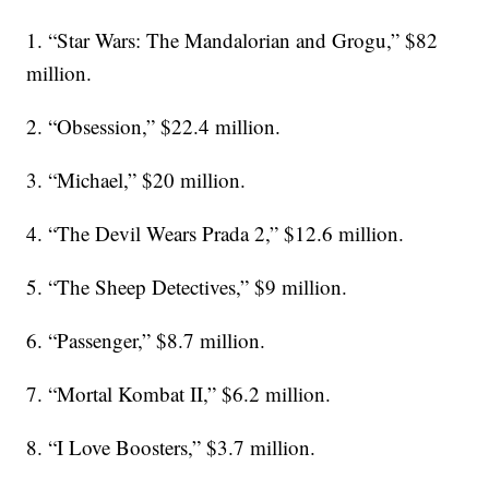
1. “Star Wars: The Mandalorian and Grogu,” $82
million.
2. “Obsession,” $22.4 million.
3. “Michael,” $20 million.
4. “The Devil Wears Prada 2,” $12.6 million.
5. “The Sheep Detectives,” $9 million.
6. “Passenger,” $8.7 million.
7. “Mortal Kombat II,” $6.2 million.
8. “I Love Boosters,” $3.7 million.