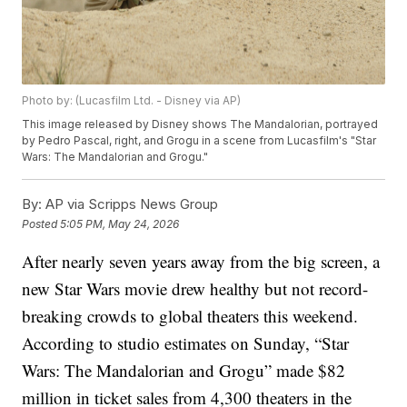
Photo by: (Lucasfilm Ltd. - Disney via AP)
This image released by Disney shows The Mandalorian, portrayed
by Pedro Pascal, right, and Grogu in a scene from Lucasfilm's "Star
Wars: The Mandalorian and Grogu."
By:
AP via Scripps News Group
Posted
5:05 PM, May 24, 2026
After nearly seven years away from the big screen, a
new Star Wars movie drew healthy but not record-
breaking crowds to global theaters this weekend.
According to studio estimates on Sunday, “Star
Wars: The Mandalorian and Grogu” made $82
million in ticket sales from 4,300 theaters in the