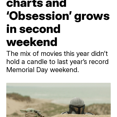
charts and
‘Obsession’ grows
in second
weekend
The mix of movies this year didn’t
hold a candle to last year’s record
Memorial Day weekend.