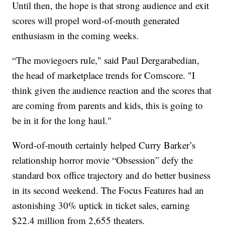
Until then, the hope is that strong audience and exit
scores will propel word-of-mouth generated
enthusiasm in the coming weeks.
“The moviegoers rule," said Paul Dergarabedian,
the head of marketplace trends for Comscore. "I
think given the audience reaction and the scores that
are coming from parents and kids, this is going to
be in it for the long haul."
Word-of-mouth certainly helped Curry Barker’s
relationship horror movie “Obsession” defy the
standard box office trajectory and do better business
in its second weekend. The Focus Features had an
astonishing 30% uptick in ticket sales, earning
$22.4 million from 2,655 theaters.