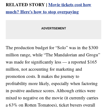
RELATED STORY |
Movie tickets cost how
much? Here's how to stop overpaying
The production budget for “Solo” was in the $300
million range, while “The Mandalorian and Grogu”
was made for significantly less — a reported $165
million, not accounting for marketing and
promotion costs. It makes the journey to
profitability more likely, especially when factoring
in positive audience scores. Although critics were
mixed to negative on the movie (it currently carries
a 63% on Rotten Tomatoes), ticket buyers overall