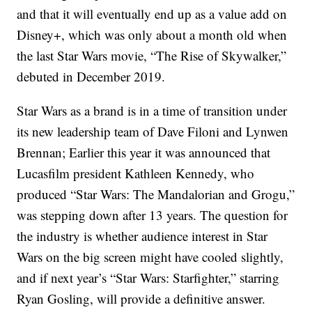
and that it will eventually end up as a value add on
Disney+, which was only about a month old when
the last Star Wars movie, “The Rise of Skywalker,”
debuted in December 2019.
Star Wars as a brand is in a time of transition under
its new leadership team of Dave Filoni and Lynwen
Brennan; Earlier this year it was announced that
Lucasfilm president Kathleen Kennedy, who
produced “Star Wars: The Mandalorian and Grogu,”
was stepping down after 13 years. The question for
the industry is whether audience interest in Star
Wars on the big screen might have cooled slightly,
and if next year’s “Star Wars: Starfighter,” starring
Ryan Gosling, will provide a definitive answer.