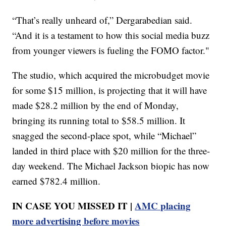
“That’s really unheard of,” Dergarabedian said.
“And it is a testament to how this social media buzz
from younger viewers is fueling the FOMO factor."
The studio, which acquired the microbudget movie
for some $15 million, is projecting that it will have
made $28.2 million by the end of Monday,
bringing its running total to $58.5 million. It
snagged the second-place spot, while “Michael”
landed in third place with $20 million for the three-
day weekend. The Michael Jackson biopic has now
earned $782.4 million.
IN CASE YOU MISSED IT |
AMC placing
more advertising before movies