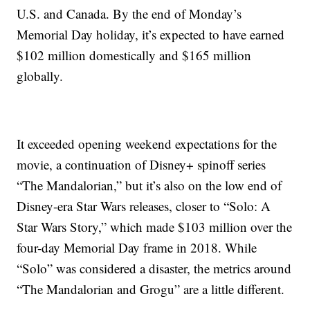
U.S. and Canada. By the end of Monday’s
Memorial Day holiday, it’s expected to have earned
$102 million domestically and $165 million
globally.
It exceeded opening weekend expectations for the
movie, a continuation of Disney+ spinoff series
“The Mandalorian,” but it’s also on the low end of
Disney-era Star Wars releases, closer to “Solo: A
Star Wars Story,” which made $103 million over the
four-day Memorial Day frame in 2018. While
“Solo” was considered a disaster, the metrics around
“The Mandalorian and Grogu” are a little different.