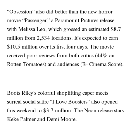
“Obsession” also did better than the new horror
movie “Passenger,” a Paramount Pictures release
with Melissa Leo, which grossed an estimated $8.7
million from 2,534 locations. It’s expected to earn
$10.5 million over its first four days. The movie
received poor reviews from both critics (44% on
Rotten Tomatoes) and audiences (B- Cinema Score).
Boots Riley's colorful shoplifting caper meets
surreal social satire “I Love Boosters” also opened
this weekend to $3.7 million. The Neon release stars
Keke Palmer and Demi Moore.