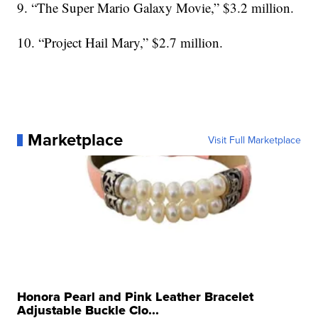
9. “The Super Mario Galaxy Movie,” $3.2 million.
10. “Project Hail Mary,” $2.7 million.
Marketplace
Visit Full Marketplace
Honora Pearl and Pink Leather Bracelet
Adjustable Buckle Clo...