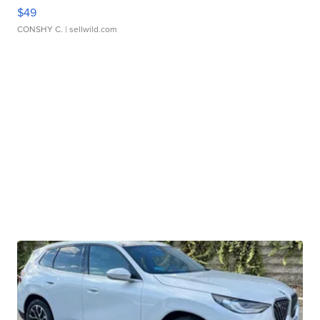
$49
CONSHY C.
| sellwild.com