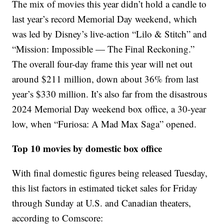
The mix of movies this year didn’t hold a candle to
last year’s record Memorial Day weekend, which
was led by Disney’s live-action “Lilo & Stitch” and
“Mission: Impossible — The Final Reckoning.”
The overall four-day frame this year will net out
around $211 million, down about 36% from last
year’s $330 million. It’s also far from the disastrous
2024 Memorial Day weekend box office, a 30-year
low, when “Furiosa: A Mad Max Saga” opened.
Top 10 movies by domestic box office
With final domestic figures being released Tuesday,
this list factors in estimated ticket sales for Friday
through Sunday at U.S. and Canadian theaters,
according to Comscore: