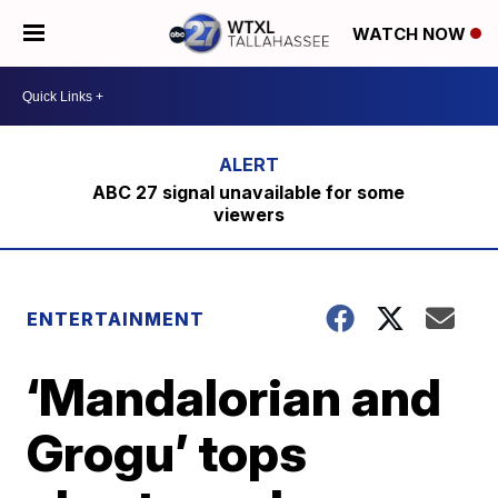
WATCH NOW
ABC 27 signal unavailable for some
viewers
ENTERTAINMENT
‘Mandalorian and
Grogu’ tops