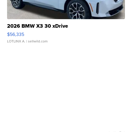
2026 BMW X3 30 xDrive
$56,335
LOTLINX A.
| sellwild.com