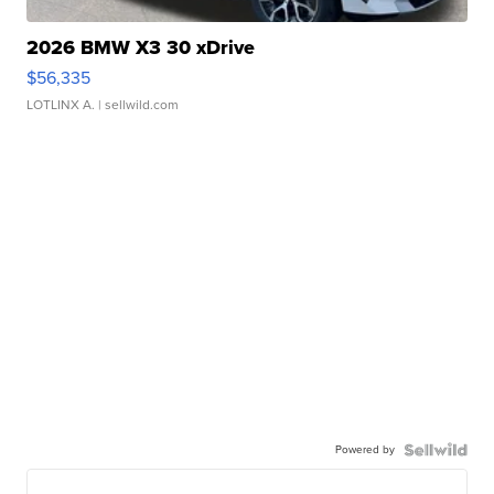
2026 BMW X3 30 xDrive
$56,335
LOTLINX A.
| sellwild.com
Powered by