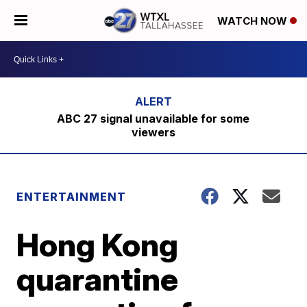
WATCH NOW
ABC 27 signal unavailable for some
viewers
ENTERTAINMENT
Hong Kong
quarantine