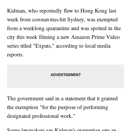
Kidman, who reportedly flew to Hong Kong last
week from coronavirus-hit Sydney, was exempted
from a weeklong quarantine and was spotted in the
city this week filming a new Amazon Prime Video
series titled "Expats," according to local media
reports.
The government said in a statement that it granted
the exemption "for the purpose of performing
designated professional work."
Some lawmakers say Kidman's exemption sets an