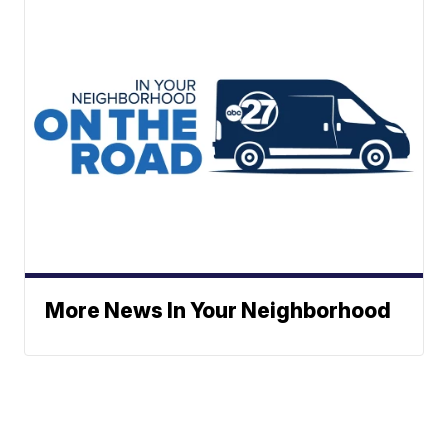
More News In Your Neighborhood