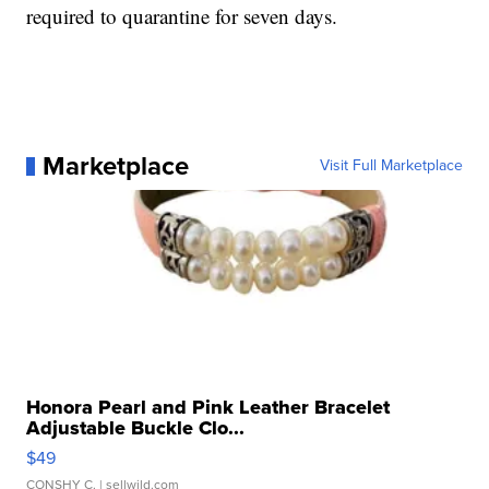
required to quarantine for seven days.
Marketplace
Visit Full Marketplace
Honora Pearl and Pink Leather Bracelet
Adjustable Buckle Clo...
$49
CONSHY C.
| sellwild.com