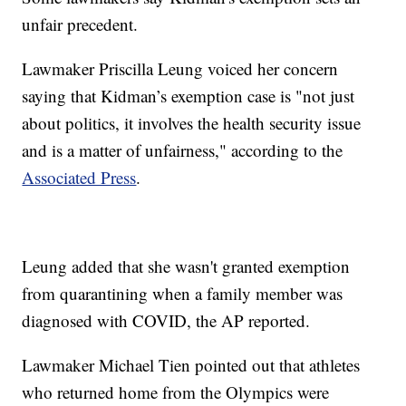
unfair precedent.
Lawmaker Priscilla Leung voiced her concern
saying that Kidman’s exemption case is "not just
about politics, it involves the health security issue
and is a matter of unfairness," according to the
Associated Press
.
Leung added that she wasn't granted exemption
from quarantining when a family member was
diagnosed with COVID, the AP reported.
Lawmaker Michael Tien pointed out that athletes
who returned home from the Olympics were