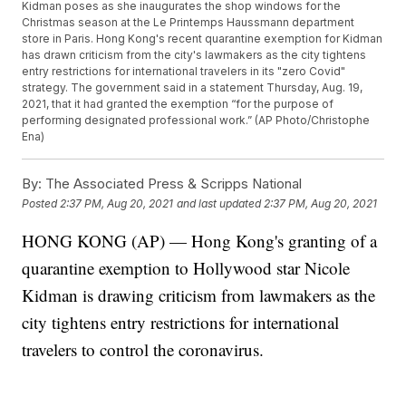
Kidman poses as she inaugurates the shop windows for the
Christmas season at the Le Printemps Haussmann department
store in Paris. Hong Kong's recent quarantine exemption for Kidman
has drawn criticism from the city's lawmakers as the city tightens
entry restrictions for international travelers in its "zero Covid"
strategy. The government said in a statement Thursday, Aug. 19,
2021, that it had granted the exemption “for the purpose of
performing designated professional work.” (AP Photo/Christophe
Ena)
By:
The Associated Press & Scripps National
Posted
2:37 PM, Aug 20, 2021
and last updated
2:37 PM, Aug 20, 2021
HONG KONG (AP) — Hong Kong's granting of a
quarantine exemption to Hollywood star Nicole
Kidman is drawing criticism from lawmakers as the
city tightens entry restrictions for international
travelers to control the coronavirus.