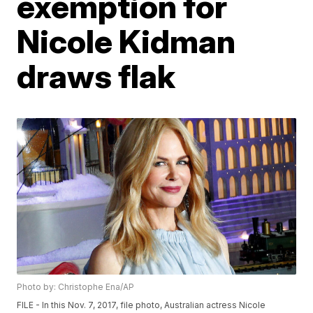
exemption for
Nicole Kidman
draws flak
Photo by: Christophe Ena/AP
FILE - In this Nov. 7, 2017, file photo, Australian actress Nicole