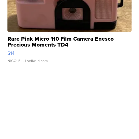
Rare Pink Micro 110 Film Camera Enesco
Precious Moments TD4
$14
NICOLE L.
| sellwild.com