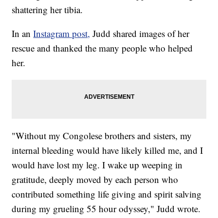
shattering her tibia.
In an
Instagram post,
Judd shared images of her
rescue and thanked the many people who helped
her.
"Without my Congolese brothers and sisters, my
internal bleeding would have likely killed me, and I
would have lost my leg. I wake up weeping in
gratitude, deeply moved by each person who
contributed something life giving and spirit salving
during my grueling 55 hour odyssey," Judd wrote.