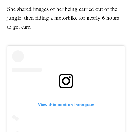
She shared images of her being carried out of the
jungle, then riding a motorbike for nearly 6 hours
to get care.
View this post on Instagram