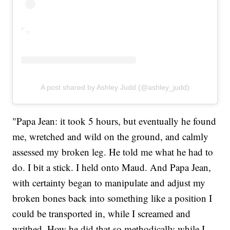
A post shared by Ashley Judd (@ashley_judd)
"Papa Jean: it took 5 hours, but eventually he found
me, wretched and wild on the ground, and calmly
assessed my broken leg. He told me what he had to
do. I bit a stick. I held onto Maud. And Papa Jean,
with certainty began to manipulate and adjust my
broken bones back into something like a position I
could be transported in, while I screamed and
writhed. How he did that so methodically while I