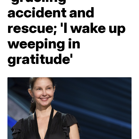
accident and
rescue; 'I wake up
weeping in
gratitude'