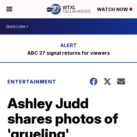
WATCH NOW
ABC 27 signal returns for viewers
ENTERTAINMENT
Ashley Judd
shares photos of
'grueling'