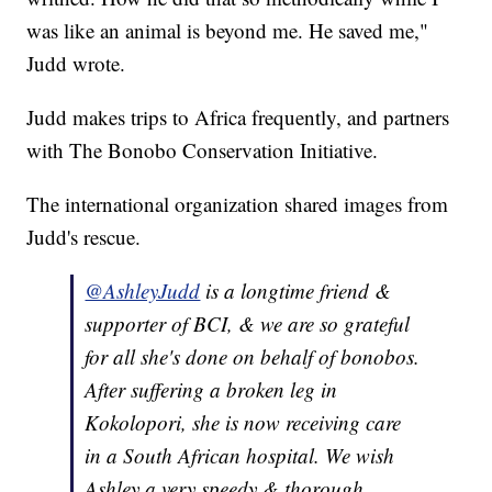
was like an animal is beyond me. He saved me,"
Judd wrote.
Judd makes trips to Africa frequently, and partners
with The Bonobo Conservation Initiative.
The international organization shared images from
Judd's rescue.
@AshleyJudd
is a longtime friend &
supporter of BCI, & we are so grateful
for all she's done on behalf of bonobos.
After suffering a broken leg in
Kokolopori, she is now receiving care
in a South African hospital. We wish
Ashley a very speedy & thorough