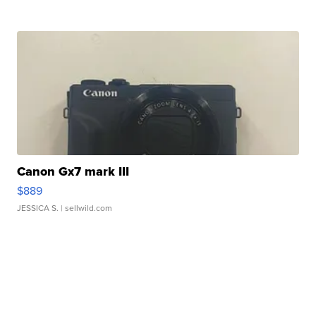
Canon Gx7 mark III
$889
JESSICA S.
| sellwild.com