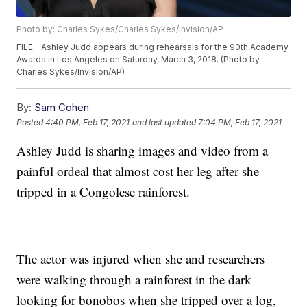
Photo by: Charles Sykes/Charles Sykes/Invision/AP
FILE - Ashley Judd appears during rehearsals for the 90th Academy
Awards in Los Angeles on Saturday, March 3, 2018. (Photo by
Charles Sykes/Invision/AP)
By:
Sam Cohen
Posted
4:40 PM, Feb 17, 2021
and last updated
7:04 PM, Feb 17, 2021
Ashley Judd is sharing images and video from a
painful ordeal that almost cost her leg after she
tripped in a Congolese rainforest.
The actor was injured when she and researchers
were walking through a rainforest in the dark
looking for bonobos when she tripped over a log,