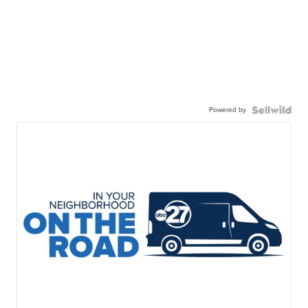
Powered by