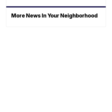
More News In Your Neighborhood