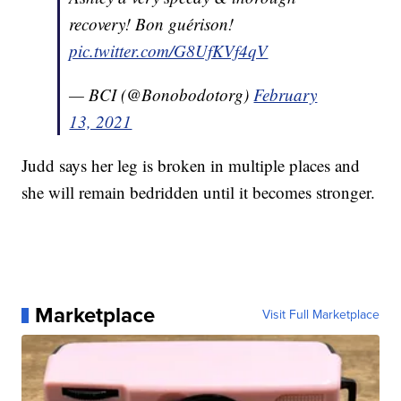
recovery! Bon guérison!
pic.twitter.com/G8UfKVf4qV
— BCI (@Bonobodotorg)
February
13, 2021
Judd says her leg is broken in multiple places and
she will remain bedridden until it becomes stronger.
Marketplace
Visit Full Marketplace