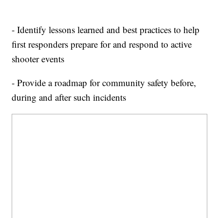
- Identify lessons learned and best practices to help
first responders prepare for and respond to active
shooter events
- Provide a roadmap for community safety before,
during and after such incidents