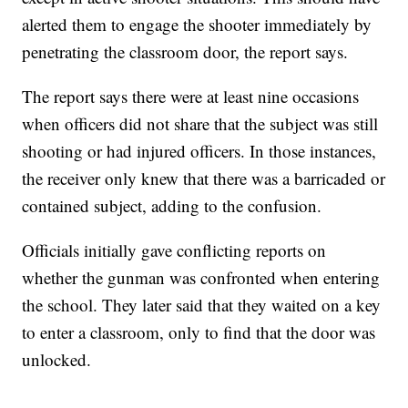
alerted them to engage the shooter immediately by
penetrating the classroom door, the report says.
The report says there were at least nine occasions
when officers did not share that the subject was still
shooting or had injured officers. In those instances,
the receiver only knew that there was a barricaded or
contained subject, adding to the confusion.
Officials initially gave conflicting reports on
whether the gunman was confronted when entering
the school. They later said that they waited on a key
to enter a classroom, only to find that the door was
unlocked.