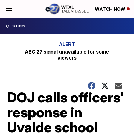
WATCH NOW
ABC 27 signal unavailable for some
viewers
DOJ calls officers'
response in
Uvalde school