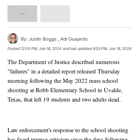
By:
Justin Boggs ,
Adi Guajardo
Posted
12:00 PM, Jan 18, 2024
and last updated
9:53 PM, Jan 18, 2024
The Department of Justice described numerous
"failures" in a detailed report released Thursday
morning following the May 2022 mass school
shooting at Robb Elementary School in Uvalde,
Texas, that left 19 students and two adults dead.
Law enforcement's response to the school shooting
has faced intense criticism since the days following