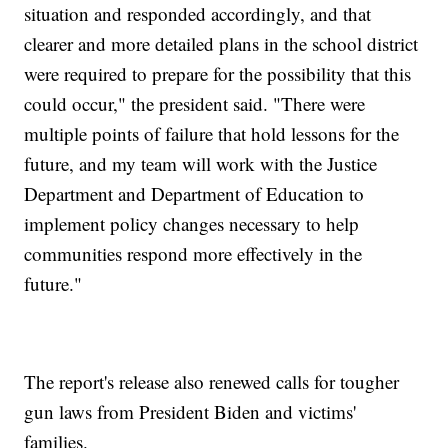
situation and responded accordingly, and that
clearer and more detailed plans in the school district
were required to prepare for the possibility that this
could occur," the president said. "There were
multiple points of failure that hold lessons for the
future, and my team will work with the Justice
Department and Department of Education to
implement policy changes necessary to help
communities respond more effectively in the
future."
The report's release also renewed calls for tougher
gun laws from President Biden and victims'
families.