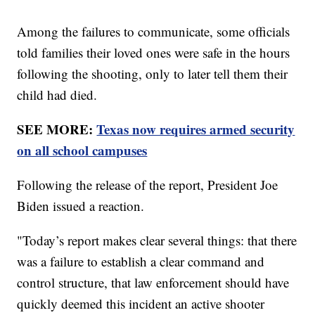
Among the failures to communicate, some officials
told families their loved ones were safe in the hours
following the shooting, only to later tell them their
child had died.
SEE MORE:
Texas now requires armed security
on all school campuses
Following the release of the report, President Joe
Biden issued a reaction.
"Today’s report makes clear several things: that there
was a failure to establish a clear command and
control structure, that law enforcement should have
quickly deemed this incident an active shooter