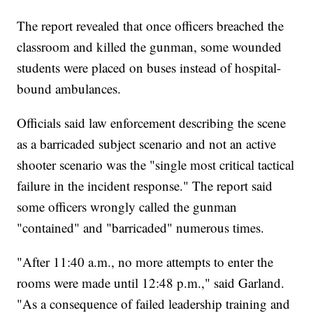
The report revealed that once officers breached the
classroom and killed the gunman, some wounded
students were placed on buses instead of hospital-
bound ambulances.
Officials said law enforcement describing the scene
as a barricaded subject scenario and not an active
shooter scenario was the "single most critical tactical
failure in the incident response." The report said
some officers wrongly called the gunman
"contained" and "barricaded" numerous times.
"After 11:40 a.m., no more attempts to enter the
rooms were made until 12:48 p.m.," said Garland.
"As a consequence of failed leadership training and