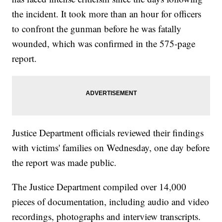
the incident. It took more than an hour for officers
to confront the gunman before he was fatally
wounded, which was confirmed in the 575-page
report.
Justice Department officials reviewed their findings
with victims' families on Wednesday, one day before
the report was made public.
The Justice Department compiled over 14,000
pieces of documentation, including audio and video
recordings, photographs and interview transcripts.