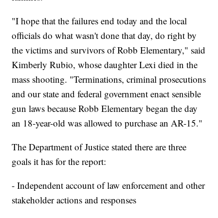
"I hope that the failures end today and the local
officials do what wasn't done that day, do right by
the victims and survivors of Robb Elementary," said
Kimberly Rubio, whose daughter Lexi died in the
mass shooting. "Terminations, criminal prosecutions
and our state and federal government enact sensible
gun laws because Robb Elementary began the day
an 18-year-old was allowed to purchase an AR-15."
The Department of Justice stated there are three
goals it has for the report:
- Independent account of law enforcement and other
stakeholder actions and responses