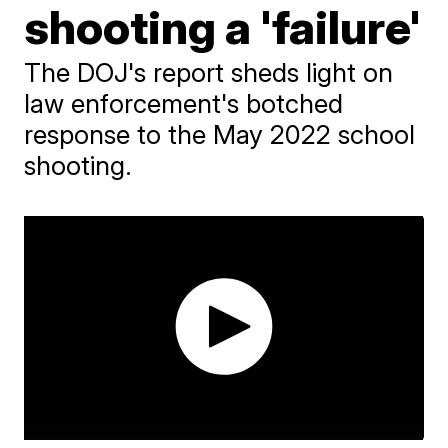
shooting a 'failure'
The DOJ's report sheds light on
law enforcement's botched
response to the May 2022 school
shooting.