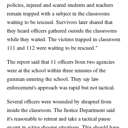
policies, injured and scared students and teachers
remain trapped with a subject in the classrooms
waiting to be rescued. Survivors later shared that
they heard officers gathered outside the classrooms
while they waited. The victims trapped in classroom
111 and 112 were waiting to be rescued."
The report said that 11 officers from two agencies
were at the school within three minutes of the
gunman entering the school. They say law
enforcement's approach was rapid but not tactical.
Several officers were wounded by shrapnel from
inside the classroom. The Justice Department said
it's reasonable to retreat and take a tactical pause
except in active shooter situations. This should have