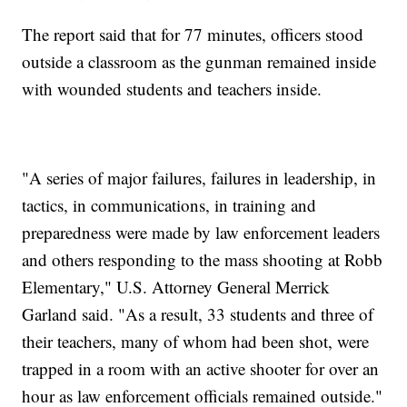
The report said that for 77 minutes, officers stood
outside a classroom as the gunman remained inside
with wounded students and teachers inside.
"A series of major failures, failures in leadership, in
tactics, in communications, in training and
preparedness were made by law enforcement leaders
and others responding to the mass shooting at Robb
Elementary," U.S. Attorney General Merrick
Garland said. "As a result, 33 students and three of
their teachers, many of whom had been shot, were
trapped in a room with an active shooter for over an
hour as law enforcement officials remained outside."