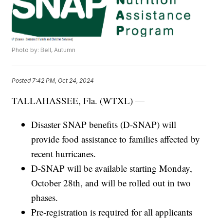
Photo by: Bell, Autumn
Posted
7:42 PM, Oct 24, 2024
TALLAHASSEE, Fla. (WTXL) —
Disaster SNAP benefits (D-SNAP) will
provide food assistance to families affected by
recent hurricanes.
D-SNAP will be available starting Monday,
October 28th, and will be rolled out in two
phases.
Pre-registration is required for all applicants