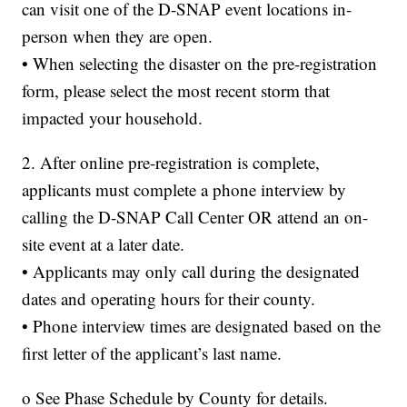
can visit one of the D-SNAP event locations in-
person when they are open.
• When selecting the disaster on the pre-registration
form, please select the most recent storm that
impacted your household.
2. After online pre-registration is complete,
applicants must complete a phone interview by
calling the D-SNAP Call Center OR attend an on-
site event at a later date.
• Applicants may only call during the designated
dates and operating hours for their county.
• Phone interview times are designated based on the
first letter of the applicant’s last name.
o See Phase Schedule by County for details.