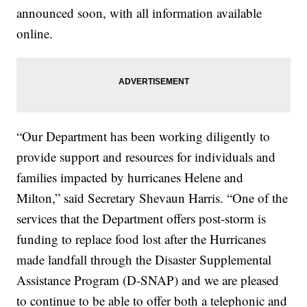
announced soon, with all information available
online.
“Our Department has been working diligently to
provide support and resources for individuals and
families impacted by hurricanes Helene and
Milton,” said Secretary Shevaun Harris. “One of the
services that the Department offers post-storm is
funding to replace food lost after the Hurricanes
made landfall through the Disaster Supplemental
Assistance Program (D-SNAP) and we are pleased
to continue to be able to offer both a telephonic and