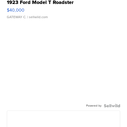
1923 Ford Model T Roadster
$40,000
GATEWAY C.
| sellwild.com
Powered by