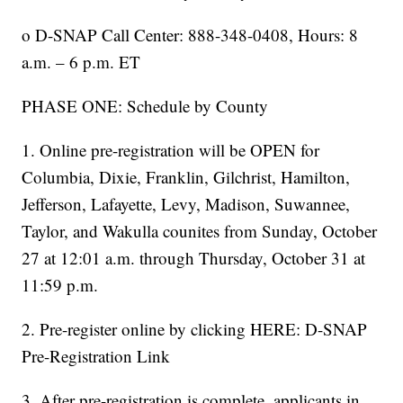
o D-SNAP Call Center: 888-348-0408, Hours: 8
a.m. – 6 p.m. ET
PHASE ONE: Schedule by County
1. Online pre-registration will be OPEN for
Columbia, Dixie, Franklin, Gilchrist, Hamilton,
Jefferson, Lafayette, Levy, Madison, Suwannee,
Taylor, and Wakulla counites from Sunday, October
27 at 12:01 a.m. through Thursday, October 31 at
11:59 p.m.
2. Pre-register online by clicking HERE: D-SNAP
Pre-Registration Link
3. After pre-registration is complete, applicants in