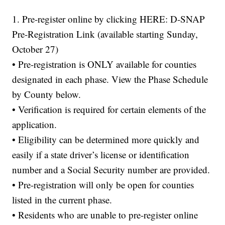
1. Pre-register online by clicking HERE: D-SNAP
Pre-Registration Link (available starting Sunday,
October 27)
• Pre-registration is ONLY available for counties
designated in each phase. View the Phase Schedule
by County below.
• Verification is required for certain elements of the
application.
• Eligibility can be determined more quickly and
easily if a state driver’s license or identification
number and a Social Security number are provided.
• Pre-registration will only be open for counties
listed in the current phase.
• Residents who are unable to pre-register online