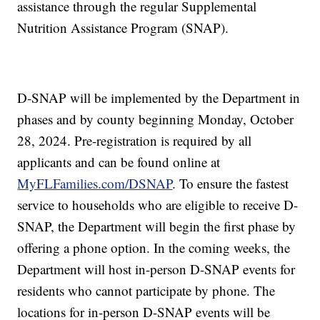
assistance through the regular Supplemental
Nutrition Assistance Program (SNAP).
D-SNAP will be implemented by the Department in
phases and by county beginning Monday, October
28, 2024. Pre-registration is required by all
applicants and can be found online at
MyFLFamilies.com/DSNAP
. To ensure the fastest
service to households who are eligible to receive D-
SNAP, the Department will begin the first phase by
offering a phone option. In the coming weeks, the
Department will host in-person D-SNAP events for
residents who cannot participate by phone. The
locations for in-person D-SNAP events will be