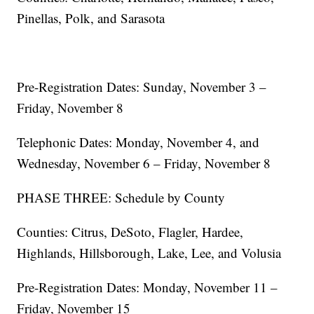
Pinellas, Polk, and Sarasota
Pre-Registration Dates: Sunday, November 3 –
Friday, November 8
Telephonic Dates: Monday, November 4, and
Wednesday, November 6 – Friday, November 8
PHASE THREE: Schedule by County
Counties: Citrus, DeSoto, Flagler, Hardee,
Highlands, Hillsborough, Lake, Lee, and Volusia
Pre-Registration Dates: Monday, November 11 –
Friday, November 15