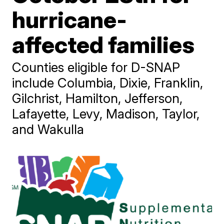
hurricane-
affected families
Counties eligible for D-SNAP
include Columbia, Dixie, Franklin,
Gilchrist, Hamilton, Jefferson,
Lafayette, Levy, Madison, Taylor,
and Wakulla