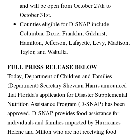
and will be open from October 27th to
October 31st.
Counties eligible for D-SNAP include
Columbia, Dixie, Franklin, Gilchrist,
Hamilton, Jefferson, Lafayette, Levy, Madison,
Taylor, and Wakulla.
FULL PRESS RELEASE BELOW
Today, Department of Children and Families
(Department) Secretary Shevaun Harris announced
that Florida’s application for Disaster Supplemental
Nutrition Assistance Program (D-SNAP) has been
approved. D-SNAP provides food assistance for
individuals and families impacted by Hurricanes
Helene and Milton who are not receiving food