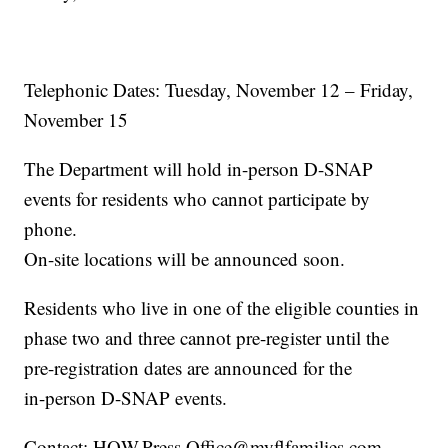
Telephonic Dates: Tuesday, November 12 – Friday,
November 15
The Department will hold in-person D-SNAP
events for residents who cannot participate by
phone.
On-site locations will be announced soon.
Residents who live in one of the eligible counties in
phase two and three cannot pre-register until the
pre-registration dates are announced for the
in-person D-SNAP events.
Contact: HQW.Press.Office@myflfamilies.com