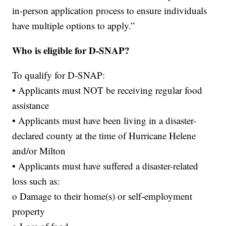
in-person application process to ensure individuals
have multiple options to apply.”
Who is eligible for D-SNAP?
To qualify for D-SNAP:
• Applicants must NOT be receiving regular food
assistance
• Applicants must have been living in a disaster-
declared county at the time of Hurricane Helene
and/or Milton
• Applicants must have suffered a disaster-related
loss such as:
o Damage to their home(s) or self-employment
property