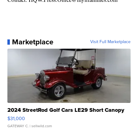
Marketplace
Visit Full Marketplace
2024 StreetRod Golf Cars LE29 Short Canopy
$31,000
GATEWAY C.
| sellwild.com