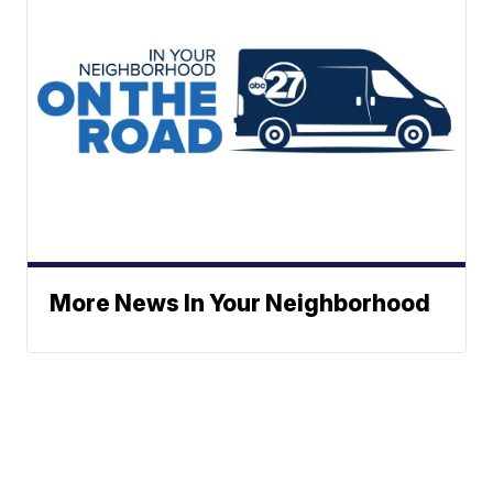
More News In Your Neighborhood