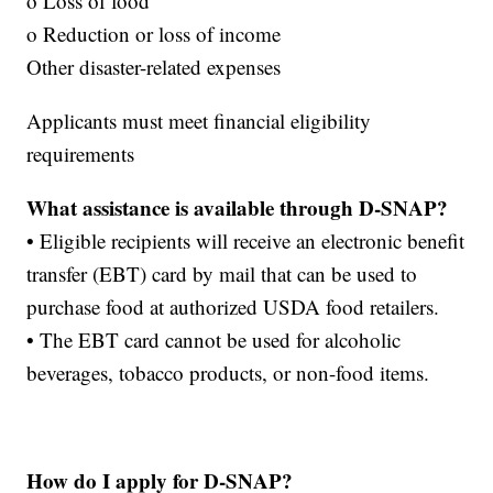
o Loss of food
o Reduction or loss of income
Other disaster-related expenses
Applicants must meet financial eligibility
requirements
What assistance is available through D-SNAP?
• Eligible recipients will receive an electronic benefit
transfer (EBT) card by mail that can be used to
purchase food at authorized USDA food retailers.
• The EBT card cannot be used for alcoholic
beverages, tobacco products, or non-food items.
How do I apply for D-SNAP?