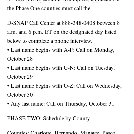
the Phase One counties must call the
D-SNAP Call Center at 888-348-0408 between 8
a.m. and 6 p.m. ET on the designated day listed
below to complete a phone interview.
• Last name begins with A-F: Call on Monday,
October 28
• Last name begins with G-N: Call on Tuesday,
October 29
• Last name begins with O-Z: Call on Wednesday,
October 30
• Any last name: Call on Thursday, October 31
PHASE TWO: Schedule by County
Counties: Charlotte, Hernando, Manatee, Pasco,