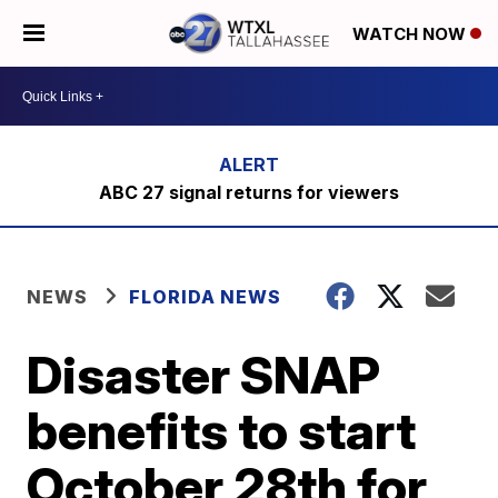
WATCH NOW
ABC 27 signal returns for viewers
NEWS
FLORIDA NEWS
Disaster SNAP
benefits to start
October 28th for